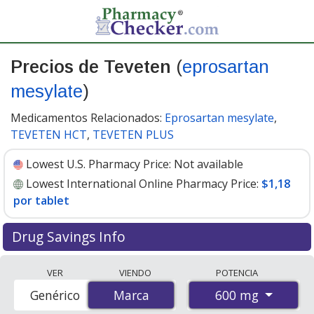
Precios de Teveten
(
eprosartan
mesylate
)
Medicamentos Relacionados:
Eprosartan mesylate
,
TEVETEN HCT
,
TEVETEN PLUS
Lowest U.S. Pharmacy Price:
Not available
Lowest International Online Pharmacy Price:
$1,18
por tablet
Drug Savings Info
Compare Teveten (eprosartan mesylate) prices from
VER
VIENDO
POTENCIA
accredited international online pharmacies, U.S. mail-
600 mg
Genérico
Marca
Marca
order pharmacies, and discount coupon programs. The