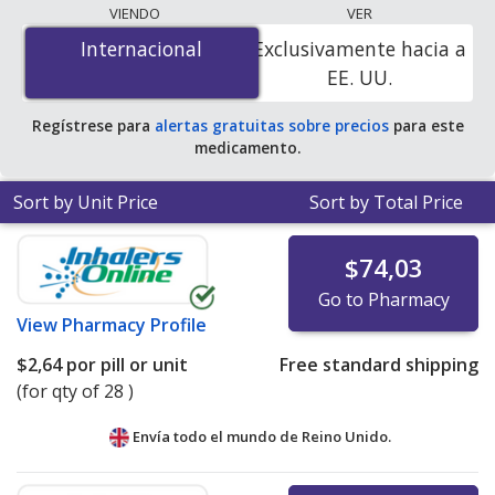
lowest available price for Teveten (eprosartan
VIENDO
VER
mesylate) 600 mg is
$1.18 per tablet
for 84 tablets at
Internacional
Internacional
Exclusivamente hacia a
PharmacyChecker-accredited online pharmacies.
EE. UU.
Regístrese para
alertas gratuitas sobre precios
para este
medicamento.
Sort by Unit Price
Sort by Total Price
$74,03
Go to Pharmacy
View
Pharmacy Profile
$2,64
por pill or unit
Free standard shipping
(for qty of 28 )
Envía todo el mundo de
Reino Unido.