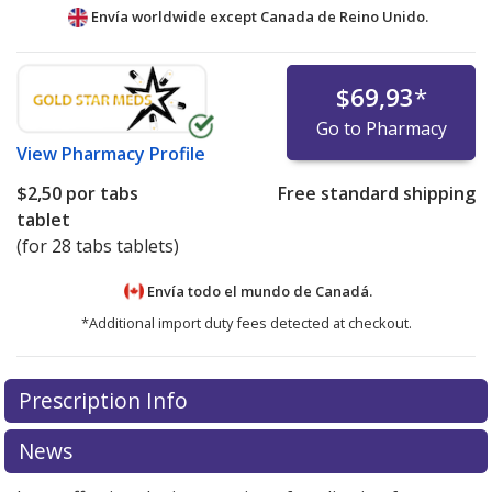
Envía worldwide except Canada de
Reino Unido.
$69,93
*
Go to Pharmacy
View
Pharmacy Profile
$2,50
por tabs
Free standard shipping
tablet
(for 28 tabs tablets)
Envía todo el mundo de
Canadá.
*Additional import duty fees detected at checkout.
There are currently no discount coupons listed
Prescription Info
for this medication .
Compare U.S. pharmacy prices
or
explore
international online pharmacy
options.
News