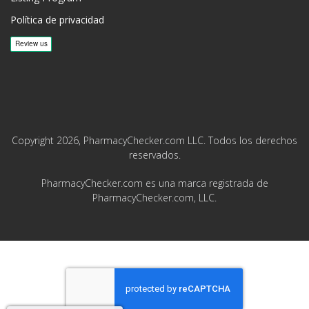
Política de privacidad
Copyright 2026, PharmacyChecker.com LLC. Todos los derechos
reservados.
PharmacyChecker.com es una marca registrada de
PharmacyChecker.com, LLC.