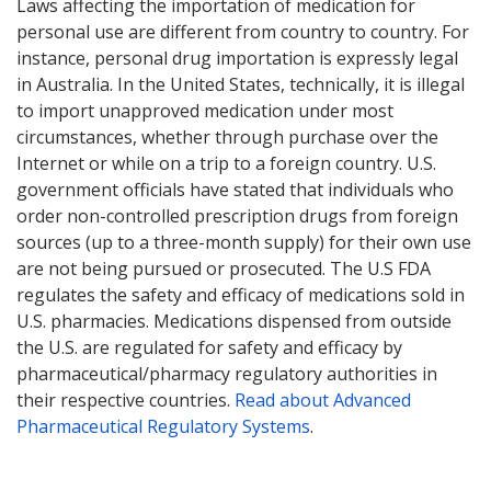
Laws affecting the importation of medication for
personal use are different from country to country. For
instance, personal drug importation is expressly legal
in Australia. In the United States, technically, it is illegal
to import unapproved medication under most
circumstances, whether through purchase over the
Internet or while on a trip to a foreign country. U.S.
government officials have stated that individuals who
order non-controlled prescription drugs from foreign
sources (up to a three-month supply) for their own use
are not being pursued or prosecuted. The U.S FDA
regulates the safety and efficacy of medications sold in
U.S. pharmacies. Medications dispensed from outside
the U.S. are regulated for safety and efficacy by
pharmaceutical/pharmacy regulatory authorities in
their respective countries.
Read about Advanced
Pharmaceutical Regulatory Systems
.