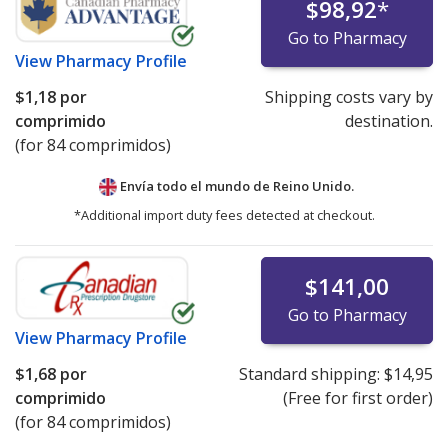
$98,92
*
Go to Pharmacy
View
Pharmacy Profile
$1,18
por
Shipping costs vary by
comprimido
destination.
(for 84 comprimidos)
Envía todo el mundo de
Reino Unido.
*Additional import duty fees detected at checkout.
$141,00
Go to Pharmacy
View
Pharmacy Profile
$1,68
por
Standard shipping:
$14,95
comprimido
(Free for first order)
(for 84 comprimidos)