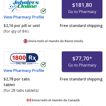
$181,80
Go to Pharmacy
View
Pharmacy Profile
$2,16
por pill or unit
Free standard shipping
(for qty of 84 )
Envía todo el mundo de
Reino Unido.
$77,70
*
Go to Pharmacy
View
Pharmacy Profile
$2,78
por tabs
Free standard shipping
tablet
(for 28 tabs tablets)
Envía todo el mundo de
Canadá.