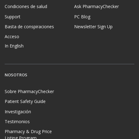
Condiciones de salud
Ask PharmacyChecker
Support
PC Blog
Basta de conspiraciones
Newsletter Sign Up
Acceso
In English
NOSOTROS
Sobre PharmacyChecker
Patient Safety Guide
Investigación
Testimonios
Pharmacy & Drug Price
Listing Program