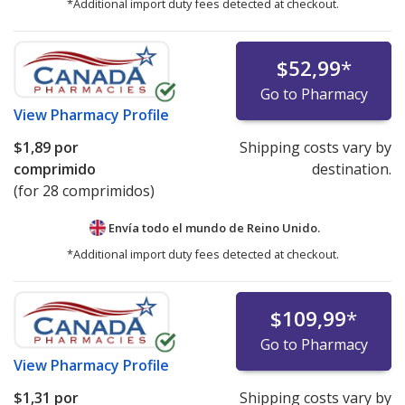
*Additional import duty fees detected at checkout.
$52,99
*
Go to Pharmacy
View
Pharmacy Profile
$1,89
por
Shipping costs vary by
comprimido
destination.
(for 28 comprimidos)
Envía todo el mundo de
Reino Unido.
*Additional import duty fees detected at checkout.
$109,99
*
Go to Pharmacy
View
Pharmacy Profile
$1,31
por
Shipping costs vary by