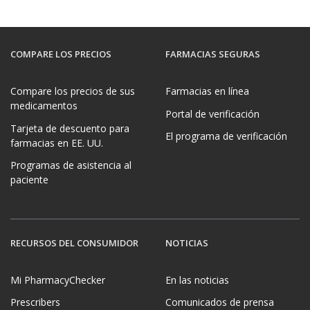
COMPARE LOS PRECIOS
FARMACIAS SEGURAS
Compare los precios de sus
Farmacias en línea
medicamentos
Portal de verificación
Tarjeta de descuento para
El programa de verificación
farmacias en EE. UU.
Programas de asistencia al
paciente
RECURSOS DEL CONSUMIDOR
NOTICIAS
Mi PharmacyChecker
En las noticias
Prescribers
Comunicados de prensa