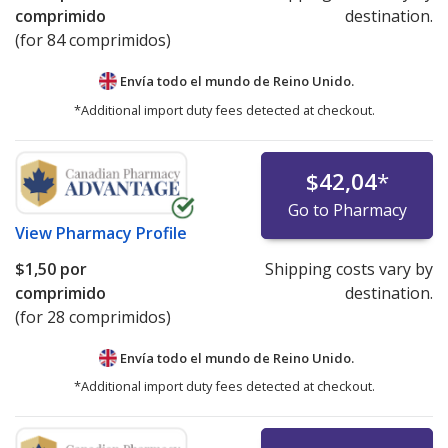
comprimido
destination.
(for 84 comprimidos)
Envía todo el mundo de
Reino Unido.
*Additional import duty fees detected at checkout.
$42,04
*
Go to Pharmacy
View
Pharmacy Profile
$1,50
por
Shipping costs vary by
comprimido
destination.
(for 28 comprimidos)
Envía todo el mundo de
Reino Unido.
*Additional import duty fees detected at checkout.