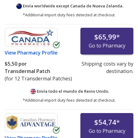
Envía worldwide except Canada de
Nueva Zelanda.
*Additional import duty fees detected at checkout.
$65,99
*
Go to Pharmacy
View
Pharmacy Profile
$5,50
por
Shipping costs vary by
Transdermal Patch
destination.
(for 12 Transdermal Patches)
Envía todo el mundo de
Reino Unido.
*Additional import duty fees detected at checkout.
$54,74
*
Go to Pharmacy