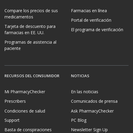
Compare los precios de sus
Farmacias en línea
medicamentos
Portal de verificación
Tarjeta de descuento para
El programa de verificación
farmacias en EE. UU.
Programas de asistencia al
paciente
RECURSOS DEL CONSUMIDOR
NOTICIAS
Mi PharmacyChecker
En las noticias
Prescribers
Comunicados de prensa
Condiciones de salud
Ask PharmacyChecker
Support
PC Blog
Basta de conspiraciones
Newsletter Sign Up