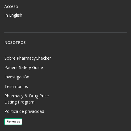
Acceso
In English
NOSOTROS
Sobre PharmacyChecker
Patient Safety Guide
Investigación
Testimonios
Pharmacy & Drug Price
Listing Program
Política de privacidad