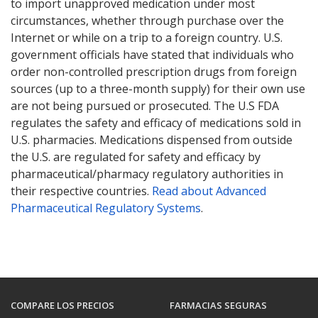
to import unapproved medication under most
circumstances, whether through purchase over the
Internet or while on a trip to a foreign country. U.S.
government officials have stated that individuals who
order non-controlled prescription drugs from foreign
sources (up to a three-month supply) for their own use
are not being pursued or prosecuted. The U.S FDA
regulates the safety and efficacy of medications sold in
U.S. pharmacies. Medications dispensed from outside
the U.S. are regulated for safety and efficacy by
pharmaceutical/pharmacy regulatory authorities in
their respective countries.
Read about Advanced
Pharmaceutical Regulatory Systems
.
COMPARE LOS PRECIOS
FARMACIAS SEGURAS