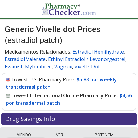
Generic Vivelle-dot Prices
(estradiol patch)
Medicamentos Relacionados:
Estradiol Hemihydrate
,
Estradiol Valerate
,
Ethinyl Estradiol / Levonorgestrel
,
Evamist
,
Myfembree
,
Vagirux
,
Vivelle-Dot
Lowest U.S. Pharmacy Price:
$5.83 por weekly
transdermal patch
Lowest International Online Pharmacy Price:
$4,56
por transdermal patch
Drug Savings Info
Compare generic Vivelle-dot (estradiol patch) prices
VIENDO
VER
POTENCIA