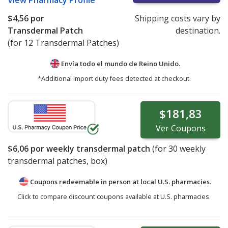
View
Pharmacy Profile
$4,56
por
Shipping costs vary by
Transdermal Patch
destination.
(for 12 Transdermal Patches)
Envía todo el mundo de
Reino Unido.
*Additional import duty fees detected at checkout.
$181,83
Ver
Coupons
$6,06
por weekly transdermal patch
(for
30
weekly
transdermal patches, box)
Coupons redeemable in person at local U.S. pharmacies.
Click to compare discount coupons available at U.S. pharmacies.