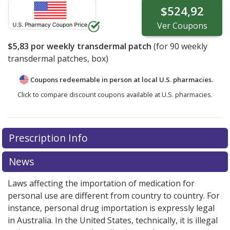
$524,92
Ver
Coupons
$5,83
por weekly transdermal patch
(for
90
weekly
transdermal patches, box)
Coupons redeemable in person at local U.S. pharmacies.
Click to compare discount coupons available at U.S. pharmacies.
Prescription Info
News
Laws affecting the importation of medication for
personal use are different from country to country. For
instance, personal drug importation is expressly legal
in Australia. In the United States, technically, it is illegal