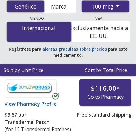
from accredited international online pharmacies, U.S.
100 mcg
Genérico
Genérico
Marca
mail-order pharmacies, and discount coupon programs.
The lowest available price for generic Vivelle-dot
VIENDO
VER
(estradiol patch) 100 mcg is
$4.00 por transdermal
Internacional
Internacional
Exclusivamente hacia a
patche
for 12 transdermal patches at
EE. UU.
PharmacyChecker-accredited online pharmacies. You
save 48% off the average U.S. pharmacy retail price of
Regístrese para
alertas gratuitas sobre precios
para este
$7.75 per weekly transdermal patch for 90 transdermal
medicamento.
patches
.
Sort by Unit Price
Sort by Total Price
$116,00
*
Go to Pharmacy
View
Pharmacy Profile
$9,67
por
Free standard shipping
Transdermal Patch
(for 12 Transdermal Patches)