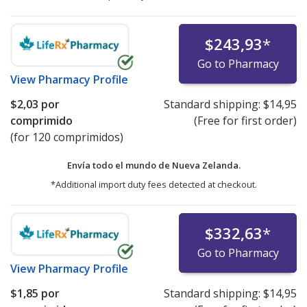
$243,93
*
Go to Pharmacy
View
Pharmacy Profile
$2,03
por
Standard shipping:
$14,95
comprimido
(Free for first order)
(for 120 comprimidos)
Envía todo el mundo de
Nueva Zelanda.
*Additional import duty fees detected at checkout.
$332,63
*
Go to Pharmacy
View
Pharmacy Profile
$1,85
por
Standard shipping:
$14,95