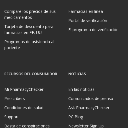
Compare los precios de sus
Farmacias en línea
medicamentos
Portal de verificación
Tarjeta de descuento para
El programa de verificación
farmacias en EE. UU.
Programas de asistencia al
paciente
RECURSOS DEL CONSUMIDOR
NOTICIAS
Mi PharmacyChecker
En las noticias
Prescribers
Comunicados de prensa
Condiciones de salud
Ask PharmacyChecker
Support
PC Blog
Basta de conspiraciones
Newsletter Sign Up