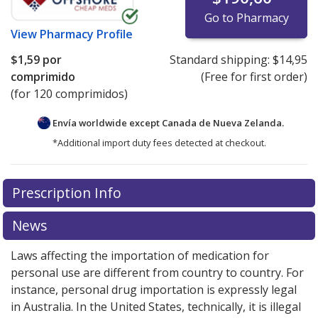
Go to Pharmacy
View
Pharmacy Profile
$1,59
por
Standard shipping:
$14,95
comprimido
(Free for first order)
(for 120 comprimidos)
Envía worldwide except Canada de
Nueva Zelanda.
*Additional import duty fees detected at checkout.
There are currently no discount coupons listed
Prescription Info
for this medication .
Compare U.S. pharmacy prices
or
explore
international online pharmacy
options.
News
Laws affecting the importation of medication for
personal use are different from country to country. For
instance, personal drug importation is expressly legal
in Australia. In the United States, technically, it is illegal