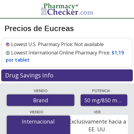
Precios de Eucreas
Lowest U.S. Pharmacy Price:
Not available
Lowest International Online Pharmacy Price:
$1,19
por tablet
Drug Savings Info
Compare Eucreas prices from accredited
VIENDO
POTENCIA
international online pharmacies, U.S. mail-order
50 mg/850 mg
Brand
pharmacies, and discount coupon programs. The
lowest available price for Eucreas 50 mg/850 mg is
VIENDO
VER
$1.19 per tablet
for 120 tablets at PharmacyChecker-
Internacional
Internacional
Exclusivamente hacia a
accredited online pharmacies.
EE. UU.