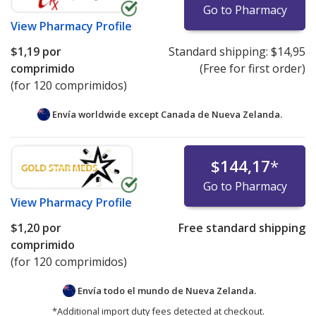
Go to Pharmacy
View
Pharmacy Profile
$1,19
por
Standard shipping:
$14,95
comprimido
(Free for first order)
(for 120 comprimidos)
Envía worldwide except Canada de
Nueva Zelanda.
$144,17
*
Go to Pharmacy
View
Pharmacy Profile
$1,20
por
Free standard shipping
comprimido
(for 120 comprimidos)
Envía todo el mundo de
Nueva Zelanda.
*Additional import duty fees detected at checkout.