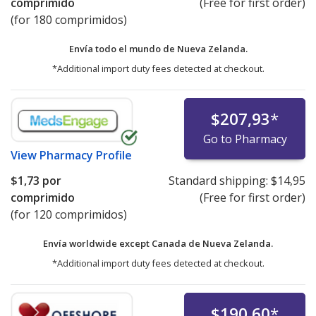
comprimido
(Free for first order)
(for 180 comprimidos)
Envía todo el mundo de
Nueva Zelanda.
*Additional import duty fees detected at checkout.
$207,93
*
Go to Pharmacy
View
Pharmacy Profile
$1,73
por
Standard shipping:
$14,95
comprimido
(Free for first order)
(for 120 comprimidos)
Envía worldwide except Canada de
Nueva Zelanda.
*Additional import duty fees detected at checkout.
$190,60
*