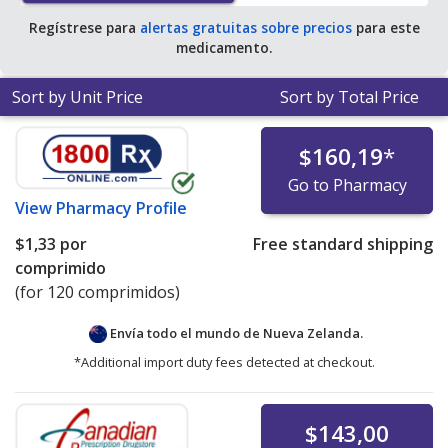
Regístrese para
alertas gratuitas sobre precios
para este
medicamento.
Sort by Unit Price
Sort by Total Price
$160,19
*
Go to Pharmacy
View
Pharmacy Profile
$1,33
por
Free standard shipping
comprimido
(for 120 comprimidos)
Envía todo el mundo de
Nueva Zelanda.
*Additional import duty fees detected at checkout.
$143,00