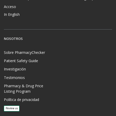
Acceso
In English
NOSOTROS
Sobre PharmacyChecker
Patient Safety Guide
Investigación
Testimonios
Pharmacy & Drug Price
Listing Program
Política de privacidad