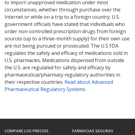
to import unapproved medication under most
circumstances, whether through purchase over the
Internet or while on a trip to a foreign country. U.S.
government officials have stated that individuals who
order non-controlled prescription drugs from foreign
sources (up to a three-month supply) for their own use
are not being pursued or prosecuted. The U.S FDA
regulates the safety and efficacy of medications sold in
U.S. pharmacies. Medications dispensed from outside
the U.S. are regulated for safety and efficacy by
pharmaceutical/pharmacy regulatory authorities in
their respective countries.
Read about Advanced
Pharmaceutical Regulatory Systems
.
COMPARE LOS PRECIOS
FARMACIAS SEGURAS