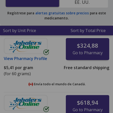
EE. UU.
pharmacy retail price of $13.42 per gram of ointment
for 90 grams
.
Regístrese para
alertas gratuitas sobre precios
para este
medicamento.
Sort by Unit Price
Sort by Total Price
$324,88
Go to Pharmacy
View
Pharmacy Profile
$5,41
por gram
Free standard shipping
(for 60 grams)
Envía todo el mundo de
Canadá.
$618,94
Go to Pharmacy