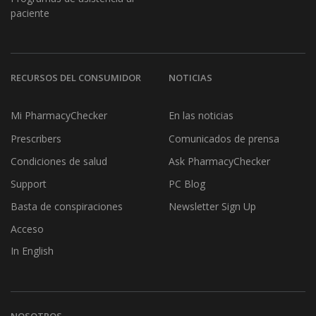
paciente
RECURSOS DEL CONSUMIDOR
NOTICIAS
Mi PharmacyChecker
En las noticias
Prescribers
Comunicados de prensa
Condiciones de salud
Ask PharmacyChecker
Support
PC Blog
Basta de conspiraciones
Newsletter Sign Up
Acceso
In English