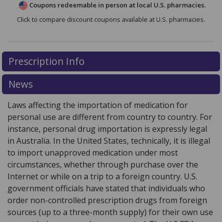
Coupons redeemable in person at local U.S. pharmacies.
Click to compare discount coupons available at U.S. pharmacies.
Prescription Info
News
Laws affecting the importation of medication for
personal use are different from country to country. For
instance, personal drug importation is expressly legal
in Australia. In the United States, technically, it is illegal
to import unapproved medication under most
circumstances, whether through purchase over the
Internet or while on a trip to a foreign country. U.S.
government officials have stated that individuals who
order non-controlled prescription drugs from foreign
sources (up to a three-month supply) for their own use