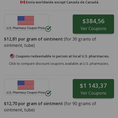
Envía worldwide except Canada de
Canadá.
$384,56
Ver
Coupons
$12,81
por gram of ointment
(for
30
grams of
ointment, tube)
Coupons redeemable in person at local U.S. pharmacies.
Click to compare discount coupons available at U.S. pharmacies.
$1 143,37
Ver
Coupons
$12,70
por gram of ointment
(for
90
grams of
ointment, tube)