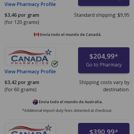
View
Pharmacy Profile
$3,46
por gram
Standard shipping:
$9,95
(for 120 grams)
Envía todo el mundo de
Canadá.
$204,99
*
Go to Pharmacy
View
Pharmacy Profile
$3,42
por gram
Shipping costs vary by
(for 60 grams)
destination.
Envía todo el mundo de
Australia.
*Additional import duty fees detected at checkout.
$390,99
*