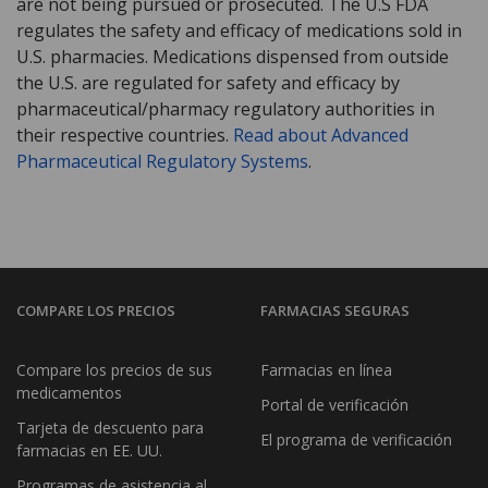
are not being pursued or prosecuted. The U.S FDA
regulates the safety and efficacy of medications sold in
U.S. pharmacies. Medications dispensed from outside
the U.S. are regulated for safety and efficacy by
pharmaceutical/pharmacy regulatory authorities in
their respective countries.
Read about Advanced
Pharmaceutical Regulatory Systems
.
COMPARE LOS PRECIOS
FARMACIAS SEGURAS
Compare los precios de sus
Farmacias en línea
medicamentos
Portal de verificación
Tarjeta de descuento para
El programa de verificación
farmacias en EE. UU.
Programas de asistencia al