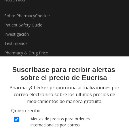
NOSOTROS
Sobre PharmacyChecker
Patient Safety Guide
Investigación
Testimonios
Pharmacy & Drug Price
Listing Program
Política de privacidad
Suscríbase para recibir alertas
sobre el precio de Eucrisa
PharmacyChecker proporciona actualizaciones por
correo electrónico sobre los últimos precios de
medicamentos de manera gratuita.
Quiero recibir:
Copyright 2026, PharmacyChecker.com LLC. Todos los derechos
Alertas de precios para órdenes
reservados.
internacionales por correo