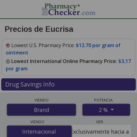
Precios de Eucrisa
Lowest U.S. Pharmacy Price:
$12.70 por gram of
ointment
Lowest International Online Pharmacy Price:
$3,17
por gram
Drug Savings Info
Compare Eucrisa prices from accredited
VIENDO
POTENCIA
international online pharmacies, U.S. mail-order
2 %
Brand
pharmacies, and discount coupon programs. The
lowest available price for Eucrisa 2 % is
$3.00 por gram
VIENDO
VER
for 120 grams at PharmacyChecker-accredited online
Internacional
Internacional
Exclusivamente hacia a
pharmacies. You save 77% off the average U.S.