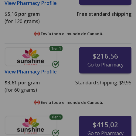
View
Pharmacy Profile
$5,16
por gram
Free standard shipping
(for 120 grams)
Envía todo el mundo de
Canadá.
Tier 1
$216,56
Go to Pharmacy
View
Pharmacy Profile
$3,61
por gram
Standard shipping:
$9,95
(for 60 grams)
Envía todo el mundo de
Canadá.
Tier 1
$415,02
Go to Pharmacy