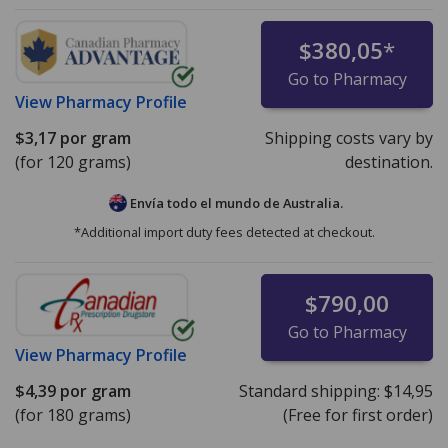
$380,05
*
Go to Pharmacy
View
Pharmacy Profile
$3,17
por gram
Shipping costs vary by
(for 120 grams)
destination.
Envía todo el mundo de
Australia.
*Additional import duty fees detected at checkout.
$790,00
Go to Pharmacy
View
Pharmacy Profile
$4,39
por gram
Standard shipping:
$14,95
(for 180 grams)
(Free for first order)