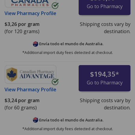
Go to Pharmacy
View
Pharmacy Profile
$3,26
por gram
Shipping costs vary by
(for 120 grams)
destination.
Envía todo el mundo de
Australia.
*Additional import duty fees detected at checkout.
$194,35
*
Go to Pharmacy
View
Pharmacy Profile
$3,24
por gram
Shipping costs vary by
(for 60 grams)
destination.
Envía todo el mundo de
Australia.
*Additional import duty fees detected at checkout.