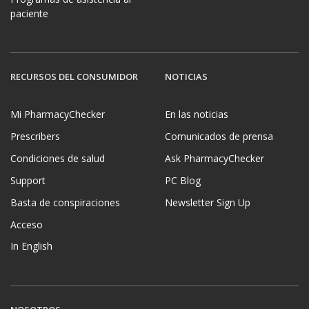
paciente
RECURSOS DEL CONSUMIDOR
NOTICIAS
Mi PharmacyChecker
En las noticias
Prescribers
Comunicados de prensa
Condiciones de salud
Ask PharmacyChecker
Support
PC Blog
Basta de conspiraciones
Newsletter Sign Up
Acceso
In English