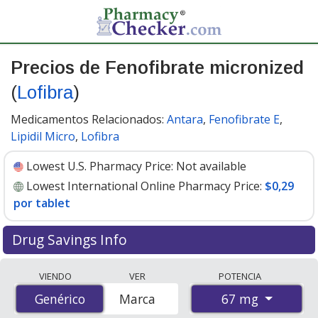
Precios de Fenofibrate micronized
(
Lofibra
)
Medicamentos Relacionados:
Antara
,
Fenofibrate E
,
Lipidil Micro
,
Lofibra
Lowest U.S. Pharmacy Price:
Not available
Lowest International Online Pharmacy Price:
$0,29
por tablet
Drug Savings Info
Compare Fenofibrate Micronized (Lofibra) prices from
VIENDO
VER
POTENCIA
accredited international online pharmacies, U.S. mail-
67 mg
Genérico
Genérico
Marca
order pharmacies, and discount coupon programs. The