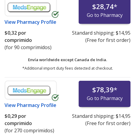
$28,74
*
Go to Pharmacy
View
Pharmacy Profile
$0,32
por
Standard shipping:
$14,95
comprimido
(Free for first order)
(for 90 comprimidos)
Envía worldwide except Canada de
India.
*Additional import duty fees detected at checkout.
$78,39
*
Go to Pharmacy
View
Pharmacy Profile
$0,29
por
Standard shipping:
$14,95
comprimido
(Free for first order)
(for 270 comprimidos)