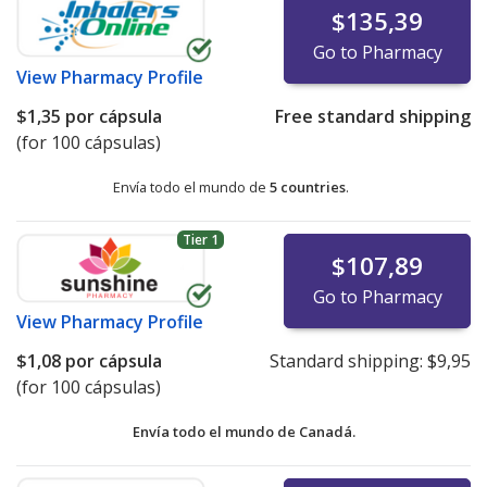
$135,39
Go to Pharmacy
View
Pharmacy Profile
$1,35
por cápsula
Free standard shipping
(for 100 cápsulas)
Envía todo el mundo de
5 countries
.
Tier 1
$107,89
Go to Pharmacy
View
Pharmacy Profile
$1,08
por cápsula
Standard shipping:
$9,95
(for 100 cápsulas)
Envía todo el mundo de
Canadá.