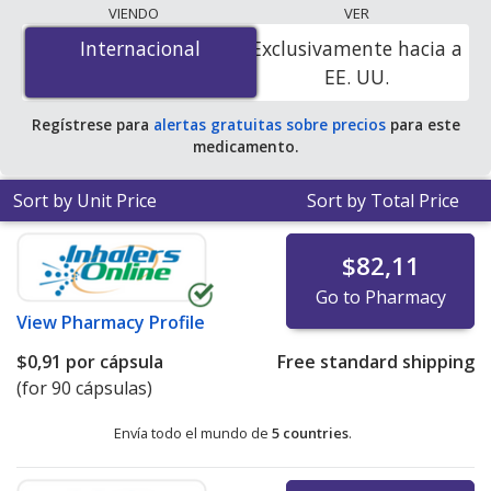
lowest available price for Fenofibrate Micronized
VIENDO
VER
(Lofibra) 67 mg is
$0.00 por tablet
for 270 tablets at
Internacional
Internacional
Exclusivamente hacia a
PharmacyChecker-accredited online pharmacies
.
EE. UU.
Regístrese para
alertas gratuitas sobre precios
para este
medicamento.
Sort by Unit Price
Sort by Total Price
$82,11
Go to Pharmacy
View
Pharmacy Profile
$0,91
por cápsula
Free standard shipping
(for 90 cápsulas)
Envía todo el mundo de
5 countries
.