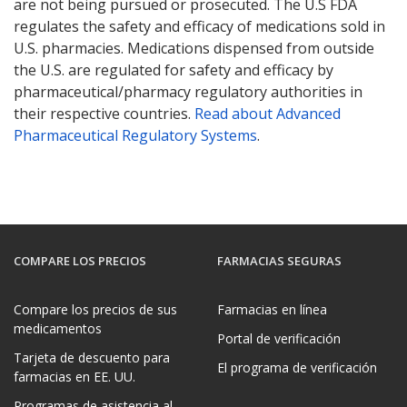
are not being pursued or prosecuted. The U.S FDA
regulates the safety and efficacy of medications sold in
U.S. pharmacies. Medications dispensed from outside
the U.S. are regulated for safety and efficacy by
pharmaceutical/pharmacy regulatory authorities in
their respective countries.
Read about Advanced
Pharmaceutical Regulatory Systems
.
COMPARE LOS PRECIOS
FARMACIAS SEGURAS
Compare los precios de sus
Farmacias en línea
medicamentos
Portal de verificación
Tarjeta de descuento para
El programa de verificación
farmacias en EE. UU.
Programas de asistencia al