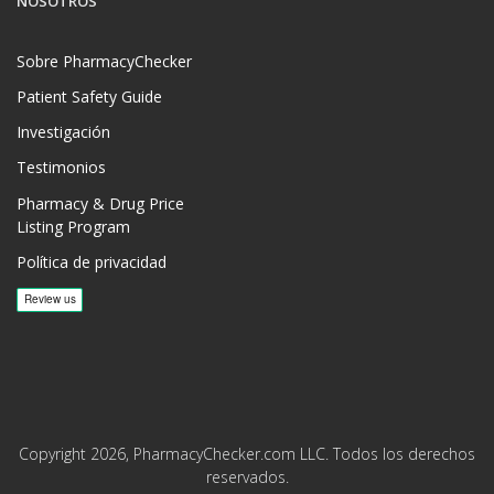
NOSOTROS
Sobre PharmacyChecker
Patient Safety Guide
Investigación
Testimonios
Pharmacy & Drug Price
Listing Program
Política de privacidad
Copyright 2026, PharmacyChecker.com LLC. Todos los derechos
reservados.