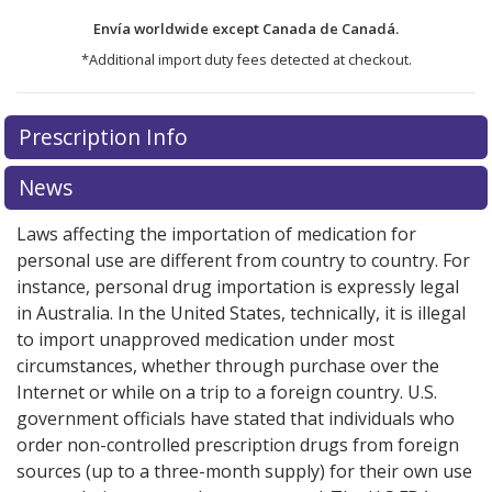
Envía worldwide except Canada de
Canadá.
*Additional import duty fees detected at checkout.
There are currently no discount coupons listed
There are currently no discount coupons listed
Prescription Info
for Fenofibrate Micronized 67 mg.
for Fenofibrate Micronized 67 mg.
Compare U.S.
Compare U.S.
pharmacy prices
pharmacy prices
or explore
or explore
international online
international online
News
pharmacy
pharmacy
options.
options.
Laws affecting the importation of medication for
personal use are different from country to country. For
instance, personal drug importation is expressly legal
in Australia. In the United States, technically, it is illegal
to import unapproved medication under most
circumstances, whether through purchase over the
Internet or while on a trip to a foreign country. U.S.
government officials have stated that individuals who
order non-controlled prescription drugs from foreign
sources (up to a three-month supply) for their own use