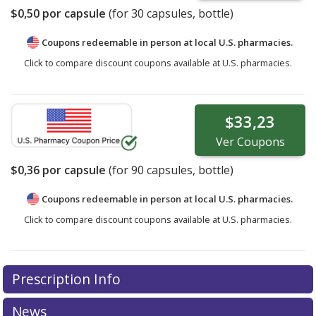
$0,50
por capsule
(for
30
capsules, bottle)
Coupons redeemable in person at local U.S. pharmacies.
Click to compare discount coupons available at U.S. pharmacies.
$33,23
Ver
Coupons
$0,36
por capsule
(for
90
capsules, bottle)
Coupons redeemable in person at local U.S. pharmacies.
Click to compare discount coupons available at U.S. pharmacies.
Prescription Info
News