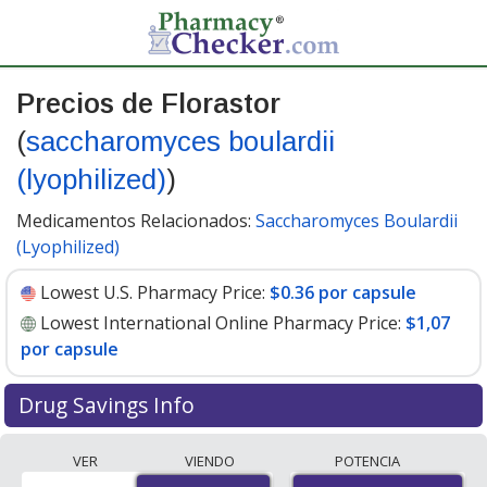
Precios de Florastor
(
saccharomyces boulardii
(lyophilized)
)
Medicamentos Relacionados:
Saccharomyces Boulardii
(Lyophilized)
Lowest U.S. Pharmacy Price:
$0.36 por capsule
Lowest International Online Pharmacy Price:
$1,07
por capsule
Drug Savings Info
Compare Florastor (saccharomyces boulardii
VER
VIENDO
POTENCIA
(lyophilized)) prices from accredited international online