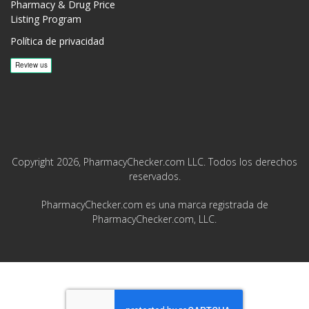
Pharmacy & Drug Price
Listing Program
Política de privacidad
Copyright 2026, PharmacyChecker.com LLC. Todos los derechos
reservados.
PharmacyChecker.com es una marca registrada de
PharmacyChecker.com, LLC.