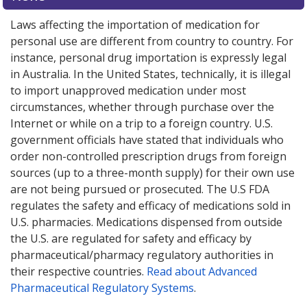
Laws affecting the importation of medication for
personal use are different from country to country. For
instance, personal drug importation is expressly legal
in Australia. In the United States, technically, it is illegal
to import unapproved medication under most
circumstances, whether through purchase over the
Internet or while on a trip to a foreign country. U.S.
government officials have stated that individuals who
order non-controlled prescription drugs from foreign
sources (up to a three-month supply) for their own use
are not being pursued or prosecuted. The U.S FDA
regulates the safety and efficacy of medications sold in
U.S. pharmacies. Medications dispensed from outside
the U.S. are regulated for safety and efficacy by
pharmaceutical/pharmacy regulatory authorities in
their respective countries.
Read about Advanced
Pharmaceutical Regulatory Systems
.