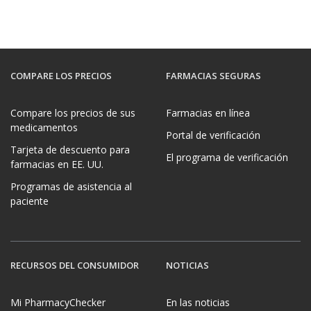
COMPARE LOS PRECIOS
FARMACIAS SEGURAS
Compare los precios de sus
Farmacias en línea
medicamentos
Portal de verificación
Tarjeta de descuento para
El programa de verificación
farmacias en EE. UU.
Programas de asistencia al
paciente
RECURSOS DEL CONSUMIDOR
NOTICIAS
Mi PharmacyChecker
En las noticias