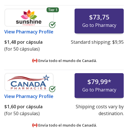
Tier 1
$73,75
Go to Pharmacy
View
Pharmacy Profile
$1,48
por cápsula
Standard shipping:
$9,95
(for 50 cápsulas)
Envía todo el mundo de
Canadá.
$79,99
*
Go to Pharmacy
View
Pharmacy Profile
$1,60
por cápsula
Shipping costs vary by
(for 50 cápsulas)
destination.
Envía todo el mundo de
Canadá.