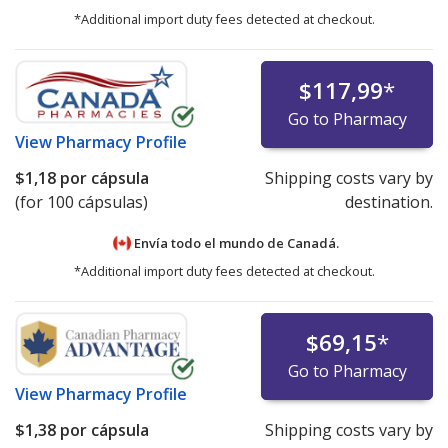
*Additional import duty fees detected at checkout.
$117,99
*
Go to Pharmacy
View
Pharmacy Profile
$1,18
por cápsula
Shipping costs vary by
(for 100 cápsulas)
destination.
Envía todo el mundo de
Canadá.
*Additional import duty fees detected at checkout.
$69,15
*
Go to Pharmacy
View
Pharmacy Profile
$1,38
por cápsula
Shipping costs vary by