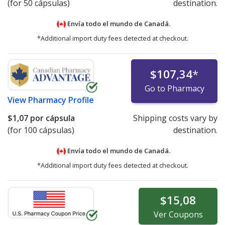
(for 50 cápsulas)
destination.
Envía todo el mundo de
Canadá.
*Additional import duty fees detected at checkout.
$107,34
*
Go to Pharmacy
View
Pharmacy Profile
$1,07
por cápsula
Shipping costs vary by
(for 100 cápsulas)
destination.
Envía todo el mundo de
Canadá.
*Additional import duty fees detected at checkout.
$15,08
Ver
Coupons