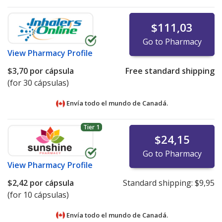
$111,03
Go to Pharmacy
View
Pharmacy Profile
$3,70
por cápsula
Free standard shipping
(for 30 cápsulas)
Envía todo el mundo de
Canadá.
Tier 1
$24,15
Go to Pharmacy
View
Pharmacy Profile
$2,42
por cápsula
Standard shipping:
$9,95
(for 10 cápsulas)
Envía todo el mundo de
Canadá.