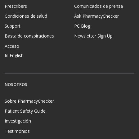
Prescribers
Comunicados de prensa
Condiciones de salud
Ask PharmacyChecker
Support
PC Blog
Basta de conspiraciones
Newsletter Sign Up
Acceso
In English
NOSOTROS
Sobre PharmacyChecker
Patient Safety Guide
Investigación
Testimonios