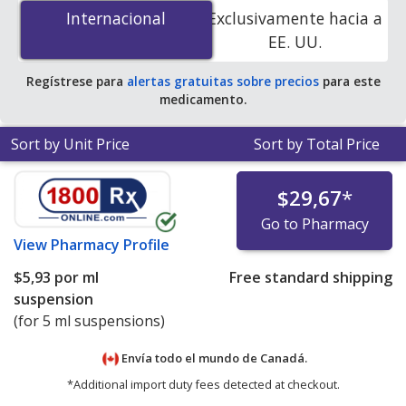
0.001 is
$5.34 per ml suspension
for 5 ml suspensions
Internacional
Internacional
Exclusivamente hacia a
at PharmacyChecker-accredited online pharmacies.
EE. UU.
Regístrese para
alertas gratuitas sobre precios
para este
medicamento.
Sort by Unit Price
Sort by Total Price
$29,67
*
Go to Pharmacy
View
Pharmacy Profile
$5,93
por ml
Free standard shipping
suspension
(for 5 ml suspensions)
Envía todo el mundo de
Canadá.
*Additional import duty fees detected at checkout.