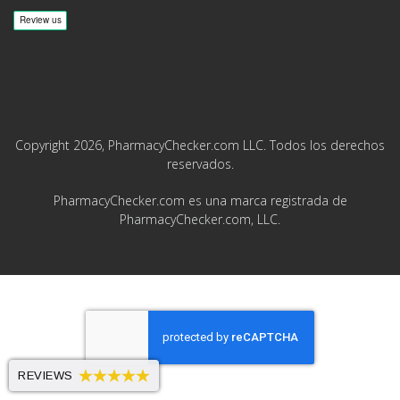
Copyright 2026, PharmacyChecker.com LLC. Todos los derechos
reservados.
PharmacyChecker.com es una marca registrada de
PharmacyChecker.com, LLC.
REVIEWS