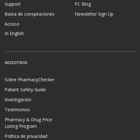
Support
PC Blog
Basta de conspiraciones
Newsletter Sign Up
Acceso
In English
NOSOTROS
Sobre PharmacyChecker
Patient Safety Guide
Investigación
Testimonios
Pharmacy & Drug Price
Listing Program
Política de privacidad