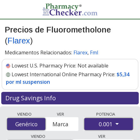
Precios de Fluorometholone
(
Flarex
)
Medicamentos Relacionados:
Flarex
,
Fml
Lowest U.S. Pharmacy Price:
Not available
Lowest International Online Pharmacy Price:
$5,34
por ml suspension
Drug Savings Info
Compare Fluorometholone (Flarex) prices from
VIENDO
VER
POTENCIA
accredited international online pharmacies, U.S. mail-
0.001
Genérico
Genérico
Marca
order pharmacies, and discount coupon programs. The
lowest available price for Fluorometholone (Flarex)
VIENDO
VER