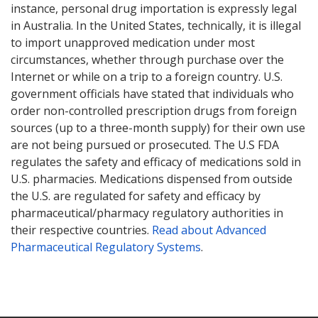
instance, personal drug importation is expressly legal
in Australia. In the United States, technically, it is illegal
to import unapproved medication under most
circumstances, whether through purchase over the
Internet or while on a trip to a foreign country. U.S.
government officials have stated that individuals who
order non-controlled prescription drugs from foreign
sources (up to a three-month supply) for their own use
are not being pursued or prosecuted. The U.S FDA
regulates the safety and efficacy of medications sold in
U.S. pharmacies. Medications dispensed from outside
the U.S. are regulated for safety and efficacy by
pharmaceutical/pharmacy regulatory authorities in
their respective countries.
Read about Advanced
Pharmaceutical Regulatory Systems
.