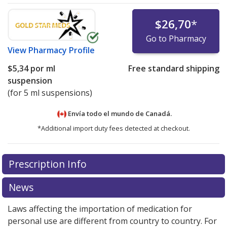
$26,70
*
Go to Pharmacy
View
Pharmacy Profile
$5,34
por ml
Free standard shipping
suspension
(for 5 ml suspensions)
Envía todo el mundo de
Canadá.
*Additional import duty fees detected at checkout.
There are currently no discount coupons listed
Prescription Info
for this medication .
Compare U.S. pharmacy prices
or
explore
international online pharmacy
options.
News
Laws affecting the importation of medication for
personal use are different from country to country. For