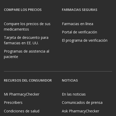
COMPARE LOS PRECIOS
FARMACIAS SEGURAS
Compare los precios de sus
Farmacias en línea
medicamentos
Portal de verificación
Tarjeta de descuento para
El programa de verificación
farmacias en EE. UU.
Programas de asistencia al
paciente
RECURSOS DEL CONSUMIDOR
NOTICIAS
Mi PharmacyChecker
En las noticias
Prescribers
Comunicados de prensa
Condiciones de salud
Ask PharmacyChecker