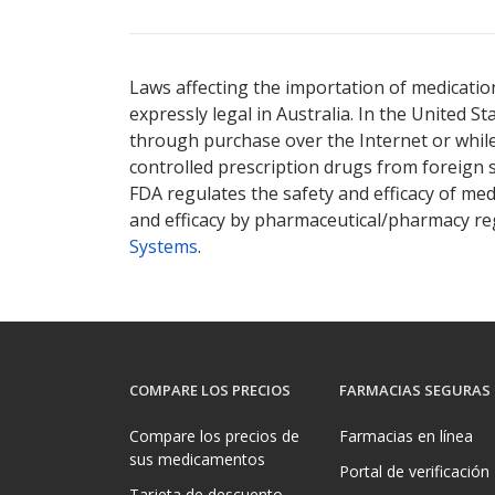
There are currently no discount coupons lis
Laws affecting the importation of medication
expressly legal in Australia. In the United S
through purchase over the Internet or while 
controlled prescription drugs from foreign 
FDA regulates the safety and efficacy of med
and efficacy by pharmaceutical/pharmacy reg
Systems
.
COMPARE LOS PRECIOS
FARMACIAS SEGURAS
Compare los precios de
Farmacias en línea
sus medicamentos
Portal de verificación
Tarjeta de descuento