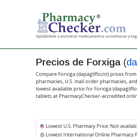
Ayudándole a encontrar medicamentos económicos y se
Precios de Forxiga
(
da
Compare Forxiga (dapagliflozin) prices from 
pharmacies, U.S. mail-order pharmacies, a
lowest available price for Forxiga (dapaglifl
tablets at PharmacyChecker-accredited onli
Lowest U.S. Pharmacy Price:
Not availab
Lowest International Online Pharmacy P