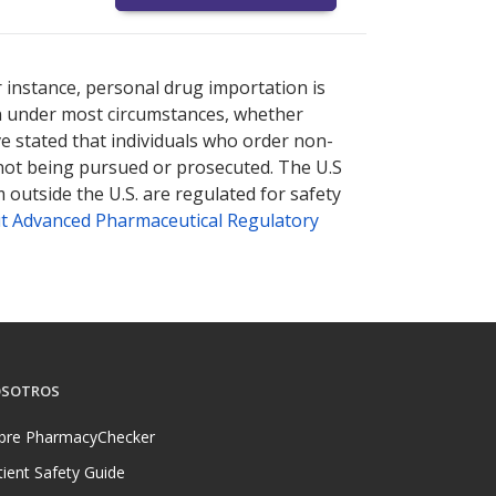
nternational online pharmacy
options.
r instance, personal drug importation is
tion under most circumstances, whether
ve stated that individuals who order non-
 not being pursued or prosecuted. The U.S
 outside the U.S. are regulated for safety
t Advanced Pharmaceutical Regulatory
SOTROS
bre PharmacyChecker
tient Safety Guide