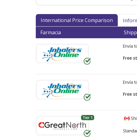
International Price Comparison
Infor
Farmacia
Shipp
Envía 
Free s
Envía 
Free s
Tier 1
Shi
Standa