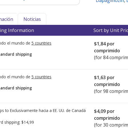
Dapagliflozin
,
mación
Noticias
ing Information
Sort by Unit Pri
todo el mundo de
5 countries
$1,84
por
comprimido
tandard shipping
(for 84 comprim
todo el mundo de
5 countries
$1,63
por
comprimido
tandard shipping
(for 98 comprim
ps to Exclusivamente hacia a EE. UU. de
Canadá
$4,09
por
comprimido
rd shipping:
$14,99
(for 30 comprim