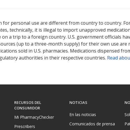
ted for this medication .
Compare U.S. pharmacy prices
or explore
i
 for personal use are different from country to country. Fo
tates, technically, it is illegal to import unapproved medica
on a trip to a foreign country. U.S. government officials ha
sources (up to a three-month supply) for their own use are
ications sold in U.S. pharmacies. Medications dispensed from
ulatory authorities in their respective countries.
Read abou
RECURSOS DEL
NOTICIAS
NO
CONSUMIDOR
En las noticias
So
Mi PharmacyChecker
Comunicados de prensa
Pa
Prescribers