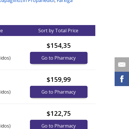
Dapagliflozin Propanediol
,
Farxiga
ce
Sort by Total Price
$154,35
idos)
Go to Pharmacy
$159,99
idos)
Go to Pharmacy
$122,75
idos)
Go to Pharmacy