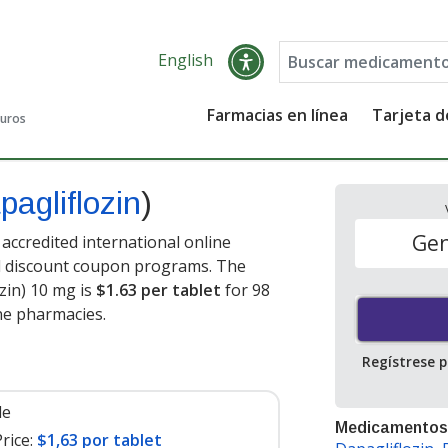
English
Farmacias en línea
Tarjeta 
guros
pagliflozin
)
Gen
accredited international online
nd discount coupon programs. The
ozin) 10 mg is
$1.63 per tablet
for 98
ne pharmacies.
Regístrese 
le
Medicamentos
rice:
$1,63 por tablet