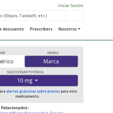
Iniciar Sesión
de descuento
Prescribers
Nosotros
VER
VIENDO
érico
Marca
Marca
SELECCIONAR
POTENCIA
10 mg
para
alertas gratuitas sobre precios
para este
medicamento.
 Relacionados: