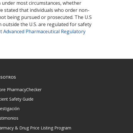
tion under most circumstances, whether
ve stated that individuals who order non-
 not being pursued or prosecuted. The U.S
 outside the U.S. are regulated for safety
t Advanced Pharmaceutical Regulatory
SOTROS
bre PharmacyChecker
tient Safety Guide
vestigación
stimonios
armacy & Drug Price Listing Program