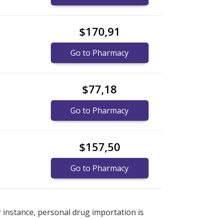
$170,91
Go to Pharmacy
$77,18
Go to Pharmacy
$157,50
Go to Pharmacy
e
e
international online pharmacy
international online pharmacy
options.
options.
r instance, personal drug importation is