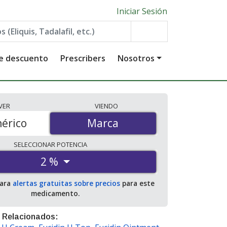
Iniciar Sesión
de descuento
Prescribers
Nosotros
VER
VIENDO
érico
Marca
Marca
SELECCIONAR
POTENCIA
2 %
para
alertas gratuitas sobre precios
para este
medicamento.
 Relacionados: