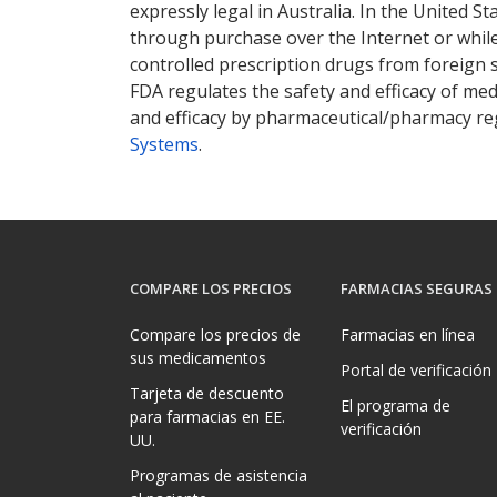
expressly legal in Australia. In the United S
through purchase over the Internet or while 
controlled prescription drugs from foreign 
FDA regulates the safety and efficacy of med
and efficacy by pharmaceutical/pharmacy reg
Systems
.
COMPARE LOS PRECIOS
FARMACIAS SEGURAS
Compare los precios de
Farmacias en línea
sus medicamentos
Portal de verificación
Tarjeta de descuento
El programa de
para farmacias en EE.
verificación
UU.
Programas de asistencia