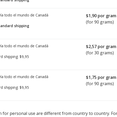
ía todo el mundo de
Canadá
$1,90
por gram
(for 90 grams)
tandard shipping
ía todo el mundo de
Canadá
$2,57
por gram
(for 30 grams)
rd shipping:
$9,95
ía todo el mundo de
Canadá
$1,75
por gram
(for 90 grams)
rd shipping:
$9,95
ted for Fucidin Cream 2 %.
ted for Fucidin Cream 2 %.
Compare U.S. pharmacy prices
Compare U.S. pharmacy prices
or explor
or explor
 for personal use are different from country to country. Fo