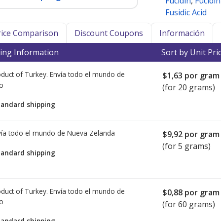
Fucidin
,
Fucidi
Fusidic Acid
Price Comparison
Discount Coupons
Información
ing Information
Sort by Unit Pri
duct of Turkey. Envía todo el mundo de
$1,63
por gram
io
(for 20 grams)
tandard shipping
ía todo el mundo de
Nueva Zelanda
$9,92
por gram
(for 5 grams)
tandard shipping
duct of Turkey. Envía todo el mundo de
$0,88
por gram
io
(for 60 grams)
tandard shipping