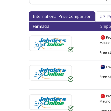
International Price Comparison
U.S. 
Farmacia
Shipp
Pro
Mauric
Free s
Env
Free s
Pro
Mauric
Free s