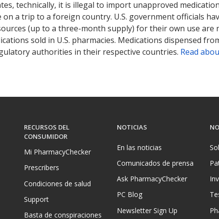
tates, technically, it is illegal to import unapproved medica
on a trip to a foreign country. U.S. government officials ha
sources (up to a three-month supply) for their own use are
ications sold in U.S. pharmacies. Medications dispensed from
ulatory authorities in their respective countries.
Read abou
RECURSOS DEL
NOTICIAS
NO
CONSUMIDOR
En las noticias
So
Mi PharmacyChecker
Comunicados de prensa
Pa
Prescribers
Ask PharmacyChecker
In
Condiciones de salud
PC Blog
Te
Support
Newsletter Sign Up
Ph
Basta de conspiraciones