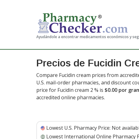
Ayudándole a encontrar medicamentos económicos y se
Precios de Fucidin C
Compare Fucidin cream prices from accredit
U.S. mail-order pharmacies, and discount c
price for Fucidin cream 2 % is
$0.00 por gra
accredited online pharmacies
.
Lowest U.S. Pharmacy Price:
Not availab
Lowest International Online Pharmacy P