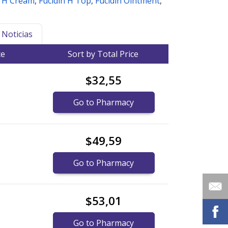
n H Cream
,
Fucidin H Top
,
Fucidin Ointment
,
Noticias
ce
Sort by Total Price
$32,55
Go to Pharmacy
$49,59
Go to Pharmacy
$53,01
Go to Pharmacy