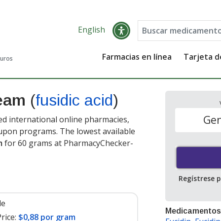
English
Farmacias en línea
Tarjeta 
guros
ream
(
fusidic acid
)
Gen
ed international online pharmacies,
oupon programs. The lowest available
m
for 60 grams at PharmacyChecker-
Regístrese 
le
Medicamentos
rice:
$0,88 por gram