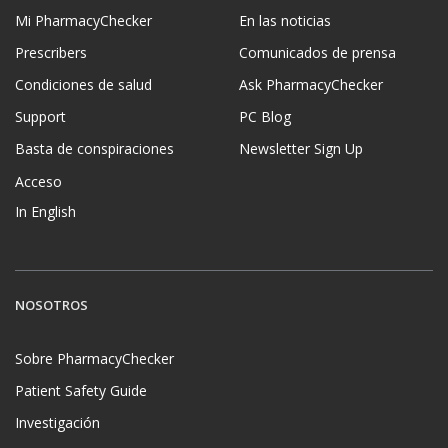
Mi PharmacyChecker
En las noticias
Prescribers
Comunicados de prensa
Condiciones de salud
Ask PharmacyChecker
Support
PC Blog
Basta de conspiraciones
Newsletter Sign Up
Acceso
In English
NOSOTROS
Sobre PharmacyChecker
Patient Safety Guide
Investigación