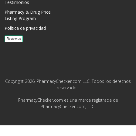
Testimonios
Pharmacy & Drug Price
Listing Program
Política de privacidad
Copyright 2026, PharmacyChecker.com LLC. Todos los derechos
reservados.
PharmacyChecker.com es una marca registrada de
PharmacyChecker.com, LLC.