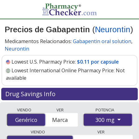
Precios de Gabapentin
(
Neurontin
)
Medicamentos Relacionados:
Gabapentin oral solution
,
Neurontin
Lowest U.S. Pharmacy Price:
$0.11 por capsule
Lowest International Online Pharmacy Price:
Not
available
Drug Savings Info
Compare Gabapentin (Neurontin) prices from
VIENDO
VER
POTENCIA
accredited international online pharmacies, U.S. mail-
300 mg
Genérico
Genérico
Marca
order pharmacies, and discount coupon programs. The
lowest available price for Gabapentin (Neurontin) 300
VIENDO
VER
mg is
$0.11 por capsule
for 90 capsules at U.S.