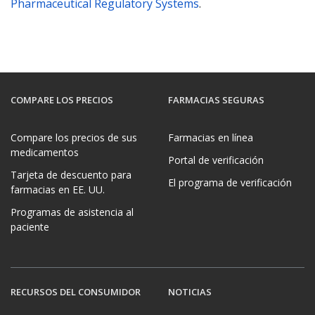
Pharmaceutical Regulatory Systems
.
COMPARE LOS PRECIOS
FARMACIAS SEGURAS
Compare los precios de sus
Farmacias en línea
medicamentos
Portal de verificación
Tarjeta de descuento para
El programa de verificación
farmacias en EE. UU.
Programas de asistencia al
paciente
RECURSOS DEL CONSUMIDOR
NOTICIAS