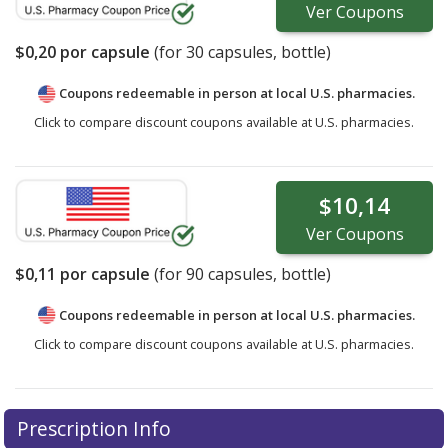
Ver
Coupons
$0,20
por capsule
(for
30
capsules, bottle)
Coupons redeemable in person at local U.S. pharmacies.
Click to compare discount coupons available at U.S. pharmacies.
$10,14
Ver
Coupons
$0,11
por capsule
(for
90
capsules, bottle)
Coupons redeemable in person at local U.S. pharmacies.
Click to compare discount coupons available at U.S. pharmacies.
Prescription Info