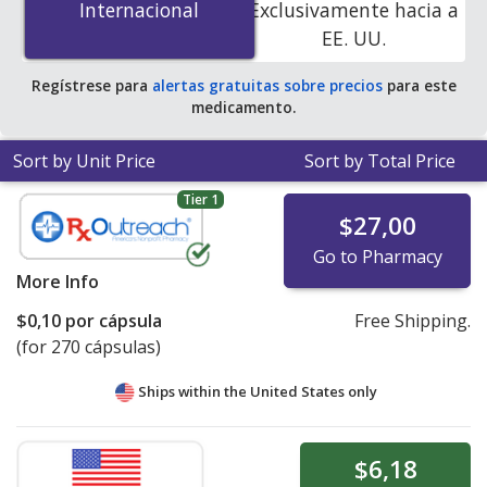
Internacional
Internacional
Exclusivamente hacia a
pharmacies. You save 53% off the average U.S.
EE. UU.
pharmacy retail price of $0.24 per capsule for 90
capsules
.
Regístrese para
alertas gratuitas sobre precios
para este
medicamento.
Sort by Unit Price
Sort by Total Price
Tier 1
$27,00
Go to Pharmacy
More Info
$0,10
por cápsula
Free Shipping.
(for 270 cápsulas)
Ships within the United States only
$6,18