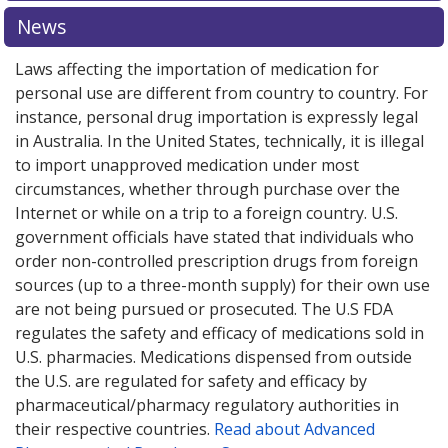
News
Laws affecting the importation of medication for
personal use are different from country to country. For
instance, personal drug importation is expressly legal
in Australia. In the United States, technically, it is illegal
to import unapproved medication under most
circumstances, whether through purchase over the
Internet or while on a trip to a foreign country. U.S.
government officials have stated that individuals who
order non-controlled prescription drugs from foreign
sources (up to a three-month supply) for their own use
are not being pursued or prosecuted. The U.S FDA
regulates the safety and efficacy of medications sold in
U.S. pharmacies. Medications dispensed from outside
the U.S. are regulated for safety and efficacy by
pharmaceutical/pharmacy regulatory authorities in
their respective countries.
Read about Advanced