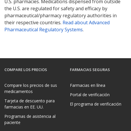
U.S. pharmacies. Medications dispensed from outside
the U.S. are regulated for safety and efficacy by
pharmaceutical/pharmacy regulatory authorities in
their respective countries.
Read about Advanced
Pharmaceutical Regulatory Systems
.
COMPARE LOS PRECIOS
FARMACIAS SEGURAS
Compare los precios de sus
Farmacias en línea
medicamentos
Portal de verificación
Tarjeta de descuento para
El programa de verificación
farmacias en EE. UU.
Programas de asistencia al
paciente