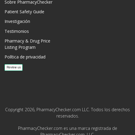
Sobre PharmacyChecker
Patient Safety Guide
Investigación
Testimonios
Pharmacy & Drug Price
Listing Program
Política de privacidad
Copyright 2026, PharmacyChecker.com LLC. Todos los derechos
reservados.
PharmacyChecker.com es una marca registrada de
PharmacyChecker.com, LLC.