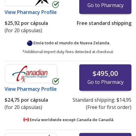
Go to Pharmacy
View
Pharmacy Profile
$25,92
por cápsula
Free standard shipping
(for 20 cápsulas)
Envía todo el mundo de
Nueva Zelanda.
*Additional import duty fees detected at checkout.
$495,00
Go to Pharmacy
View
Pharmacy Profile
$24,75
por cápsula
Standard shipping:
$14,95
(for 20 cápsulas)
(Free for first order)
Envía worldwide except Canada de
Canadá.