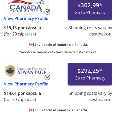
$302,99
*
Go to Pharmacy
View
Pharmacy Profile
$15,15
por cápsula
Shipping costs vary by
(for 20 cápsulas)
destination.
Envía todo el mundo de
Canadá.
*Additional import duty fees detected at checkout.
$292,25
*
Go to Pharmacy
View
Pharmacy Profile
$14,61
por cápsula
Shipping costs vary by
(for 20 cápsulas)
destination.
Envía todo el mundo de
Canadá.