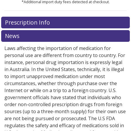
*Additional import duty fees detected at checkout.
There are currently no discount coupons listed
There are currently no discount coupons listed
Prescription Info
for Gleostine 40 mg.
for Gleostine 40 mg.
Compare U.S. pharmacy prices
Compare U.S. pharmacy prices
or
or
explore
explore
international online pharmacy
international online pharmacy
options.
options.
News
Laws affecting the importation of medication for
personal use are different from country to country. For
instance, personal drug importation is expressly legal
in Australia. In the United States, technically, it is illegal
to import unapproved medication under most
circumstances, whether through purchase over the
Internet or while on a trip to a foreign country. U.S.
government officials have stated that individuals who
order non-controlled prescription drugs from foreign
sources (up to a three-month supply) for their own use
are not being pursued or prosecuted. The U.S FDA
regulates the safety and efficacy of medications sold in