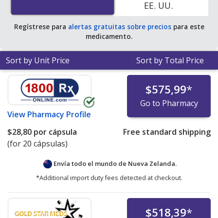
EE. UU.
Regístrese para
alertas gratuitas sobre precios
para este
medicamento.
Sort by Unit Price
Sort by Total Price
$575,99
*
Go to Pharmacy
View
Pharmacy Profile
$28,80
por cápsula
Free standard shipping
(for 20 cápsulas)
Envía todo el mundo de
Nueva Zelanda.
*Additional import duty fees detected at checkout.
$518,39
*