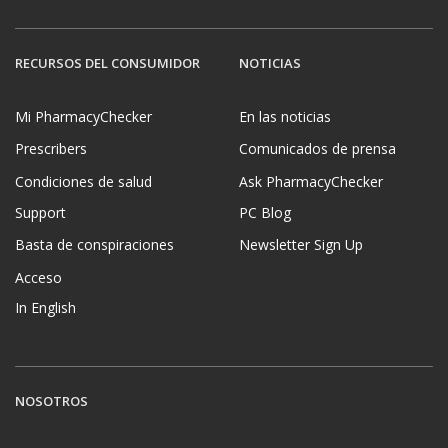
RECURSOS DEL CONSUMIDOR
NOTICIAS
Mi PharmacyChecker
En las noticias
Prescribers
Comunicados de prensa
Condiciones de salud
Ask PharmacyChecker
Support
PC Blog
Basta de conspiraciones
Newsletter Sign Up
Acceso
In English
NOSOTROS