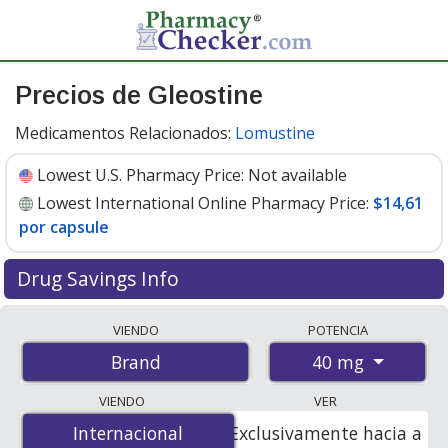
Precios de Gleostine
Medicamentos Relacionados:
Lomustine
Lowest U.S. Pharmacy Price:
Not available
Lowest International Online Pharmacy Price:
$14,61
por capsule
Drug Savings Info
Compare Gleostine prices from accredited
VIENDO
POTENCIA
international online pharmacies, U.S. mail-order
40 mg
Brand
pharmacies, and discount coupon programs. The
lowest available price for Gleostine 40 mg is
$14.00 por
VIENDO
VER
capsule
for 20 capsules at PharmacyChecker-accredited
Internacional
Internacional
Exclusivamente hacia a
online pharmacies
.