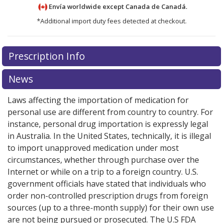
Envía worldwide except Canada de
Canadá.
*Additional import duty fees detected at checkout.
There are currently no discount coupons listed
There are currently no discount coupons listed
Prescription Info
for Glucophage 500 mg.
for Glucophage 500 mg.
Compare U.S. pharmacy prices
Compare U.S. pharmacy prices
or explore
or explore
international online pharmacy
international online pharmacy
options.
options.
News
Laws affecting the importation of medication for
personal use are different from country to country. For
instance, personal drug importation is expressly legal
in Australia. In the United States, technically, it is illegal
to import unapproved medication under most
circumstances, whether through purchase over the
Internet or while on a trip to a foreign country. U.S.
government officials have stated that individuals who
order non-controlled prescription drugs from foreign
sources (up to a three-month supply) for their own use
are not being pursued or prosecuted. The U.S FDA