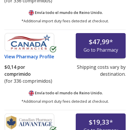
(for 336 comprimidos)
Envía todo el mundo de
Reino Unido.
*Additional import duty fees detected at checkout.
$47,99
*
Go to Pharmacy
View
Pharmacy Profile
$0,14
por
Shipping costs vary by
comprimido
destination.
(for 336 comprimidos)
Envía todo el mundo de
Reino Unido.
*Additional import duty fees detected at checkout.
$19,33
*