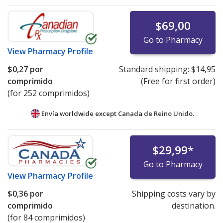
$69,00
Go to Pharmacy
View
Pharmacy Profile
$0,27
por
Standard shipping:
$14,95
comprimido
(Free for first order)
(for 252 comprimidos)
Envía worldwide except Canada de
Reino Unido.
$29,99
*
Go to Pharmacy
View
Pharmacy Profile
$0,36
por
Shipping costs vary by
comprimido
destination.
(for 84 comprimidos)