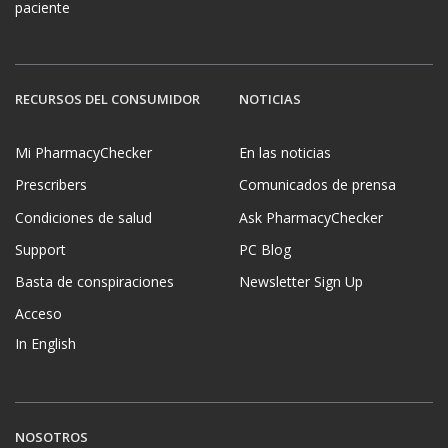
paciente
RECURSOS DEL CONSUMIDOR
NOTICIAS
Mi PharmacyChecker
En las noticias
Prescribers
Comunicados de prensa
Condiciones de salud
Ask PharmacyChecker
Support
PC Blog
Basta de conspiraciones
Newsletter Sign Up
Acceso
In English
NOSOTROS