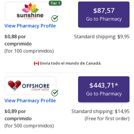
Tier 1
$87,57
Go to Pharmacy
View
Pharmacy Profile
$0,88
por
Standard shipping:
$9,95
comprimido
(for 100 comprimidos)
Envía todo el mundo de
Canadá.
$443,71
*
Go to Pharmacy
View
Pharmacy Profile
$0,89
por
Standard shipping:
$14,95
comprimido
(Free for first order)
(for 500 comprimidos)