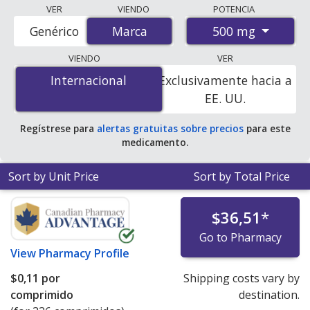
Compare Glucophage (metformin) prices from
VER
VIENDO
POTENCIA
accredited international online pharmacies, U.S. mail-
500 mg
Genérico
Marca
Marca
order pharmacies, and discount coupon programs. The
lowest available price for Glucophage (metformin) 500
VIENDO
VER
mg is
$0.00 por tablet
for 336 tablets at
Internacional
Internacional
Exclusivamente hacia a
PharmacyChecker-accredited online pharmacies
.
EE. UU.
Regístrese para
alertas gratuitas sobre precios
para este
medicamento.
Sort by Unit Price
Sort by Total Price
$36,51
*
Go to Pharmacy
View
Pharmacy Profile
$0,11
por
Shipping costs vary by
comprimido
destination.