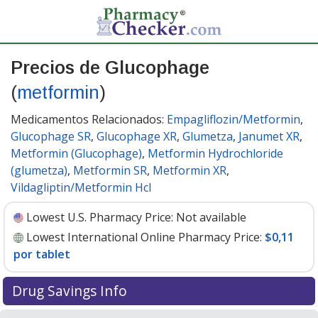
Precios de Glucophage
(
metformin
)
Medicamentos Relacionados:
Empagliflozin/Metformin
,
Glucophage SR
,
Glucophage XR
,
Glumetza
,
Janumet XR
,
Metformin (Glucophage)
,
Metformin Hydrochloride
(glumetza)
,
Metformin SR
,
Metformin XR
,
Vildagliptin/Metformin Hcl
Lowest U.S. Pharmacy Price:
Not available
Lowest International Online Pharmacy Price:
$0,11
por tablet
Drug Savings Info