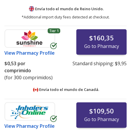
Envía todo el mundo de
Reino Unido.
*Additional import duty fees detected at checkout.
Tier 1
$160,35
Go to Pharmacy
View
Pharmacy Profile
$0,53
por
Standard shipping:
$9,95
comprimido
(for 300 comprimidos)
Envía todo el mundo de
Canadá.
$109,50
Go to Pharmacy
View
Pharmacy Profile