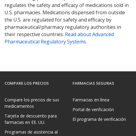
regulates the safety and efficacy of medications sold in
U.S. pharmacies. Medications dispensed from outside
the U.S. are regulated for safety and efficacy by
pharmaceutical/pharmacy regulatory authorities in
their respective countries.
Read about Advanced
Pharmaceutical Regulatory Systems
.
COMPARE LOS PRECIOS
FARMACIAS SEGURAS
Compare los precios de sus
Farmacias en línea
medicamentos
Portal de verificación
Tarjeta de descuento para
El programa de verificación
farmacias en EE. UU.
Programas de asistencia al