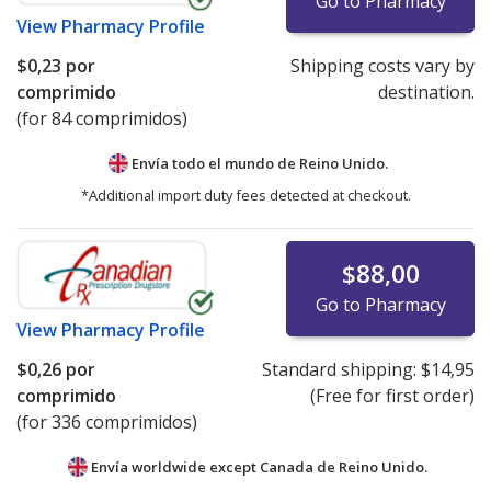
Go to Pharmacy
View
Pharmacy Profile
$0,23
por
Shipping costs vary by
comprimido
destination.
(for 84 comprimidos)
Envía todo el mundo de
Reino Unido.
*Additional import duty fees detected at checkout.
$88,00
Go to Pharmacy
View
Pharmacy Profile
$0,26
por
Standard shipping:
$14,95
comprimido
(Free for first order)
(for 336 comprimidos)
Envía worldwide except Canada de
Reino Unido.