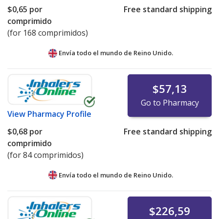
$0,65
por
Free standard shipping
comprimido
(for 168 comprimidos)
Envía todo el mundo de
Reino Unido.
$57,13
Go to Pharmacy
View
Pharmacy Profile
$0,68
por
Free standard shipping
comprimido
(for 84 comprimidos)
Envía todo el mundo de
Reino Unido.
$226,59