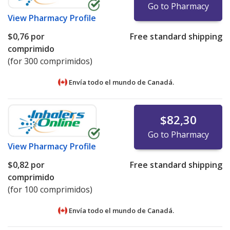
Go to Pharmacy
View
Pharmacy Profile
$0,76
por
Free standard shipping
comprimido
(for 300 comprimidos)
Envía todo el mundo de
Canadá.
$82,30
Go to Pharmacy
View
Pharmacy Profile
$0,82
por
Free standard shipping
comprimido
(for 100 comprimidos)
Envía todo el mundo de
Canadá.