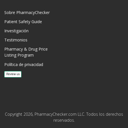
Sobre PharmacyChecker
Patient Safety Guide
Investigación
Testimonios
Pharmacy & Drug Price
Listing Program
Política de privacidad
Copyright 2026, PharmacyChecker.com LLC. Todos los derechos
reservados.