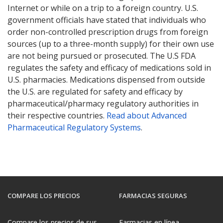
Internet or while on a trip to a foreign country. U.S.
government officials have stated that individuals who
order non-controlled prescription drugs from foreign
sources (up to a three-month supply) for their own use
are not being pursued or prosecuted. The U.S FDA
regulates the safety and efficacy of medications sold in
U.S. pharmacies. Medications dispensed from outside
the U.S. are regulated for safety and efficacy by
pharmaceutical/pharmacy regulatory authorities in
their respective countries.
Read about Advanced
Pharmaceutical Regulatory Systems
.
COMPARE LOS PRECIOS
FARMACIAS SEGURAS
Compare los precios de sus
Farmacias en línea