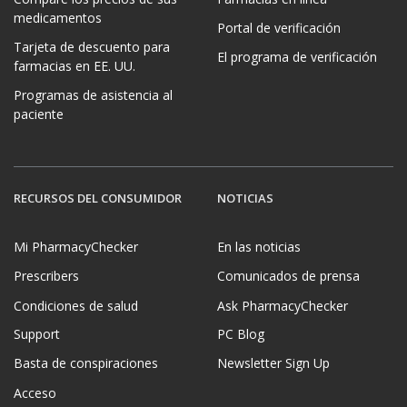
medicamentos
Portal de verificación
Tarjeta de descuento para
El programa de verificación
farmacias en EE. UU.
Programas de asistencia al
paciente
RECURSOS DEL CONSUMIDOR
NOTICIAS
Mi PharmacyChecker
En las noticias
Prescribers
Comunicados de prensa
Condiciones de salud
Ask PharmacyChecker
Support
PC Blog
Basta de conspiraciones
Newsletter Sign Up
Acceso