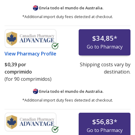
Envía todo el mundo de
Australia.
*Additional import duty fees detected at checkout.
$34,85
*
Go to Pharmacy
View
Pharmacy Profile
$0,39
por
Shipping costs vary by
comprimido
destination.
(for 90 comprimidos)
Envía todo el mundo de
Australia.
*Additional import duty fees detected at checkout.
$56,83
*
Go to Pharmacy