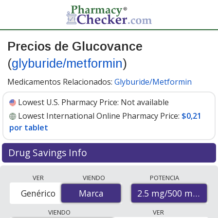
Precios de Glucovance
(
glyburide/metformin
)
Medicamentos Relacionados:
Glyburide/Metformin
Lowest U.S. Pharmacy Price:
Not available
Lowest International Online Pharmacy Price:
$0,21
por tablet
Drug Savings Info
Compare Glucovance (glyburide/metformin) prices
VER
VIENDO
POTENCIA
from accredited international online pharmacies, U.S.
2.5 mg/500 mg
Genérico
Marca
Marca
mail-order pharmacies, and discount coupon programs.
The lowest available price for Glucovance
VIENDO
VER