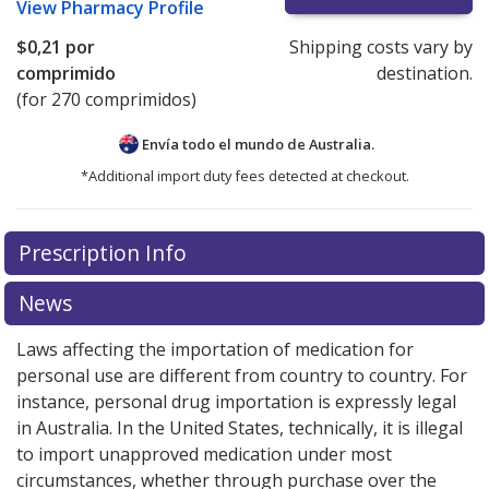
View
Pharmacy Profile
$0,21
por
Shipping costs vary by
comprimido
destination.
(for 270 comprimidos)
Envía todo el mundo de
Australia.
*Additional import duty fees detected at checkout.
There are currently no discount coupons listed
Prescription Info
for this medication .
Compare U.S. pharmacy prices
or
explore
international online pharmacy
options.
News
Laws affecting the importation of medication for
personal use are different from country to country. For
instance, personal drug importation is expressly legal
in Australia. In the United States, technically, it is illegal
to import unapproved medication under most
circumstances, whether through purchase over the