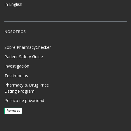
In English
NOSOTROS
Sobre PharmacyChecker
Patient Safety Guide
Investigación
Testimonios
Pharmacy & Drug Price
Listing Program
Política de privacidad