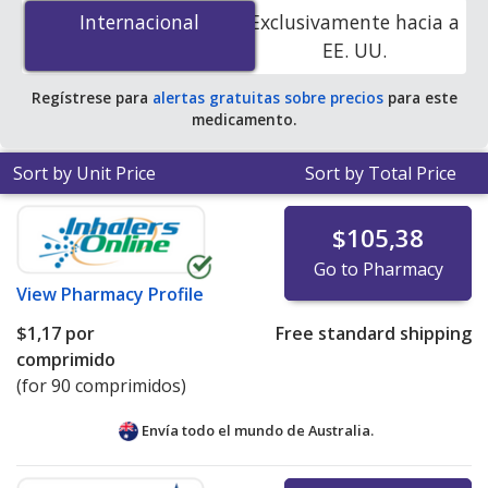
(glyburide/metformin) 2.5 mg/500 mg is
$0.21 per
Internacional
Internacional
Exclusivamente hacia a
tablet
for 270 tablets at PharmacyChecker-accredited
EE. UU.
online pharmacies.
Regístrese para
alertas gratuitas sobre precios
para este
medicamento.
Sort by Unit Price
Sort by Total Price
$105,38
Go to Pharmacy
View
Pharmacy Profile
$1,17
por
Free standard shipping
comprimido
(for 90 comprimidos)
Envía todo el mundo de
Australia.