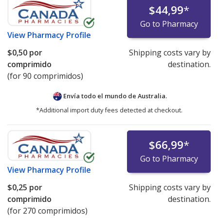
$44,99
*
Go to Pharmacy
View
Pharmacy Profile
$0,50
por
Shipping costs vary by
comprimido
destination.
(for 90 comprimidos)
Envía todo el mundo de
Australia.
*Additional import duty fees detected at checkout.
$66,99
*
Go to Pharmacy
View
Pharmacy Profile
$0,25
por
Shipping costs vary by
comprimido
destination.
(for 270 comprimidos)