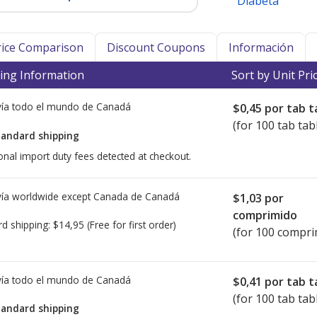
Diabeta
Price Comparison
Discount Coupons
Información
ing Information
Sort by Unit Pri
ía todo el mundo de
Canadá
$0,45
por tab t
(for 100 tab tab
tandard shipping
onal import duty fees detected at checkout.
ía worldwide except Canada de
Canadá
$1,03
por
comprimido
rd shipping:
$14,95
(Free for first order)
(for 100 compri
ía todo el mundo de
Canadá
$0,41
por tab t
(for 100 tab tab
tandard shipping