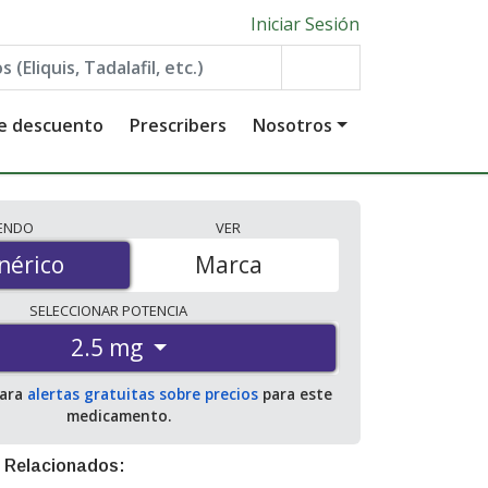
Iniciar Sesión
de descuento
Prescribers
Nosotros
IENDO
VER
érico
nérico
Marca
SELECCIONAR
POTENCIA
2.5 mg
para
alertas gratuitas sobre precios
para este
medicamento.
 Relacionados: