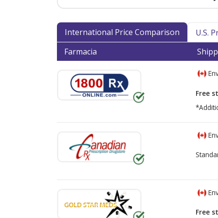
International Price Comparison
U.S. 
Farmacia
Shipp
Env
Free s
*Additi
Env
Standa
Env
Free s