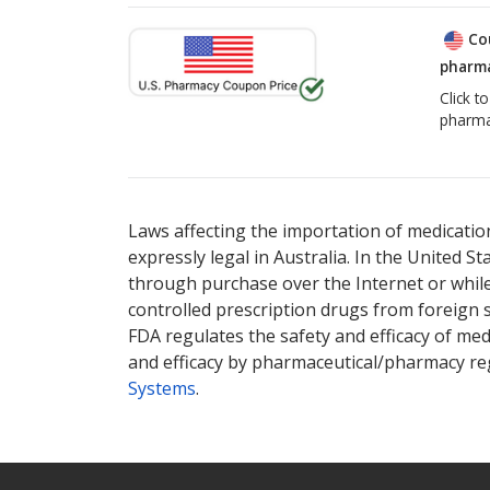
Co
pharma
Click t
pharma
Laws affecting the importation of medication
expressly legal in Australia. In the United S
through purchase over the Internet or while 
controlled prescription drugs from foreign 
FDA regulates the safety and efficacy of med
and efficacy by pharmaceutical/pharmacy reg
Systems
.