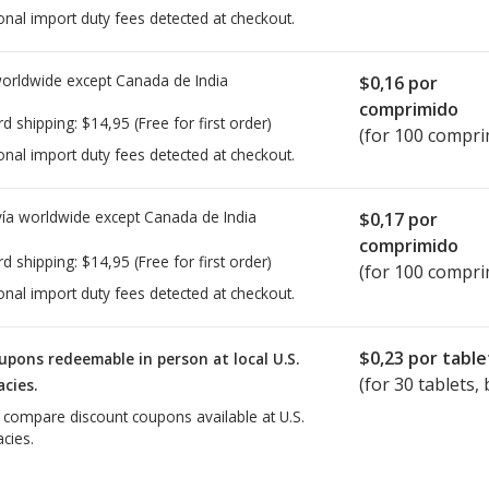
onal import duty fees detected at checkout.
worldwide except Canada de
India
$0,16
por
comprimido
rd shipping:
$14,95
(Free for first order)
(for 100 compri
onal import duty fees detected at checkout.
ía worldwide except Canada de
India
$0,17
por
comprimido
rd shipping:
$14,95
(Free for first order)
(for 100 compri
onal import duty fees detected at checkout.
$0,23
por table
upons redeemable in person at local U.S.
(for
30
tablets, 
cies.
o compare discount coupons available at U.S.
cies.