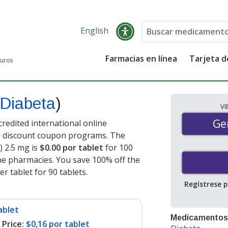
English
Farmacias en línea
Tarjeta 
guros
Diabeta
)
V
Gen
Ge
redited international online
nd discount coupon programs. The
) 2.5 mg is
$0.00 por tablet
for 100
ne pharmacies. You save 100% off the
er tablet for 90 tablets
.
Regístrese 
ablet
Medicamentos
Price:
$0,16 por tablet