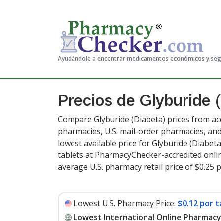
Ayudándole a encontrar medicamentos económicos y se
Precios de Glyburide
(
Compare Glyburide (Diabeta) prices from acc
pharmacies, U.S. mail-order pharmacies, a
lowest available price for Glyburide (Diabeta
tablets at PharmacyChecker-accredited onli
average U.S. pharmacy retail price of $0.25 p
Lowest U.S. Pharmacy Price:
$0.12 por t
Lowest International Online Pharmacy 