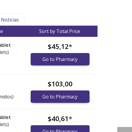
Noticias
ce
Sort by Total Price
ablet
$45,12
*
lets)
Go to Pharmacy
$103,00
midos)
Go to Pharmacy
ablet
$40,61
*
lets)
Go to Pharmacy