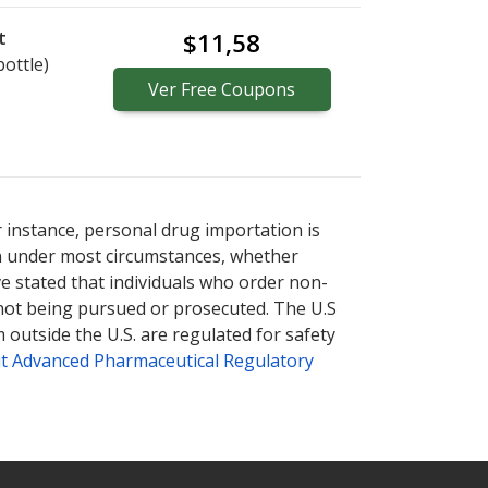
t
$11,58
bottle)
Ver
Free
Coupons
r instance, personal drug importation is
tion under most circumstances, whether
ve stated that individuals who order non-
 not being pursued or prosecuted. The U.S
 outside the U.S. are regulated for safety
t Advanced Pharmaceutical Regulatory