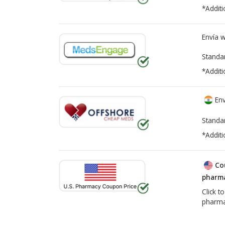
*Additi
Envía 
Standa
*Additi
Env
Standa
*Additi
Co
pharma
Click t
pharma