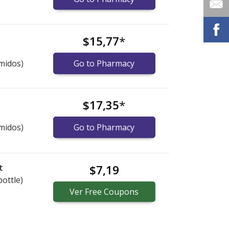
$15,77
*
midos)
Go to Pharmacy
$17,35
*
midos)
Go to Pharmacy
t
$7,19
bottle)
Ver
Free
Coupons