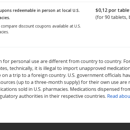
$0,12
por table
upons redeemable in person at local U.S.
(for
90
tablets, 
cies.
o compare discount coupons available at U.S.
cies.
 for personal use are different from country to country. Fo
tates, technically, it is illegal to import unapproved medica
on a trip to a foreign country. U.S. government officials ha
sources (up to a three-month supply) for their own use are
ications sold in U.S. pharmacies. Medications dispensed from
ulatory authorities in their respective countries.
Read abou