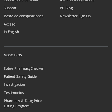
Condiciones de salud
Ask PharmacyChecker
Support
PC Blog
Basta de conspiraciones
Newsletter Sign Up
Acceso
In English
NOSOTROS
Sobre PharmacyChecker
Patient Safety Guide
Investigación
Testimonios
Pharmacy & Drug Price
Listing Program