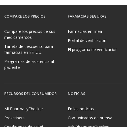
COMPARE LOS PRECIOS
FARMACIAS SEGURAS
Compare los precios de sus
Farmacias en línea
medicamentos
Portal de verificación
Tarjeta de descuento para
El programa de verificación
farmacias en EE. UU.
Programas de asistencia al
paciente
RECURSOS DEL CONSUMIDOR
NOTICIAS
Mi PharmacyChecker
En las noticias
Prescribers
Comunicados de prensa