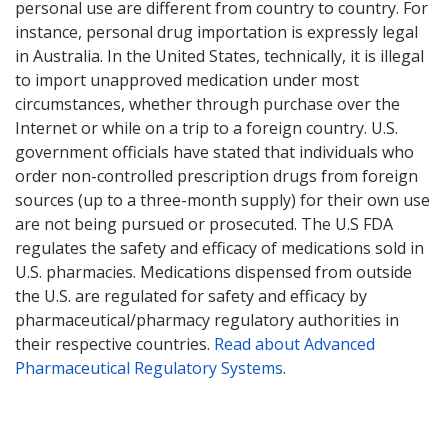
personal use are different from country to country. For
instance, personal drug importation is expressly legal
in Australia. In the United States, technically, it is illegal
to import unapproved medication under most
circumstances, whether through purchase over the
Internet or while on a trip to a foreign country. U.S.
government officials have stated that individuals who
order non-controlled prescription drugs from foreign
sources (up to a three-month supply) for their own use
are not being pursued or prosecuted. The U.S FDA
regulates the safety and efficacy of medications sold in
U.S. pharmacies. Medications dispensed from outside
the U.S. are regulated for safety and efficacy by
pharmaceutical/pharmacy regulatory authorities in
their respective countries.
Read about Advanced
Pharmaceutical Regulatory Systems
.