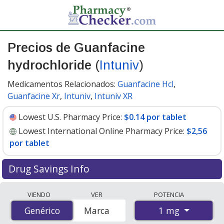
Precios de Guanfacine
hydrochloride
(
Intuniv
)
Medicamentos Relacionados:
Guanfacine Hcl
,
Guanfacine Xr
,
Intuniv
,
Intuniv XR
Lowest U.S. Pharmacy Price:
$0.14 por tablet
Lowest International Online Pharmacy Price:
$2,56
por tablet
Drug Savings Info
Compare Guanfacine Hydrochloride (Intuniv) prices
VIENDO
VER
POTENCIA
from accredited international online pharmacies, U.S.
1 mg
Genérico
Genérico
Marca
mail-order pharmacies, and discount coupon programs.