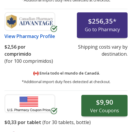
*Additional import duty fees detected at checkout.
$256,35
*
Go to Pharmacy
View
Pharmacy Profile
$2,56
por
Shipping costs vary by
comprimido
destination.
(for 100 comprimidos)
Envía todo el mundo de
Canadá.
*Additional import duty fees detected at checkout.
$9,90
Ver
Coupons
$0,33
por tablet
(for
30
tablets, bottle)