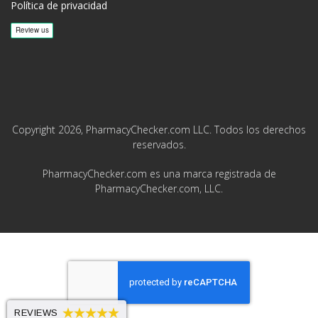
Política de privacidad
Copyright 2026, PharmacyChecker.com LLC. Todos los derechos
reservados.
PharmacyChecker.com es una marca registrada de
PharmacyChecker.com, LLC.
REVIEWS