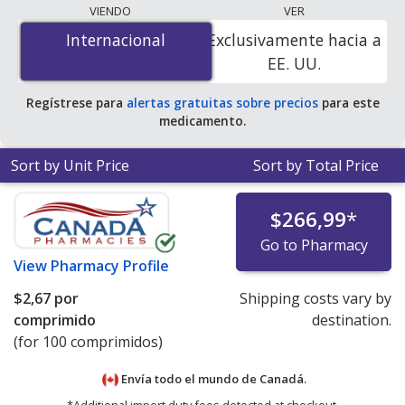
The lowest available price for Guanfacine
VIENDO
VER
Hydrochloride (Intuniv) 1 mg is
$0.14 por tablet
for 90
Internacional
Internacional
Exclusivamente hacia a
tablets at U.S. pharmacies. You save 52% off the
EE. UU.
average U.S. pharmacy retail price of $0.29 per tablet
for 90 tablets
.
Regístrese para
alertas gratuitas sobre precios
para este
medicamento.
Sort by Unit Price
Sort by Total Price
$266,99
*
Go to Pharmacy
View
Pharmacy Profile
$2,67
por
Shipping costs vary by
comprimido
destination.
(for 100 comprimidos)
Envía todo el mundo de
Canadá.