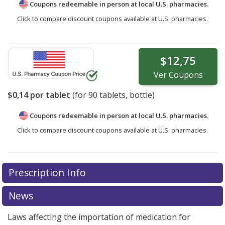
Coupons redeemable in person at local U.S. pharmacies.
Click to compare discount coupons available at U.S. pharmacies.
$12,75
Ver
Coupons
$0,14
por tablet
(for
90
tablets, bottle)
Coupons redeemable in person at local U.S. pharmacies.
Click to compare discount coupons available at U.S. pharmacies.
Prescription Info
News
Laws affecting the importation of medication for