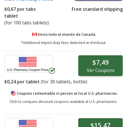
$0,67
por tabs
Free standard shipping
tablet
(for 100 tabs tablets)
Envía todo el mundo de
Canadá.
*Additional import duty fees detected at checkout.
$7,49
Ver
Coupons
$0,24
por tablet
(for
30
tablets, bottle)
Coupons redeemable in person at local U.S. pharmacies.
Click to compare discount coupons available at U.S. pharmacies.
$15,47