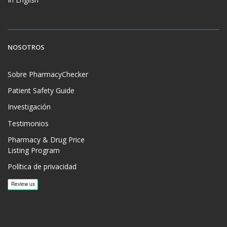
NOSOTROS
Sobre PharmacyChecker
Patient Safety Guide
Investigación
Testimonios
Pharmacy & Drug Price
Listing Program
Política de privacidad