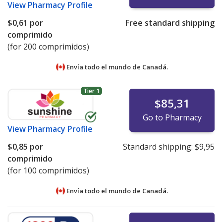
View
Pharmacy Profile
$0,61
por
Free standard shipping
comprimido
(for 200 comprimidos)
Envía todo el mundo de
Canadá.
Tier 1
$85,31
Go to Pharmacy
View
Pharmacy Profile
$0,85
por
Standard shipping:
$9,95
comprimido
(for 100 comprimidos)
Envía todo el mundo de
Canadá.