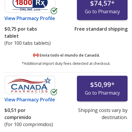
$74,57
*
Go to Pharmacy
View
Pharmacy Profile
$0,75
por tabs
Free standard shipping
tablet
(for 100 tabs tablets)
Envía todo el mundo de
Canadá.
*Additional import duty fees detected at checkout.
$50,99
*
Go to Pharmacy
View
Pharmacy Profile
$0,51
por
Shipping costs vary by
comprimido
destination.
(for 100 comprimidos)