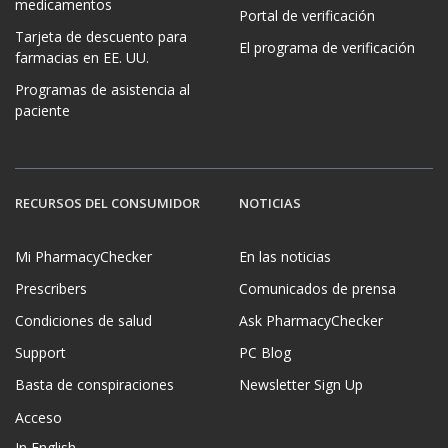
medicamentos
Portal de verificación
Tarjeta de descuento para
El programa de verificación
farmacias en EE. UU.
Programas de asistencia al
paciente
RECURSOS DEL CONSUMIDOR
NOTICIAS
Mi PharmacyChecker
En las noticias
Prescribers
Comunicados de prensa
Condiciones de salud
Ask PharmacyChecker
Support
PC Blog
Basta de conspiraciones
Newsletter Sign Up
Acceso
In English