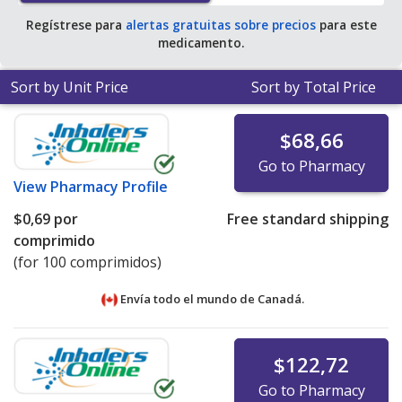
Regístrese para
alertas gratuitas sobre precios
para este
medicamento.
Sort by Unit Price
Sort by Total Price
$68,66
Go to Pharmacy
View
Pharmacy Profile
$0,69
por
Free standard shipping
comprimido
(for 100 comprimidos)
Envía todo el mundo de
Canadá.
$122,72
Go to Pharmacy