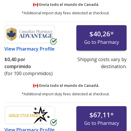
Envía todo el mundo de
Canadá.
*Additional import duty fees detected at checkout.
$40,26
*
Go to Pharmacy
View
Pharmacy Profile
$0,40
por
Shipping costs vary by
comprimido
destination.
(for 100 comprimidos)
Envía todo el mundo de
Canadá.
*Additional import duty fees detected at checkout.
$67,11
*
Go to Pharmacy
View
Pharmacy Profile