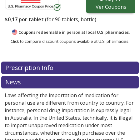
Ver
Coupons
$0,17
por tablet
(for
90
tablets, bottle)
Coupons redeemable in person at local U.S. pharmacies.
Click to compare discount coupons available at U.S. pharmacies.
Prescription Info
News
Laws affecting the importation of medication for
personal use are different from country to country. For
instance, personal drug importation is expressly legal
in Australia. In the United States, technically, it is illegal
to import unapproved medication under most
circumstances, whether through purchase over the