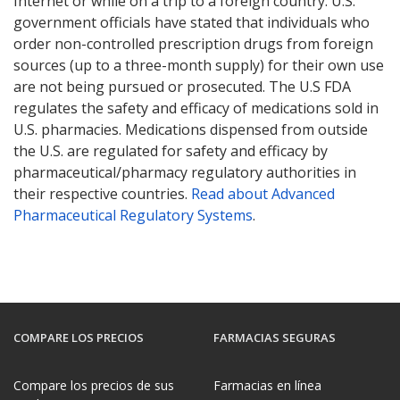
Internet or while on a trip to a foreign country. U.S.
government officials have stated that individuals who
order non-controlled prescription drugs from foreign
sources (up to a three-month supply) for their own use
are not being pursued or prosecuted. The U.S FDA
regulates the safety and efficacy of medications sold in
U.S. pharmacies. Medications dispensed from outside
the U.S. are regulated for safety and efficacy by
pharmaceutical/pharmacy regulatory authorities in
their respective countries.
Read about Advanced
Pharmaceutical Regulatory Systems
.
COMPARE LOS PRECIOS
FARMACIAS SEGURAS
Compare los precios de sus
Farmacias en línea