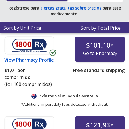
Regístrese para
alertas gratuitas sobre precios
para este
medicamento.
Sort by Unit Price
Sort by Total Price
$101,10
*
Go to Pharmacy
View
Pharmacy Profile
$1,01
por
Free standard shipping
comprimido
(for 100 comprimidos)
Envía todo el mundo de
Australia.
*Additional import duty fees detected at checkout.
$121,93
*