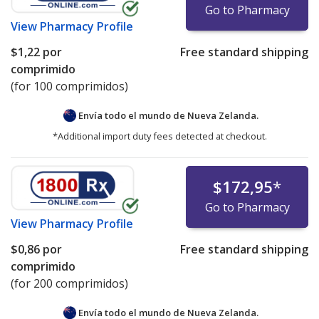
Go to Pharmacy
View
Pharmacy Profile
$1,22
por
Free standard shipping
comprimido
(for 100 comprimidos)
Envía todo el mundo de
Nueva Zelanda.
*Additional import duty fees detected at checkout.
$172,95
*
Go to Pharmacy
View
Pharmacy Profile
$0,86
por
Free standard shipping
comprimido
(for 200 comprimidos)
Envía todo el mundo de
Nueva Zelanda.