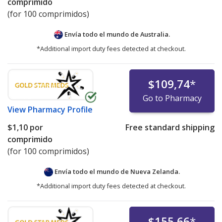
comprimido
(for 100 comprimidos)
Envía todo el mundo de
Australia.
*Additional import duty fees detected at checkout.
$109,74
*
Go to Pharmacy
View
Pharmacy Profile
$1,10
por
Free standard shipping
comprimido
(for 100 comprimidos)
Envía todo el mundo de
Nueva Zelanda.
*Additional import duty fees detected at checkout.
$155,66
*