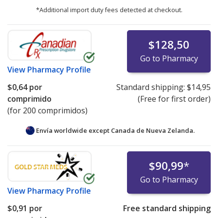
*Additional import duty fees detected at checkout.
$128,50
Go to Pharmacy
View
Pharmacy Profile
$0,64
por
Standard shipping:
$14,95
comprimido
(Free for first order)
(for 200 comprimidos)
Envía worldwide except Canada de
Nueva Zelanda.
$90,99
*
Go to Pharmacy
View
Pharmacy Profile
$0,91
por
Free standard shipping