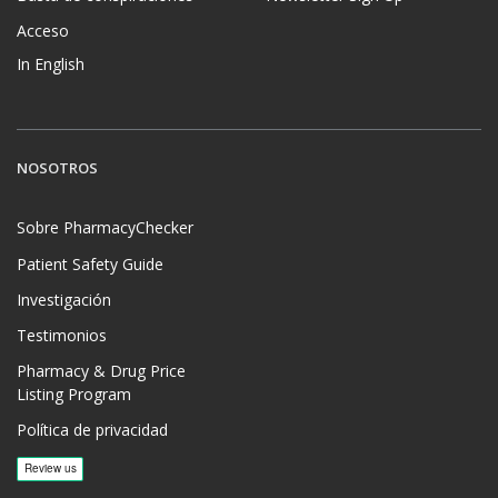
Acceso
In English
NOSOTROS
Sobre PharmacyChecker
Patient Safety Guide
Investigación
Testimonios
Pharmacy & Drug Price
Listing Program
Política de privacidad