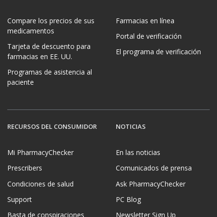
Compare los precios de sus
Farmacias en línea
medicamentos
Portal de verificación
Tarjeta de descuento para
El programa de verificación
farmacias en EE. UU.
Programas de asistencia al
paciente
RECURSOS DEL CONSUMIDOR
NOTICIAS
Mi PharmacyChecker
En las noticias
Prescribers
Comunicados de prensa
Condiciones de salud
Ask PharmacyChecker
Support
PC Blog
Basta de conspiraciones
Newsletter Sign Up