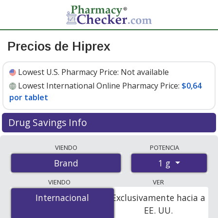
Precios de Hiprex
Lowest U.S. Pharmacy Price:
Not available
Lowest International Online Pharmacy Price:
$0,64
por tablet
Drug Savings Info
Compare Hiprex prices from accredited
VIENDO
POTENCIA
international online pharmacies, U.S. mail-order
1 g
Brand
pharmacies, and discount coupon programs. The
lowest available price for Hiprex 1 g is
$0.64 per tablet
VIENDO
VER
for 200 tablets at PharmacyChecker-accredited online
Internacional
Internacional
Exclusivamente hacia a
pharmacies.
EE. UU.