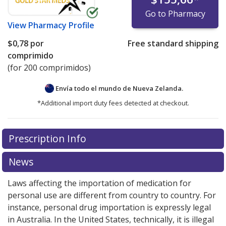
Go to Pharmacy
View
Pharmacy Profile
$0,78
por
Free standard shipping
comprimido
(for 200 comprimidos)
Envía todo el mundo de
Nueva Zelanda.
*Additional import duty fees detected at checkout.
There are currently no discount coupons listed
Prescription Info
for this medication .
Compare U.S. pharmacy prices
or
explore
international online pharmacy
options.
News
Laws affecting the importation of medication for
personal use are different from country to country. For
instance, personal drug importation is expressly legal
in Australia. In the United States, technically, it is illegal