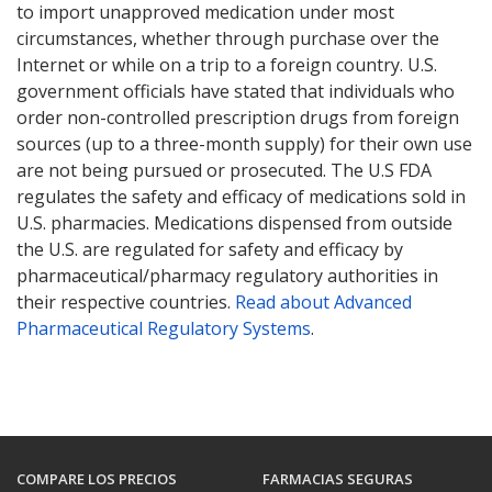
to import unapproved medication under most
circumstances, whether through purchase over the
Internet or while on a trip to a foreign country. U.S.
government officials have stated that individuals who
order non-controlled prescription drugs from foreign
sources (up to a three-month supply) for their own use
are not being pursued or prosecuted. The U.S FDA
regulates the safety and efficacy of medications sold in
U.S. pharmacies. Medications dispensed from outside
the U.S. are regulated for safety and efficacy by
pharmaceutical/pharmacy regulatory authorities in
their respective countries.
Read about Advanced
Pharmaceutical Regulatory Systems
.
COMPARE LOS PRECIOS
FARMACIAS SEGURAS