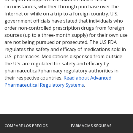
circumstances, whether through purchase over the
Internet or while on a trip to a foreign country. U.S.
government officials have stated that individuals who
order non-controlled prescription drugs from foreign
sources (up to a three-month supply) for their own use
are not being pursued or prosecuted. The U.S FDA
regulates the safety and efficacy of medications sold in
U.S. pharmacies. Medications dispensed from outside
the U.S. are regulated for safety and efficacy by
pharmaceutical/pharmacy regulatory authorities in
their respective countries.
Read about Advanced
Pharmaceutical Regulatory Systems
.
COMPARE LOS PRECIOS
FARMACIAS SEGURAS