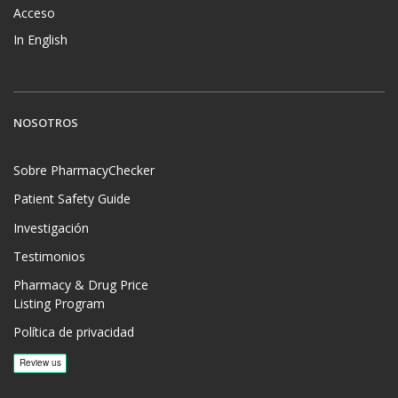
Acceso
In English
NOSOTROS
Sobre PharmacyChecker
Patient Safety Guide
Investigación
Testimonios
Pharmacy & Drug Price
Listing Program
Política de privacidad