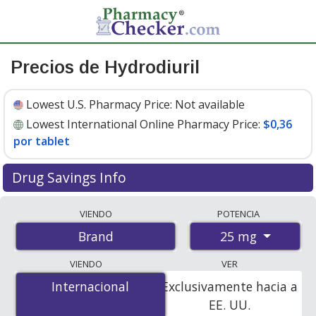
Precios de Hydrodiuril
Lowest U.S. Pharmacy Price:
Not available
Lowest International Online Pharmacy Price:
$0,36
por tablet
Drug Savings Info
Compare Hydrodiuril prices from accredited
VIENDO
POTENCIA
international online pharmacies, U.S. mail-order
25 mg
Brand
pharmacies, and discount coupon programs. The
lowest available price for Hydrodiuril 25 mg is
$0.36 per
VIENDO
VER
tablet
for 100 tablets at PharmacyChecker-accredited
Internacional
Internacional
Exclusivamente hacia a
online pharmacies.
EE. UU.