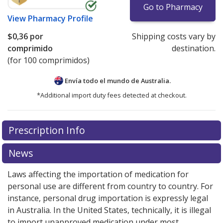
Go to Pharmacy
View
Pharmacy Profile
$0,36
por
Shipping costs vary by
comprimido
destination.
(for 100 comprimidos)
Envía todo el mundo de
Australia.
*Additional import duty fees detected at checkout.
There are currently no discount coupons listed
Prescription Info
for this medication .
Compare U.S. pharmacy prices
or
explore
international online pharmacy
options.
News
Laws affecting the importation of medication for
personal use are different from country to country. For
instance, personal drug importation is expressly legal
in Australia. In the United States, technically, it is illegal
to import unapproved medication under most