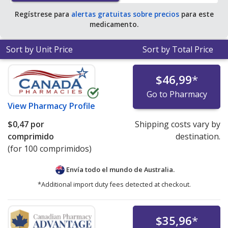
Regístrese para
alertas gratuitas sobre precios
para este
medicamento.
Sort by Unit Price
Sort by Total Price
$46,99
*
Go to Pharmacy
View
Pharmacy Profile
$0,47
por
Shipping costs vary by
comprimido
destination.
(for 100 comprimidos)
Envía todo el mundo de
Australia.
*Additional import duty fees detected at checkout.
$35,96
*