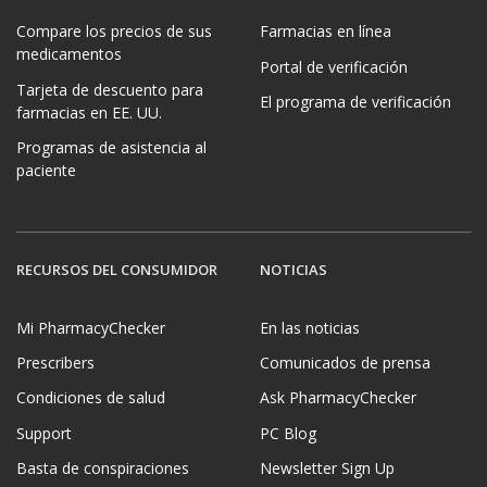
Compare los precios de sus
Farmacias en línea
medicamentos
Portal de verificación
Tarjeta de descuento para
El programa de verificación
farmacias en EE. UU.
Programas de asistencia al
paciente
RECURSOS DEL CONSUMIDOR
NOTICIAS
Mi PharmacyChecker
En las noticias
Prescribers
Comunicados de prensa
Condiciones de salud
Ask PharmacyChecker
Support
PC Blog
Basta de conspiraciones
Newsletter Sign Up