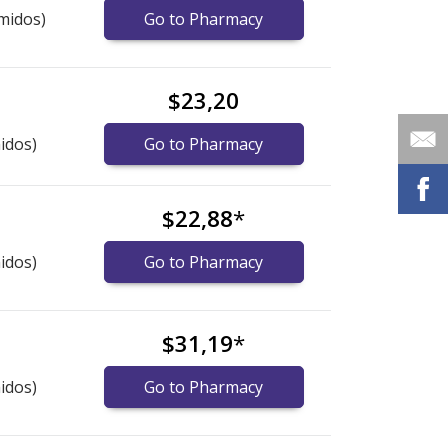
midos)
Go to Pharmacy
$23,20
idos)
Go to Pharmacy
$22,88
*
idos)
Go to Pharmacy
$31,19
*
idos)
Go to Pharmacy