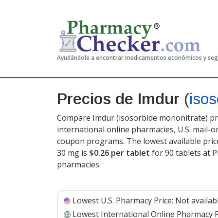
Ayudándole a encontrar medicamentos económicos y se
Precios de Imdur
(
isos
Compare Imdur (isosorbide mononitrate) pri
international online pharmacies, U.S. mail-
coupon programs. The lowest available pric
30 mg is
$0.26 per tablet
for 90 tablets at 
pharmacies.
Lowest U.S. Pharmacy Price:
Not availab
Lowest International Online Pharmacy P