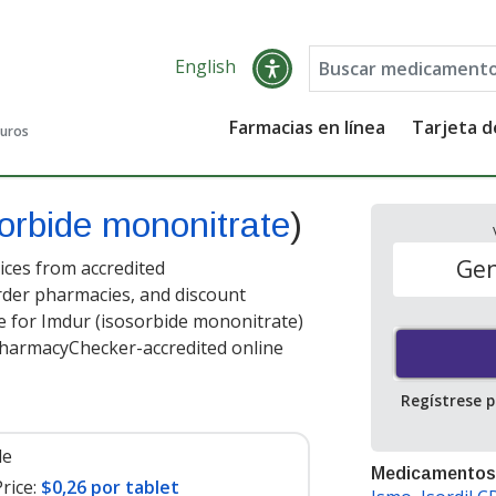
English
Farmacias en línea
Tarjeta 
guros
orbide mononitrate
)
Gen
ces from accredited
order pharmacies, and discount
e for Imdur (isosorbide mononitrate)
PharmacyChecker-accredited online
Regístrese 
le
Medicamentos
rice:
$0,26 por tablet