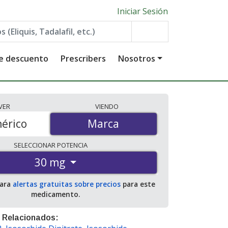
Iniciar Sesión
de descuento
Prescribers
Nosotros
VER
VIENDO
érico
Marca
Marca
SELECCIONAR
POTENCIA
30 mg
para
alertas gratuitas sobre precios
para este
medicamento.
 Relacionados: