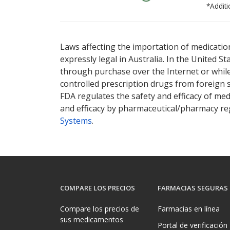
*Additi
There are currently no discount coupons lis
Laws affecting the importation of medication
expressly legal in Australia. In the United S
through purchase over the Internet or while 
controlled prescription drugs from foreign 
FDA regulates the safety and efficacy of med
and efficacy by pharmaceutical/pharmacy reg
Systems
.
COMPARE LOS PRECIOS
FARMACIAS SEGURAS
Compare los precios de
Farmacias en línea
sus medicamentos
Portal de verificación