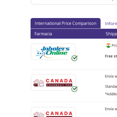
International Price Comparison
Infor
Farmacia
Shipp
Pro
Free s
Envía 
Standa
*Additi
Envía 