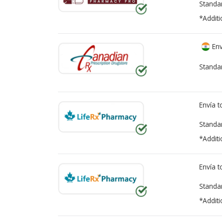
Standa
*Additi
Env
Standa
Envía 
Standa
*Additi
Envía 
Standa
*Additi