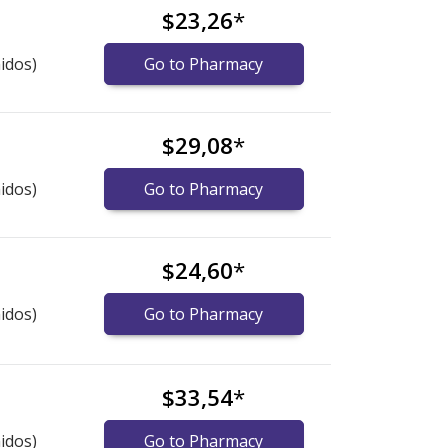
$23,26
*
idos)
Go to Pharmacy
$29,08
*
idos)
Go to Pharmacy
$24,60
*
idos)
Go to Pharmacy
$33,54
*
idos)
Go to Pharmacy