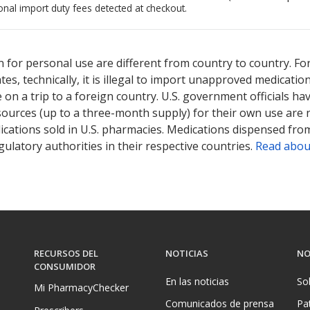
onal import duty fees detected at checkout.
ted for this medication .
Compare U.S. pharmacy prices
or explore
i
 for personal use are different from country to country. Fo
tates, technically, it is illegal to import unapproved medica
on a trip to a foreign country. U.S. government officials ha
sources (up to a three-month supply) for their own use are
ications sold in U.S. pharmacies. Medications dispensed from
ulatory authorities in their respective countries.
Read abou
RECURSOS DEL
NOTICIAS
NO
CONSUMIDOR
En las noticias
So
Mi PharmacyChecker
Comunicados de prensa
Pa