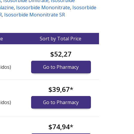
R
,
Isosorbide Dinitrate
,
Isosorbide
alazine
,
Isosorbide Mononitrate
,
Isosorbide
R
,
Isosorbide Mononitrate SR
ce
Sort by Total Price
$52,27
idos)
Go to Pharmacy
$39,67
*
idos)
Go to Pharmacy
$74,94
*