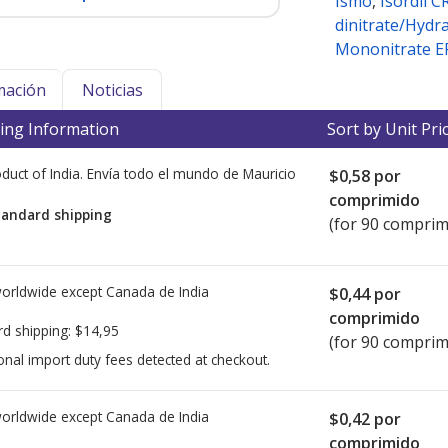
Ismo
,
Isordil C
dinitrate/Hydr
Mononitrate E
mación
Noticias
ing Information
Sort by Unit Pri
duct of India. Envía todo el mundo de
Mauricio
$0,58
por
comprimido
tandard shipping
(for 90 comprim
worldwide except Canada de
India
$0,44
por
comprimido
rd shipping:
$14,95
(for 90 comprim
onal import duty fees detected at checkout.
worldwide except Canada de
India
$0,42
por
comprimido