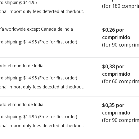
rd shipping:
$14,95
(for 180 compri
onal import duty fees detected at checkout.
ía worldwide except Canada de
India
$0,26
por
comprimido
rd shipping:
$14,95
(Free for first order)
(for 90 comprim
todo el mundo de
India
$0,38
por
comprimido
rd shipping:
$14,95
(Free for first order)
(for 60 comprim
onal import duty fees detected at checkout.
todo el mundo de
India
$0,35
por
comprimido
rd shipping:
$14,95
(Free for first order)
(for 90 comprim
onal import duty fees detected at checkout.