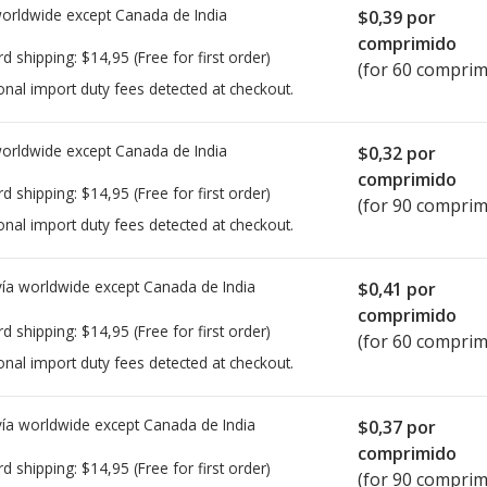
worldwide except Canada de
India
$0,39
por
comprimido
rd shipping:
$14,95
(Free for first order)
(for 60 comprim
onal import duty fees detected at checkout.
worldwide except Canada de
India
$0,32
por
comprimido
rd shipping:
$14,95
(Free for first order)
(for 90 comprim
onal import duty fees detected at checkout.
ía worldwide except Canada de
India
$0,41
por
comprimido
rd shipping:
$14,95
(Free for first order)
(for 60 comprim
onal import duty fees detected at checkout.
ía worldwide except Canada de
India
$0,37
por
comprimido
rd shipping:
$14,95
(Free for first order)
(for 90 comprim