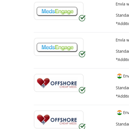
Envía 
Standa
*Additi
Envía 
Standa
*Additi
Env
Standa
*Additi
Env
Standa