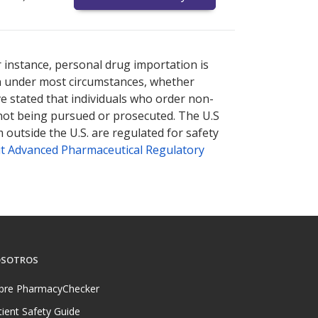
nternational online pharmacy
options.
r instance, personal drug importation is
tion under most circumstances, whether
ve stated that individuals who order non-
 not being pursued or prosecuted. The U.S
 outside the U.S. are regulated for safety
t Advanced Pharmaceutical Regulatory
SOTROS
bre PharmacyChecker
tient Safety Guide