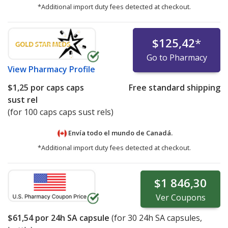
*Additional import duty fees detected at checkout.
$125,42
*
Go to Pharmacy
View
Pharmacy Profile
$1,25
por caps caps
Free standard shipping
sust rel
(for 100 caps caps sust rels)
Envía todo el mundo de
Canadá.
*Additional import duty fees detected at checkout.
$1 846,30
Ver
Coupons
$61,54
por 24h SA capsule
(for
30
24h SA capsules,