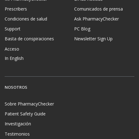
Prescribers
Comunicados de prensa
Condiciones de salud
Ask PharmacyChecker
Support
PC Blog
Basta de conspiraciones
Newsletter Sign Up
Acceso
In English
NOSOTROS
Sobre PharmacyChecker
Patient Safety Guide
Investigación
Testimonios