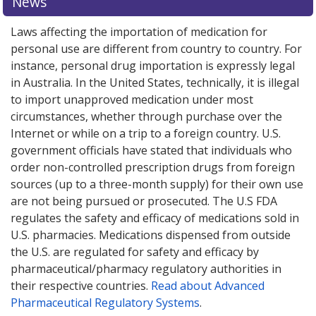
News
Laws affecting the importation of medication for
personal use are different from country to country. For
instance, personal drug importation is expressly legal
in Australia. In the United States, technically, it is illegal
to import unapproved medication under most
circumstances, whether through purchase over the
Internet or while on a trip to a foreign country. U.S.
government officials have stated that individuals who
order non-controlled prescription drugs from foreign
sources (up to a three-month supply) for their own use
are not being pursued or prosecuted. The U.S FDA
regulates the safety and efficacy of medications sold in
U.S. pharmacies. Medications dispensed from outside
the U.S. are regulated for safety and efficacy by
pharmaceutical/pharmacy regulatory authorities in
their respective countries.
Read about Advanced
Pharmaceutical Regulatory Systems
.