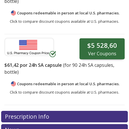
bottle)
Coupons redeemable in person at local U.S. pharmacies.
Click to compare discount coupons available at U.S. pharmacies.
$5 528,60
Ver
Coupons
$61,42
por 24h SA capsule
(for
90
24h SA capsules,
bottle)
Coupons redeemable in person at local U.S. pharmacies.
Click to compare discount coupons available at U.S. pharmacies.
Prescription Info