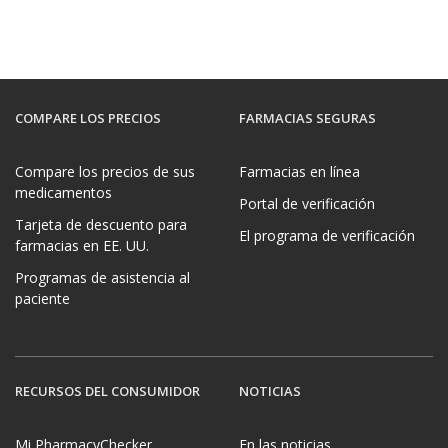
COMPARE LOS PRECIOS
FARMACIAS SEGURAS
Compare los precios de sus
Farmacias en línea
medicamentos
Portal de verificación
Tarjeta de descuento para
El programa de verificación
farmacias en EE. UU.
Programas de asistencia al
paciente
RECURSOS DEL CONSUMIDOR
NOTICIAS
Mi PharmacyChecker
En las noticias