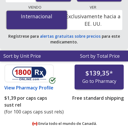
lowest available price for Inderal (propranolol) 60 mg is
VIENDO
VER
$1.00 por caps caps sust rel
for 100 caps caps sust rels
Internacional
Internacional
Exclusivamente hacia a
at PharmacyChecker-accredited online pharmacies. You
EE. UU.
save 98% off the average U.S. pharmacy retail price of
$65.28 per 24h SA capsule for 90 caps caps sust rels
.
Regístrese para
alertas gratuitas sobre precios
para este
medicamento.
Sort by Unit Price
Sort by Total Price
$139,35
*
Go to Pharmacy
View
Pharmacy Profile
$1,39
por caps caps
Free standard shipping
sust rel
(for 100 caps caps sust rels)
Envía todo el mundo de
Canadá.