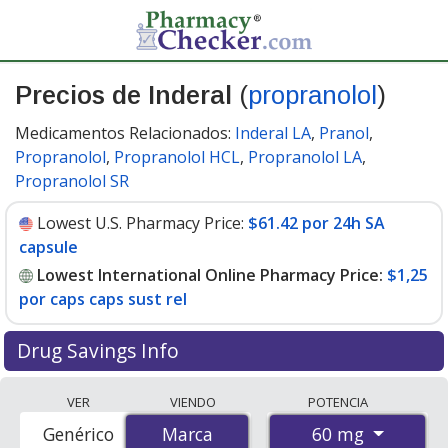
Precios de Inderal
(
propranolol
)
Medicamentos Relacionados:
Inderal LA
,
Pranol
,
Propranolol
,
Propranolol HCL
,
Propranolol LA
,
Propranolol SR
Lowest U.S. Pharmacy Price:
$61.42 por 24h SA
capsule
Lowest International Online Pharmacy Price:
$1,25
por caps caps sust rel
Drug Savings Info
Compare Inderal (propranolol) prices from accredited
VER
VIENDO
POTENCIA
international online pharmacies, U.S. mail-order
60 mg
Genérico
Marca
Marca
pharmacies, and discount coupon programs. The