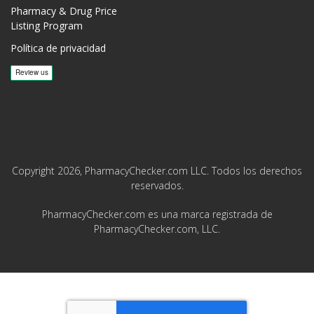
Pharmacy & Drug Price
Listing Program
Política de privacidad
Copyright 2026, PharmacyChecker.com LLC. Todos los derechos
reservados.
PharmacyChecker.com es una marca registrada de
PharmacyChecker.com, LLC.