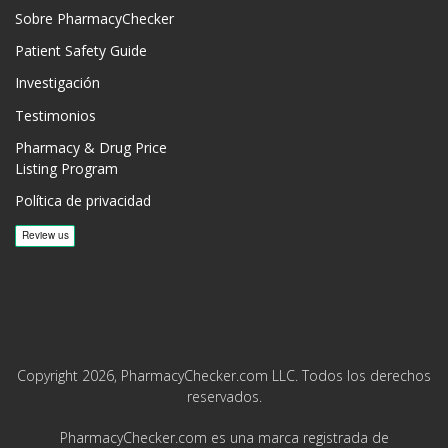
Sobre PharmacyChecker
Patient Safety Guide
Investigación
Testimonios
Pharmacy & Drug Price
Listing Program
Política de privacidad
Copyright 2026, PharmacyChecker.com LLC. Todos los derechos
reservados.
PharmacyChecker.com es una marca registrada de