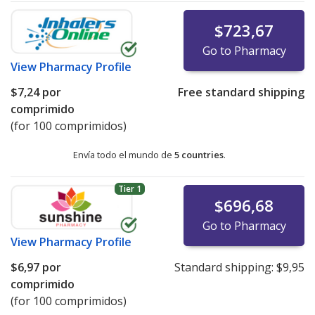
$723,67
Go to Pharmacy
View
Pharmacy Profile
$7,24
por
Free standard shipping
comprimido
(for 100 comprimidos)
Envía todo el mundo de
5 countries
.
Tier 1
$696,68
Go to Pharmacy
View
Pharmacy Profile
$6,97
por
Standard shipping:
$9,95
comprimido
(for 100 comprimidos)