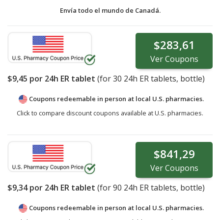
Envía todo el mundo de
Canadá.
$283,61
Ver
Coupons
$9,45
por 24h ER tablet
(for
30
24h ER tablets, bottle)
Coupons redeemable in person at local U.S. pharmacies.
Click to compare discount coupons available at U.S. pharmacies.
$841,29
Ver
Coupons
$9,34
por 24h ER tablet
(for
90
24h ER tablets, bottle)
Coupons redeemable in person at local U.S. pharmacies.