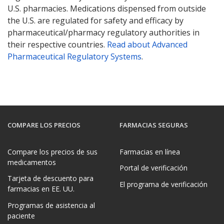
U.S. pharmacies. Medications dispensed from outside
the U.S. are regulated for safety and efficacy by
pharmaceutical/pharmacy regulatory authorities in
their respective countries.
Read about Advanced
Pharmaceutical Regulatory Systems
.
COMPARE LOS PRECIOS
FARMACIAS SEGURAS
Compare los precios de sus
Farmacias en línea
medicamentos
Portal de verificación
Tarjeta de descuento para
El programa de verificación
farmacias en EE. UU.
Programas de asistencia al
paciente