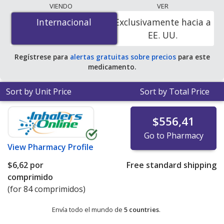
lowest available price for Intuniv xr (guanfacine xr) 4
VIENDO
VER
mg is
$6.00 por tablet
for 84 tablets at
Internacional
Internacional
Exclusivamente hacia a
PharmacyChecker-accredited online pharmacies. You
EE. UU.
save 39% off the average U.S. pharmacy retail price of
$9.99 per 24h ER tablet for 90 tablets
.
Regístrese para
alertas gratuitas sobre precios
para este
medicamento.
Sort by Unit Price
Sort by Total Price
$556,41
Go to Pharmacy
View
Pharmacy Profile
$6,62
por
Free standard shipping
comprimido
(for 84 comprimidos)
Envía todo el mundo de
5 countries
.