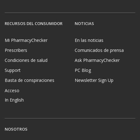
RECURSOS DEL CONSUMIDOR
NOTICIAS
Mi PharmacyChecker
En las noticias
Prescribers
Comunicados de prensa
Condiciones de salud
Ask PharmacyChecker
Support
PC Blog
Basta de conspiraciones
Newsletter Sign Up
Acceso
In English
NOSOTROS