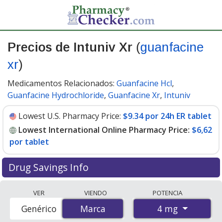
Precios de Intuniv Xr
(
guanfacine
xr
)
Medicamentos Relacionados:
Guanfacine Hcl
,
Guanfacine Hydrochloride
,
Guanfacine Xr
,
Intuniv
Lowest U.S. Pharmacy Price:
$9.34 por 24h ER tablet
Lowest International Online Pharmacy Price:
$6,62
por tablet
Drug Savings Info
Compare Intuniv Xr (guanfacine xr) prices from
VER
VIENDO
POTENCIA
accredited international online pharmacies, U.S. mail-
4 mg
Genérico
Marca
Marca
order pharmacies, and discount coupon programs. The