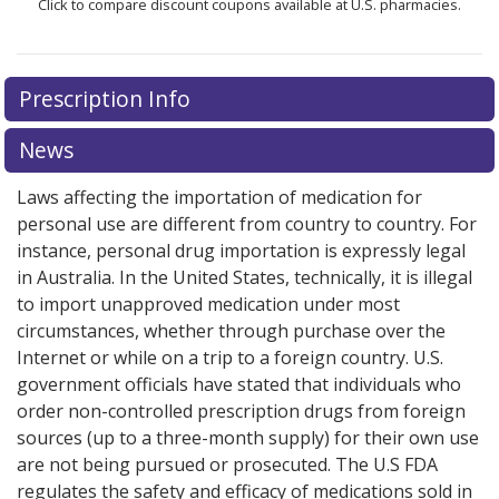
Click to compare discount coupons available at U.S. pharmacies.
Prescription Info
News
Laws affecting the importation of medication for
personal use are different from country to country. For
instance, personal drug importation is expressly legal
in Australia. In the United States, technically, it is illegal
to import unapproved medication under most
circumstances, whether through purchase over the
Internet or while on a trip to a foreign country. U.S.
government officials have stated that individuals who
order non-controlled prescription drugs from foreign
sources (up to a three-month supply) for their own use
are not being pursued or prosecuted. The U.S FDA
regulates the safety and efficacy of medications sold in