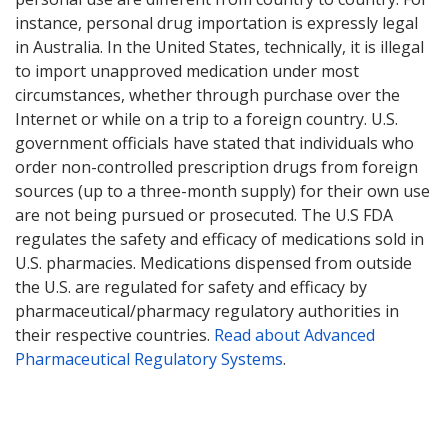
instance, personal drug importation is expressly legal
in Australia. In the United States, technically, it is illegal
to import unapproved medication under most
circumstances, whether through purchase over the
Internet or while on a trip to a foreign country. U.S.
government officials have stated that individuals who
order non-controlled prescription drugs from foreign
sources (up to a three-month supply) for their own use
are not being pursued or prosecuted. The U.S FDA
regulates the safety and efficacy of medications sold in
U.S. pharmacies. Medications dispensed from outside
the U.S. are regulated for safety and efficacy by
pharmaceutical/pharmacy regulatory authorities in
their respective countries.
Read about Advanced
Pharmaceutical Regulatory Systems
.