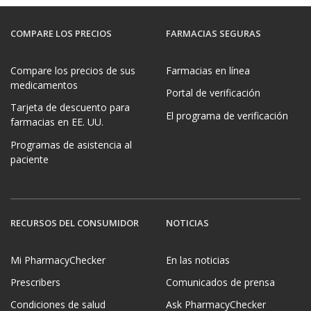
COMPARE LOS PRECIOS
FARMACIAS SEGURAS
Compare los precios de sus
Farmacias en línea
medicamentos
Portal de verificación
Tarjeta de descuento para
El programa de verificación
farmacias en EE. UU.
Programas de asistencia al
paciente
RECURSOS DEL CONSUMIDOR
NOTICIAS
Mi PharmacyChecker
En las noticias
Prescribers
Comunicados de prensa
Condiciones de salud
Ask PharmacyChecker