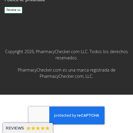
Copyright 2026, PharmacyChecker.com LLC. Todos los derechos
reservados.
PharmacyChecker.com es una marca registrada de
PharmacyChecker.com, LLC.
REVIEWS