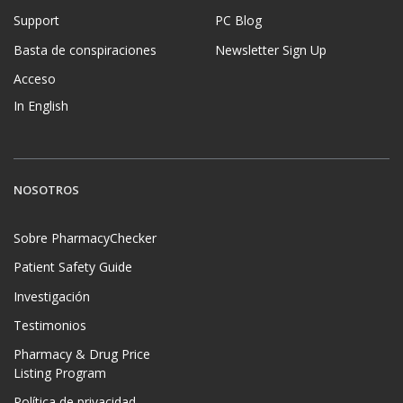
Support
PC Blog
Basta de conspiraciones
Newsletter Sign Up
Acceso
In English
NOSOTROS
Sobre PharmacyChecker
Patient Safety Guide
Investigación
Testimonios
Pharmacy & Drug Price
Listing Program
Política de privacidad