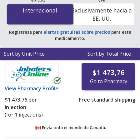
VIENDO
VER
mg/0.875 mL is
$1385.00 por injection
for 3 injections
Internacional
Internacional
Exclusivamente hacia a
at PharmacyChecker-accredited online pharmacies
.
EE. UU.
Regístrese para
alertas gratuitas sobre precios
para este
medicamento.
Sort by Unit Price
Sort by Total Price
$1 473,76
Go to Pharmacy
View
Pharmacy Profile
$1 473,76
por
Free standard shipping
injection
(for 1 injections)
Envía todo el mundo de
Canadá.