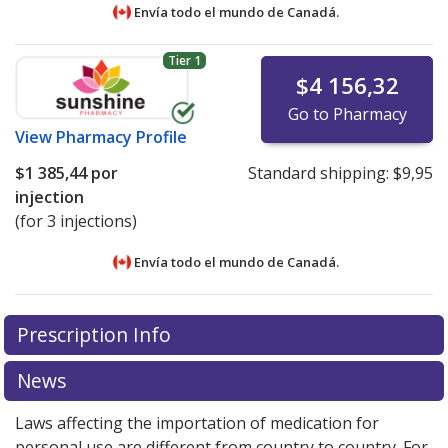
Envía todo el mundo de
Canadá.
Tier 1
$4 156,32
Go to Pharmacy
View
Pharmacy Profile
$1 385,44
por
Standard shipping:
$9,95
injection
(for 3 injections)
Envía todo el mundo de
Canadá.
There are currently no discount coupons listed
There are currently no discount coupons listed
Prescription Info
for Invega 273 mg/0.875 ml.
for Invega 273 mg/0.875 ml.
Compare U.S. pharmacy
Compare U.S. pharmacy
prices
prices
or explore
or explore
international online pharmacy
international online pharmacy
News
options.
options.
Laws affecting the importation of medication for
personal use are different from country to country. For