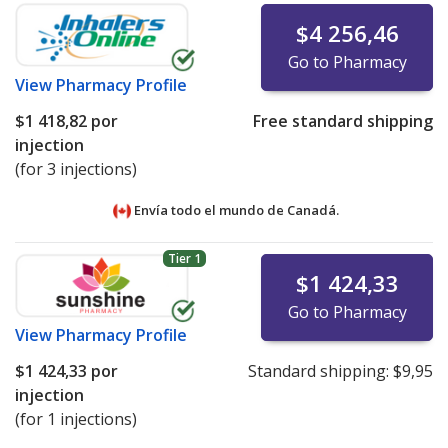
$4 256,46
Go to Pharmacy
View
Pharmacy Profile
$1 418,82
por
Free standard shipping
injection
(for 3 injections)
Envía todo el mundo de
Canadá.
Tier 1
$1 424,33
Go to Pharmacy
View
Pharmacy Profile
$1 424,33
por
Standard shipping:
$9,95
injection
(for 1 injections)