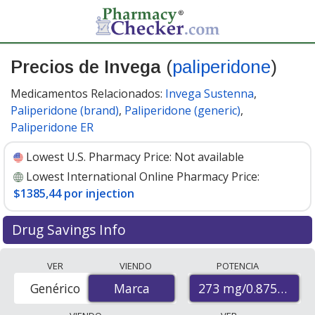
Precios de Invega
(
paliperidone
)
Medicamentos Relacionados:
Invega Sustenna
,
Paliperidone (brand)
,
Paliperidone (generic)
,
Paliperidone ER
Lowest U.S. Pharmacy Price:
Not available
Lowest International Online Pharmacy Price:
$1385,44 por injection
Drug Savings Info
Compare Invega (paliperidone) prices from accredited
VER
VIENDO
POTENCIA
international online pharmacies, U.S. mail-order
273 mg/0.875 mL
Genérico
Marca
Marca
pharmacies, and discount coupon programs. The
lowest available price for Invega (paliperidone) 273