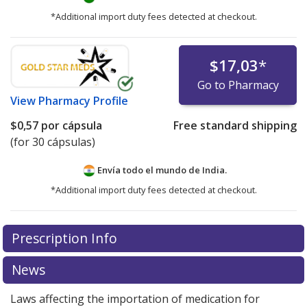
*Additional import duty fees detected at checkout.
$17,03
*
Go to Pharmacy
View
Pharmacy Profile
$0,57
por cápsula
Free standard shipping
(for 30 cápsulas)
Envía todo el mundo de
India.
*Additional import duty fees detected at checkout.
There are currently no discount coupons listed
Prescription Info
for this medication .
Compare U.S. pharmacy prices
or
explore
international online pharmacy
options.
News
Laws affecting the importation of medication for