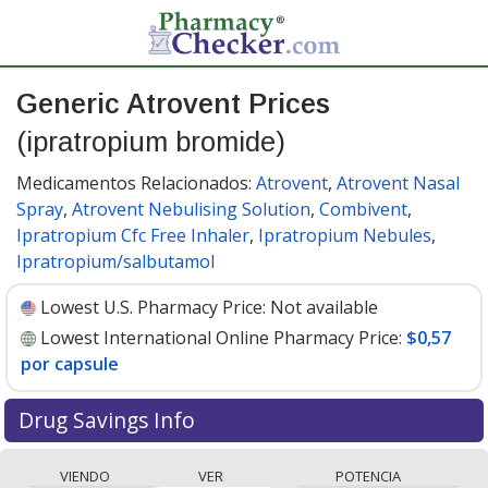
Generic Atrovent Prices
(ipratropium bromide)
Medicamentos Relacionados:
Atrovent
,
Atrovent Nasal
Spray
,
Atrovent Nebulising Solution
,
Combivent
,
Ipratropium Cfc Free Inhaler
,
Ipratropium Nebules
,
Ipratropium/salbutamol
Lowest U.S. Pharmacy Price:
Not available
Lowest International Online Pharmacy Price:
$0,57
por capsule
Drug Savings Info
Compare generic Atrovent (ipratropium bromide)
VIENDO
VER
POTENCIA