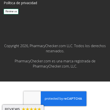
Política de privacidad
Copyright 2026, PharmacyChecker.com LLC. Todos los derechos
reservados.
PharmacyChecker.com es una marca registrada de
PharmacyChecker.com, LLC.
REVIEWS