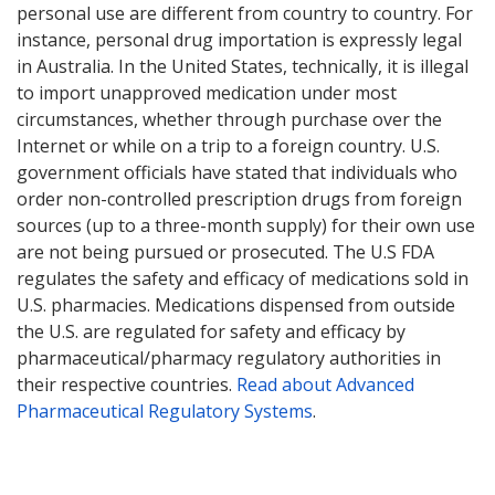
personal use are different from country to country. For
instance, personal drug importation is expressly legal
in Australia. In the United States, technically, it is illegal
to import unapproved medication under most
circumstances, whether through purchase over the
Internet or while on a trip to a foreign country. U.S.
government officials have stated that individuals who
order non-controlled prescription drugs from foreign
sources (up to a three-month supply) for their own use
are not being pursued or prosecuted. The U.S FDA
regulates the safety and efficacy of medications sold in
U.S. pharmacies. Medications dispensed from outside
the U.S. are regulated for safety and efficacy by
pharmaceutical/pharmacy regulatory authorities in
their respective countries.
Read about Advanced
Pharmaceutical Regulatory Systems
.