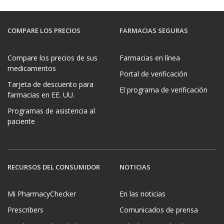
COMPARE LOS PRECIOS
FARMACIAS SEGURAS
Compare los precios de sus
Farmacias en línea
medicamentos
Portal de verificación
Tarjeta de descuento para
El programa de verificación
farmacias en EE. UU.
Programas de asistencia al
paciente
RECURSOS DEL CONSUMIDOR
NOTICIAS
Mi PharmacyChecker
En las noticias
Prescribers
Comunicados de prensa