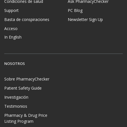
Condiciones de salud
Ask PharmacyChecker
Support
PC Blog
Basta de conspiraciones
Newsletter Sign Up
Acceso
In English
NOSOTROS
Sobre PharmacyChecker
Patient Safety Guide
Investigación
Testimonios
Pharmacy & Drug Price
Listing Program