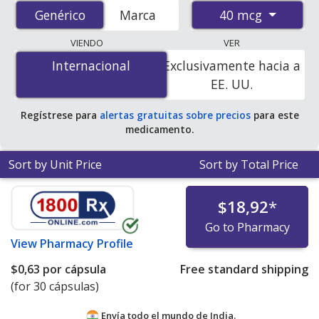
prices from accredited international online pharmacies,
40 mcg
Genérico
Genérico
Marca
U.S. mail-order pharmacies, and discount coupon
programs. The lowest available price for generic
VIENDO
VER
Atrovent (ipratropium bromide) 40 mcg is
$0.57 per
Internacional
Internacional
Exclusivamente hacia a
capsule
for 30 capsules at PharmacyChecker-accredited
EE. UU.
online pharmacies.
Regístrese para
alertas gratuitas sobre precios
para este
medicamento.
Sort by Unit Price
Sort by Total Price
$18,92
*
Go to Pharmacy
View
Pharmacy Profile
$0,63
por cápsula
Free standard shipping
(for 30 cápsulas)
Envía todo el mundo de
India.