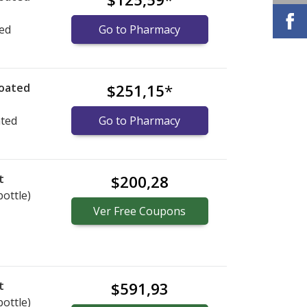
ted
Go to Pharmacy
coated
$251,15
*
ated
Go to Pharmacy
t
$200,28
bottle)
Ver
Free
Coupons
t
$591,93
bottle)