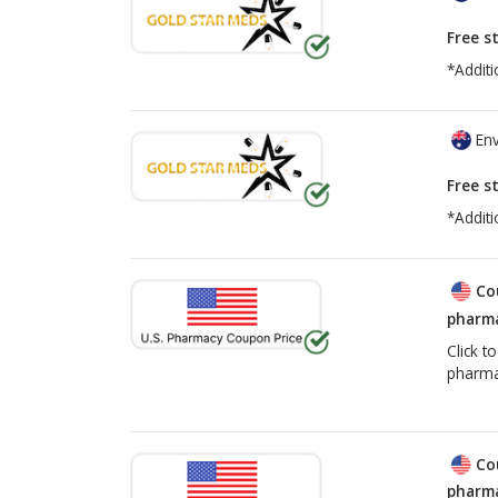
Free s
*Additi
Env
Free s
*Additi
Co
pharma
Click t
pharma
Co
pharma