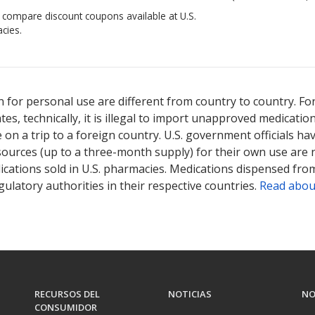
o compare discount coupons available at U.S.
cies.
 for personal use are different from country to country. Fo
tates, technically, it is illegal to import unapproved medica
on a trip to a foreign country. U.S. government officials ha
sources (up to a three-month supply) for their own use are
ications sold in U.S. pharmacies. Medications dispensed from
ulatory authorities in their respective countries.
Read abou
RECURSOS DEL
NOTICIAS
NO
CONSUMIDOR