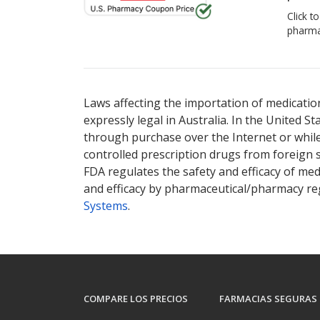
Click t
pharma
Laws affecting the importation of medication
expressly legal in Australia. In the United S
through purchase over the Internet or while 
controlled prescription drugs from foreign 
FDA regulates the safety and efficacy of med
and efficacy by pharmaceutical/pharmacy reg
Systems
.
COMPARE LOS PRECIOS
FARMACIAS SEGURAS