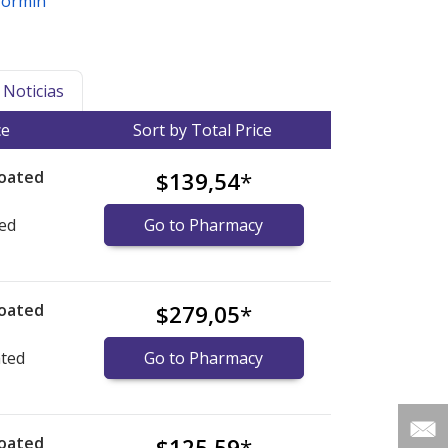
formin
Noticias
ce
Sort by Total Price
coated
$139,54
*
ted
Go to Pharmacy
coated
$279,05
*
ated
Go to Pharmacy
coated
$125,59
*