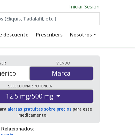
Iniciar Sesión
de descuento
Prescribers
Nosotros
VER
VIENDO
érico
Marca
Marca
SELECCIONAR
POTENCIA
12.5 mg/500 mg
para
alertas gratuitas sobre precios
para este
medicamento.
 Relacionados: