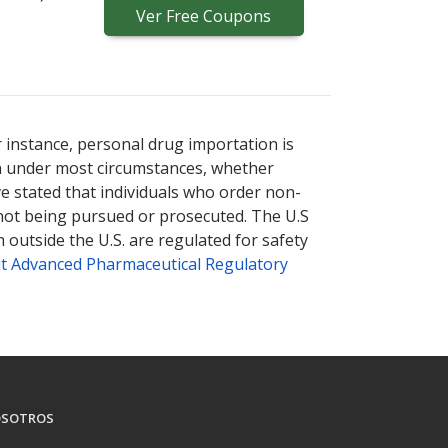
Ver
Free
Coupons
r instance, personal drug importation is
tion under most circumstances, whether
ve stated that individuals who order non-
 not being pursued or prosecuted. The U.S
 outside the U.S. are regulated for safety
t Advanced Pharmaceutical Regulatory
SOTROS