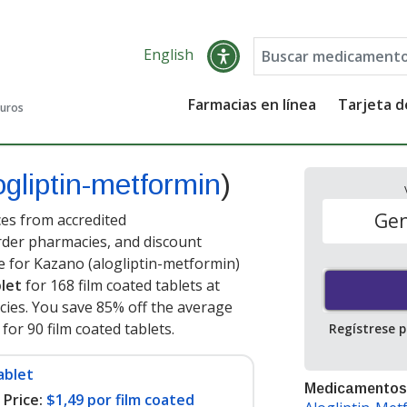
English
Farmacias en línea
Tarjeta 
guros
ogliptin-metformin
)
Gen
es from accredited
order pharmacies, and discount
e for Kazano (alogliptin-metformin)
blet
for 168 film coated tablets at
ies. You save 85% off the average
 for 90 film coated tablets
.
Regístrese 
ablet
Medicamentos
Price:
$1,49 por film coated