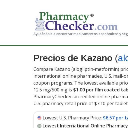
Ayudándole a encontrar medicamentos económicos y se
Precios de Kazano
(
al
Compare Kazano (alogliptin-metformin) pric
international online pharmacies, U.S. mail-
coupon programs. The lowest available pric
12.5 mg/500 mg is
$1.00 por film coated ta
PharmacyChecker-accredited online pharmac
U.S. pharmacy retail price of $7.10 per tablet
Lowest U.S. Pharmacy Price:
$6.57 por t
Lowest International Online Pharmacy 