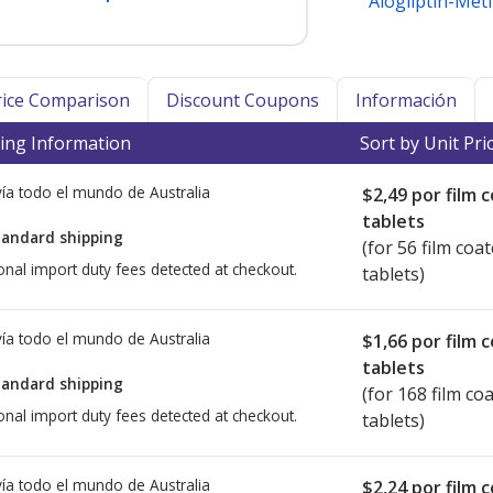
Alogliptin-Met
Price Comparison
Discount Coupons
Información
ing Information
Sort by Unit Pri
ía todo el mundo de
Australia
$2,49
por film 
tablets
tandard shipping
(for 56 film coa
onal import duty fees detected at checkout.
tablets)
ía todo el mundo de
Australia
$1,66
por film 
tablets
tandard shipping
(for 168 film co
onal import duty fees detected at checkout.
tablets)
ía todo el mundo de
Australia
$2,24
por film 