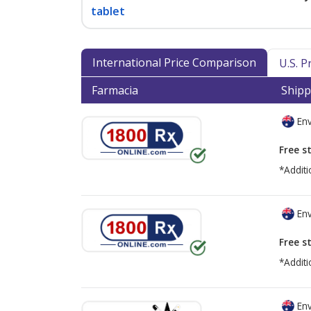
tablet
International Price Comparison
U.S. 
Farmacia
Shipp
Env
Free s
*Additi
Env
Free s
*Additi
Env