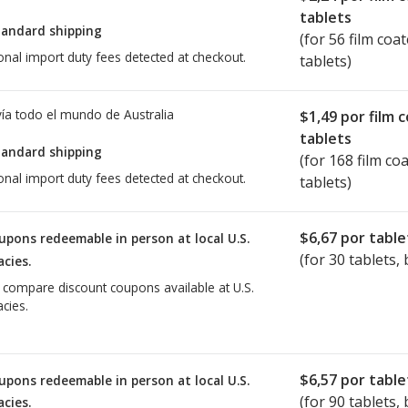
tablets
tandard shipping
(for 56 film coa
onal import duty fees detected at checkout.
tablets)
ía todo el mundo de
Australia
$1,49
por film 
tablets
tandard shipping
(for 168 film co
onal import duty fees detected at checkout.
tablets)
$6,67
por table
upons redeemable in person at local U.S.
(for
30
tablets, 
cies.
o compare discount coupons available at U.S.
cies.
$6,57
por table
upons redeemable in person at local U.S.
(for
90
tablets, 
cies.