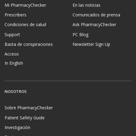
Mi PharmacyChecker
En las noticias
Prescribers
Comunicados de prensa
Condiciones de salud
Ask PharmacyChecker
Support
PC Blog
Basta de conspiraciones
Newsletter Sign Up
Acceso
In English
NOSOTROS
Sobre PharmacyChecker
Patient Safety Guide
Investigación