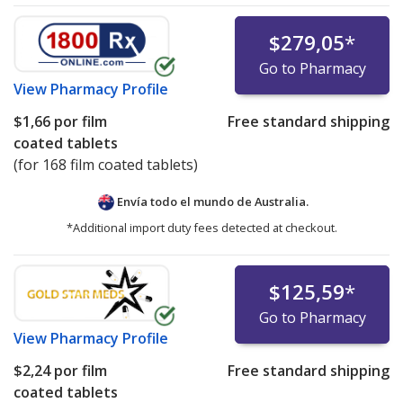
$279,05
*
Go to Pharmacy
View
Pharmacy Profile
$1,66
por film
Free standard shipping
coated tablets
(for 168 film coated tablets)
Envía todo el mundo de
Australia.
*Additional import duty fees detected at checkout.
$125,59
*
Go to Pharmacy
View
Pharmacy Profile
$2,24
por film
Free standard shipping
coated tablets