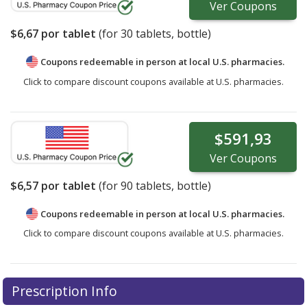
Ver
Coupons
$6,67
por tablet
(for
30
tablets, bottle)
Coupons redeemable in person at local U.S. pharmacies.
Click to compare discount coupons available at U.S. pharmacies.
$591,93
Ver
Coupons
$6,57
por tablet
(for
90
tablets, bottle)
Coupons redeemable in person at local U.S. pharmacies.
Click to compare discount coupons available at U.S. pharmacies.
Prescription Info