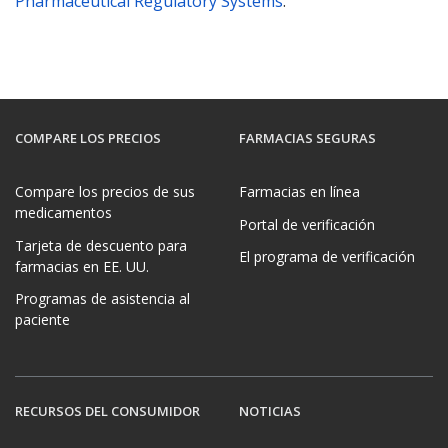
Pharmaceutical Regulatory Systems
.
COMPARE LOS PRECIOS
FARMACIAS SEGURAS
Compare los precios de sus
Farmacias en línea
medicamentos
Portal de verificación
Tarjeta de descuento para
El programa de verificación
farmacias en EE. UU.
Programas de asistencia al
paciente
RECURSOS DEL CONSUMIDOR
NOTICIAS