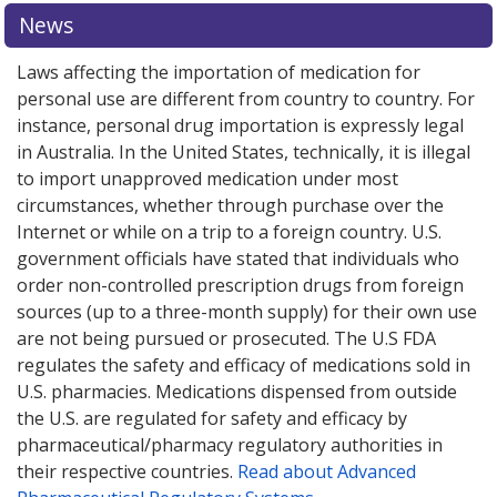
News
Laws affecting the importation of medication for
personal use are different from country to country. For
instance, personal drug importation is expressly legal
in Australia. In the United States, technically, it is illegal
to import unapproved medication under most
circumstances, whether through purchase over the
Internet or while on a trip to a foreign country. U.S.
government officials have stated that individuals who
order non-controlled prescription drugs from foreign
sources (up to a three-month supply) for their own use
are not being pursued or prosecuted. The U.S FDA
regulates the safety and efficacy of medications sold in
U.S. pharmacies. Medications dispensed from outside
the U.S. are regulated for safety and efficacy by
pharmaceutical/pharmacy regulatory authorities in
their respective countries.
Read about Advanced