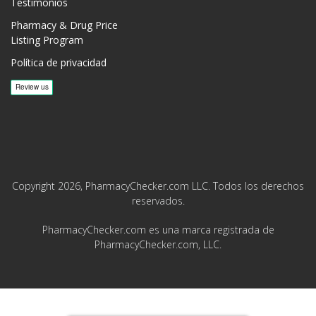
Testimonios
Pharmacy & Drug Price
Listing Program
Política de privacidad
Copyright 2026, PharmacyChecker.com LLC. Todos los derechos
reservados.
PharmacyChecker.com es una marca registrada de
PharmacyChecker.com, LLC.