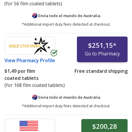
(for 56 film coated tablets)
Envía todo el mundo de
Australia.
*Additional import duty fees detected at checkout.
$251,15
*
Go to Pharmacy
View
Pharmacy Profile
$1,49
por film
Free standard shipping
coated tablets
(for 168 film coated tablets)
Envía todo el mundo de
Australia.
*Additional import duty fees detected at checkout.
$200,28