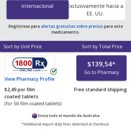
12.5 mg/500 mg is
$1.00 por film coated tablet
for 168
Internacional
Internacional
Exclusivamente hacia a
film coated tablets at PharmacyChecker-accredited
EE. UU.
online pharmacies. You save 85% off the average U.S.
pharmacy retail price of $7.10 per tablet for 90 film
Regístrese para
alertas gratuitas sobre precios
para este
coated tablets
.
medicamento.
Sort by Unit Price
Sort by Total Price
$139,54
*
Go to Pharmacy
View
Pharmacy Profile
$2,49
por film
Free standard shipping
coated tablets
(for 56 film coated tablets)
Envía todo el mundo de
Australia.
*Additional import duty fees detected at checkout.