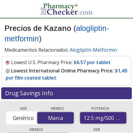
Precios de Kazano
(
alogliptin-
metformin
)
Medicamentos Relacionados:
Alogliptin-Metformin
Lowest U.S. Pharmacy Price:
$6.57 por tablet
Lowest International Online Pharmacy Price:
$1,49
por film coated tablet
Drug Savings Info
Compare Kazano (alogliptin-metformin) prices from
VER
VIENDO
POTENCIA
accredited international online pharmacies, U.S. mail-
12.5 mg/500 mg
Genérico
Marca
Marca
order pharmacies, and discount coupon programs. The
lowest available price for Kazano (alogliptin-metformin)
VIENDO
VER