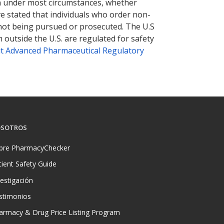
tion under most circumstances, whether
ve stated that individuals who order non-
 not being pursued or prosecuted. The U.S
 outside the U.S. are regulated for safety
t Advanced Pharmaceutical Regulatory
SOTROS
bre PharmacyChecker
tient Safety Guide
vestigación
stimonios
armacy & Drug Price Listing Program