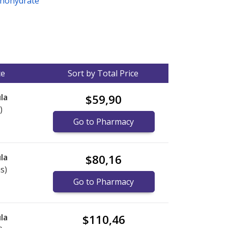
nohydrate
ce
Sort by Total Price
la
$59,90
)
Go to Pharmacy
la
$80,16
s)
Go to Pharmacy
la
$110,46