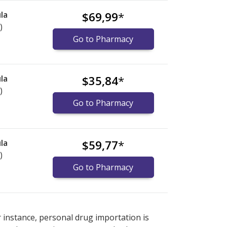
la
$69,99
*
)
Go to Pharmacy
la
$35,84
*
)
Go to Pharmacy
la
$59,77
*
)
Go to Pharmacy
nternational online pharmacy
options.
r instance, personal drug importation is