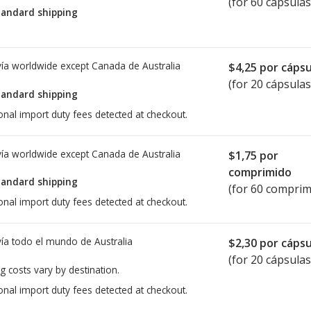
(for 60 cápsulas
tandard shipping
ía worldwide except Canada de
Australia
$4,25
por cápsu
(for 20 cápsulas
tandard shipping
onal import duty fees detected at checkout.
ía worldwide except Canada de
Australia
$1,75
por
comprimido
tandard shipping
(for 60 comprim
onal import duty fees detected at checkout.
ía todo el mundo de
Australia
$2,30
por cápsu
(for 20 cápsulas
g costs vary by destination.
onal import duty fees detected at checkout.