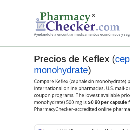
Ayudándole a encontrar medicamentos económicos y se
Precios de Keflex
(
cep
monohydrate
)
Compare Keflex (cephalexin monohydrate) pr
international online pharmacies, U.S. mail-
coupon programs. The lowest available price
monohydrate) 500 mg is
$0.80 per capsule
f
PharmacyChecker-accredited online pharmac