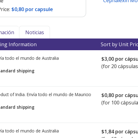
Cephalexin Mo
le
rice:
$0,80 por capsule
mación
Noticias
ing Information
Sort by Unit Pri
ía todo el mundo de
Australia
$3,00
por cápsu
(for 20 cápsulas
tandard shipping
duct of India. Envía todo el mundo de
Mauricio
$0,80
por cápsu
(for 100 cápsula
tandard shipping
ía todo el mundo de
Australia
$1,84
por cápsu