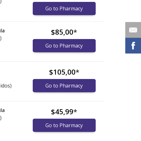
)
Go to Pharmacy
la
$85,00
*
)
Go to Pharmacy
$105,00
*
idos)
Go to Pharmacy
la
$45,99
*
)
Go to Pharmacy