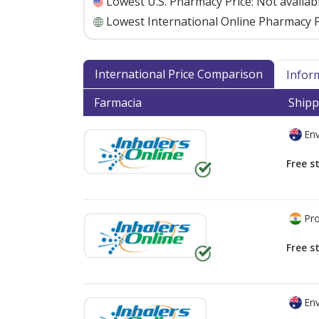
Lowest U.S. Pharmacy Price:
Not availab
Lowest International Online Pharmacy P
International Price Comparison
Infor
Farmacia
Shipp
Env
Free s
Pro
Free s
Env