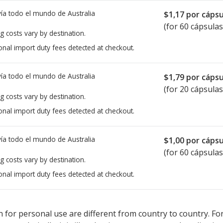
ía todo el mundo de
Australia
$1,17
por cápsu
(for 60 cápsulas
g costs vary by destination.
onal import duty fees detected at checkout.
ía todo el mundo de
Australia
$1,79
por cápsu
(for 20 cápsulas
g costs vary by destination.
onal import duty fees detected at checkout.
ía todo el mundo de
Australia
$1,00
por cápsu
(for 60 cápsulas
g costs vary by destination.
onal import duty fees detected at checkout.
ted for this medication .
Compare U.S. pharmacy prices
or explore
i
 for personal use are different from country to country. Fo