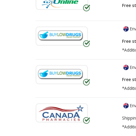
Free s
Env
Free s
*Additi
Env
Free s
*Additi
Env
Shippin
*Additi