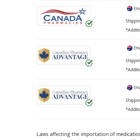
Env
Shippin
*Additi
Env
Shippin
*Additi
Env
Shippin
*Additi
There are currently no discount coupons lis
Laws affecting the importation of medication