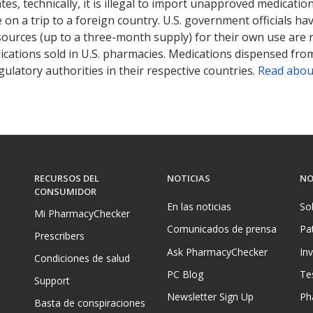
tates, technically, it is illegal to import unapproved medica
on a trip to a foreign country. U.S. government officials ha
sources (up to a three-month supply) for their own use are
ications sold in U.S. pharmacies. Medications dispensed from
ulatory authorities in their respective countries.
Read abou
RECURSOS DEL
NOTICIAS
NO
CONSUMIDOR
En las noticias
So
Mi PharmacyChecker
Comunicados de prensa
Pa
Prescribers
Ask PharmacyChecker
In
Condiciones de salud
PC Blog
Te
Support
Newsletter Sign Up
Ph
Basta de conspiraciones