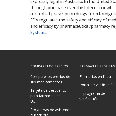
expressly legal in Australia. In the United S
through purchase over the Internet or while 
controlled prescription drugs from foreign 
FDA regulates the safety and efficacy of med
and efficacy by pharmaceutical/pharmacy reg
Systems
.
COMPARE LOS PRECIOS
FARMACIAS SEGURAS
Compare los precios de
Farmacias en línea
sus medicamentos
Portal de verificación
Tarjeta de descuento
El programa de
para farmacias en EE.
verificación
UU.
Programas de asistencia
al paciente