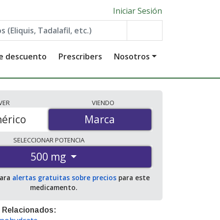
Iniciar Sesión
de descuento
Prescribers
Nosotros
VER
VIENDO
érico
Marca
Marca
SELECCIONAR
POTENCIA
500 mg
para
alertas gratuitas sobre precios
para este
medicamento.
 Relacionados: