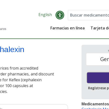
English
Farmacias en línea
Tarjeta 
guros
halexin
Gen
ices from accredited
order pharmacies, and discount
 for Keflex (cephalexin
or 100 capsules at
Regístrese 
ies.
Medicamentos