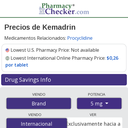
Precios de Kemadrin
Medicamentos Relacionados:
Procyclidine
Lowest U.S. Pharmacy Price:
Not available
Lowest International Online Pharmacy Price:
$0,26
por tablet
Drug Savings Info
Compare Kemadrin prices from accredited
VIENDO
POTENCIA
international online pharmacies, U.S. mail-order
5 mg
Brand
pharmacies, and discount coupon programs. The
lowest available price for Kemadrin 5 mg is
$0.26 per
VIENDO
VER
tablet
for 90 tablets at PharmacyChecker-accredited
Internacional
Internacional
Exclusivamente hacia a
online pharmacies.