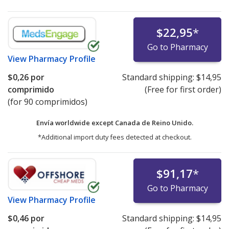
$22,95
*
Go to Pharmacy
View
Pharmacy Profile
$0,26
por
Standard shipping:
$14,95
comprimido
(Free for first order)
(for 90 comprimidos)
Envía worldwide except Canada de
Reino Unido.
*Additional import duty fees detected at checkout.
$91,17
*
Go to Pharmacy
View
Pharmacy Profile
$0,46
por
Standard shipping:
$14,95