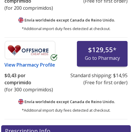
comprimido
(Free for first order)
(for 200 comprimidos)
Envía worldwide except Canada de
Reino Unido.
*Additional import duty fees detected at checkout.
$129,55
*
Go to Pharmacy
View
Pharmacy Profile
$0,43
por
Standard shipping:
$14,95
comprimido
(Free for first order)
(for 300 comprimidos)
Envía worldwide except Canada de
Reino Unido.
*Additional import duty fees detected at checkout.
There are currently no discount coupons listed
Prescription Info