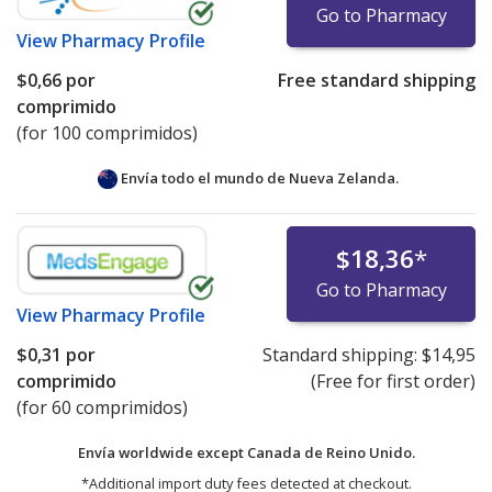
Go to Pharmacy
View
Pharmacy Profile
$0,66
por
Free standard shipping
comprimido
(for 100 comprimidos)
Envía todo el mundo de
Nueva Zelanda.
$18,36
*
Go to Pharmacy
View
Pharmacy Profile
$0,31
por
Standard shipping:
$14,95
comprimido
(Free for first order)
(for 60 comprimidos)
Envía worldwide except Canada de
Reino Unido.
*Additional import duty fees detected at checkout.