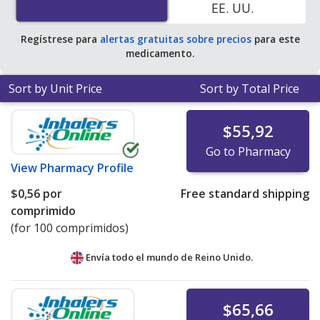
EE. UU.
Regístrese para
alertas gratuitas sobre precios
para este
medicamento.
Sort by Unit Price
Sort by Total Price
$55,92
Go to Pharmacy
View
Pharmacy Profile
$0,56
por
Free standard shipping
comprimido
(for 100 comprimidos)
Envía todo el mundo de
Reino Unido.
$65,66