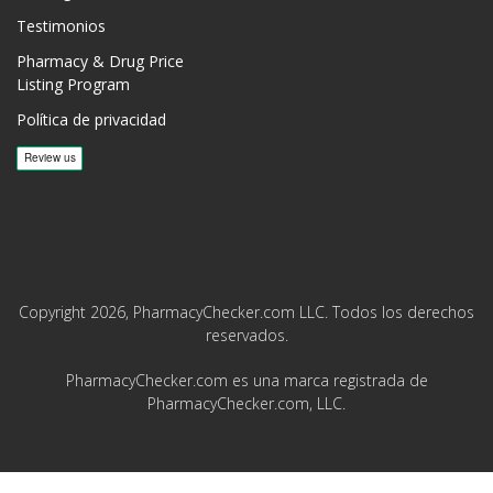
Testimonios
Pharmacy & Drug Price
Listing Program
Política de privacidad
Copyright 2026, PharmacyChecker.com LLC. Todos los derechos
reservados.
PharmacyChecker.com es una marca registrada de
PharmacyChecker.com, LLC.