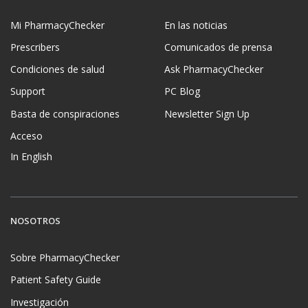
Mi PharmacyChecker
En las noticias
Prescribers
Comunicados de prensa
Condiciones de salud
Ask PharmacyChecker
Support
PC Blog
Basta de conspiraciones
Newsletter Sign Up
Acceso
In English
NOSOTROS
Sobre PharmacyChecker
Patient Safety Guide
Investigación