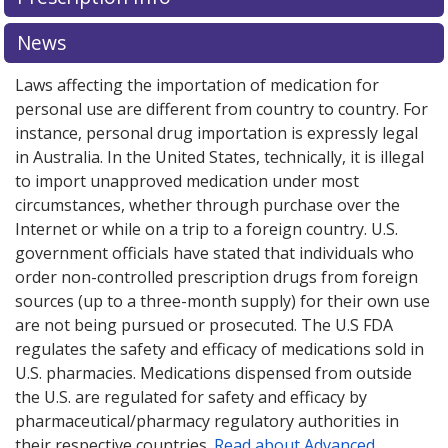
for this medication .
Compare U.S. pharmacy prices
or
explore
international online pharmacy
options.
News
Laws affecting the importation of medication for
personal use are different from country to country. For
instance, personal drug importation is expressly legal
in Australia. In the United States, technically, it is illegal
to import unapproved medication under most
circumstances, whether through purchase over the
Internet or while on a trip to a foreign country. U.S.
government officials have stated that individuals who
order non-controlled prescription drugs from foreign
sources (up to a three-month supply) for their own use
are not being pursued or prosecuted. The U.S FDA
regulates the safety and efficacy of medications sold in
U.S. pharmacies. Medications dispensed from outside
the U.S. are regulated for safety and efficacy by
pharmaceutical/pharmacy regulatory authorities in
their respective countries.
Read about Advanced