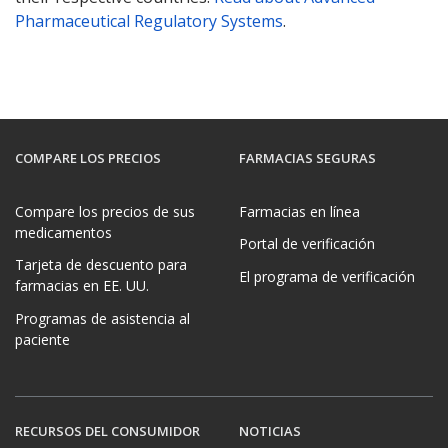
Pharmaceutical Regulatory Systems
.
COMPARE LOS PRECIOS
FARMACIAS SEGURAS
Compare los precios de sus
Farmacias en línea
medicamentos
Portal de verificación
Tarjeta de descuento para
El programa de verificación
farmacias en EE. UU.
Programas de asistencia al
paciente
RECURSOS DEL CONSUMIDOR
NOTICIAS