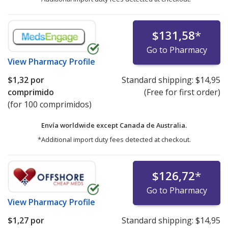
$131,58
*
Go to Pharmacy
View
Pharmacy Profile
$1,32
por
Standard shipping:
$14,95
comprimido
(Free for first order)
(for 100 comprimidos)
Envía worldwide except Canada de
Australia.
*Additional import duty fees detected at checkout.
$126,72
*
Go to Pharmacy
View
Pharmacy Profile
$1,27
por
Standard shipping:
$14,95