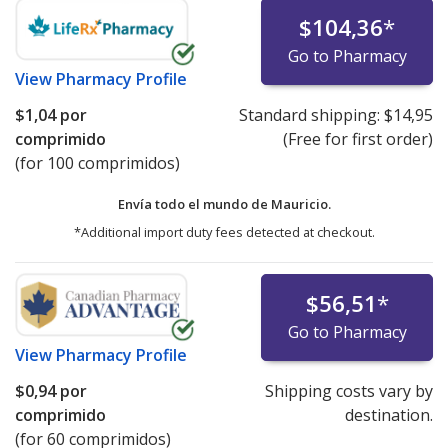
$104,36
*
Go to Pharmacy
View
Pharmacy Profile
$1,04
por
Standard shipping:
$14,95
comprimido
(Free for first order)
(for 100 comprimidos)
Envía todo el mundo de
Mauricio.
*Additional import duty fees detected at checkout.
$56,51
*
Go to Pharmacy
View
Pharmacy Profile
$0,94
por
Shipping costs vary by
comprimido
destination.
(for 60 comprimidos)