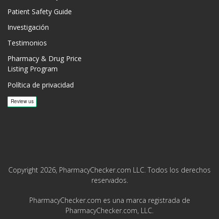
Patient Safety Guide
Investigación
Testimonios
Pharmacy & Drug Price
Listing Program
Política de privacidad
Copyright 2026, PharmacyChecker.com LLC. Todos los derechos
reservados.
PharmacyChecker.com es una marca registrada de
PharmacyChecker.com, LLC.