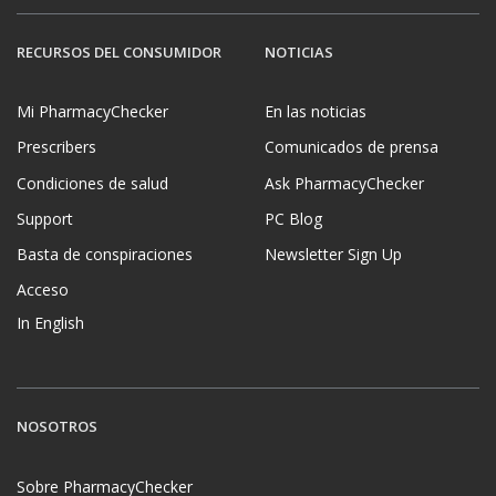
RECURSOS DEL CONSUMIDOR
NOTICIAS
Mi PharmacyChecker
En las noticias
Prescribers
Comunicados de prensa
Condiciones de salud
Ask PharmacyChecker
Support
PC Blog
Basta de conspiraciones
Newsletter Sign Up
Acceso
In English
NOSOTROS
Sobre PharmacyChecker