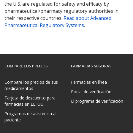
the U.S. are regulated for safety and efficacy by
pharmaceutical/pharmacy regulatory authorities in
their respective countries.
Read about Advanced
Pharmaceutical Regulatory Systems
.
COMPARE LOS PRECIOS
FARMACIAS SEGURAS
Compare los precios de sus
Farmacias en línea
medicamentos
Portal de verificación
Tarjeta de descuento para
El programa de verificación
farmacias en EE. UU.
Programas de asistencia al
paciente