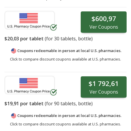
$600,97
Ver
Coupons
$20,03
por tablet
(for
30
tablets, bottle)
Coupons redeemable in person at local U.S. pharmacies.
Click to compare discount coupons available at U.S. pharmacies.
$1 792,61
Ver
Coupons
$19,91
por tablet
(for
90
tablets, bottle)
Coupons redeemable in person at local U.S. pharmacies.
Click to compare discount coupons available at U.S. pharmacies.