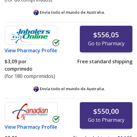
Envía todo el mundo de
Australia.
$556,05
Go to Pharmacy
View
Pharmacy Profile
$3,09
por
Free standard shipping
comprimido
(for 180 comprimidos)
Envía todo el mundo de
Australia.
$550,00
Go to Pharmacy
View
Pharmacy Profile