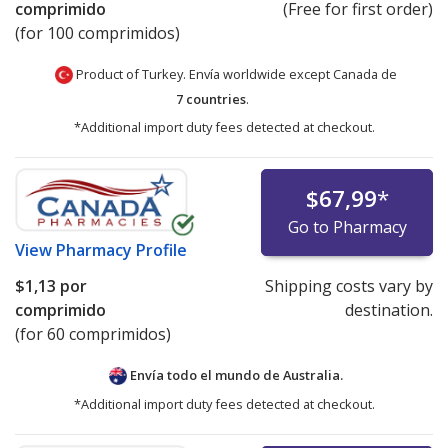
comprimido
(Free for first order)
(for 100 comprimidos)
Product of Turkey. Envía worldwide except Canada de
7 countries
.
*Additional import duty fees detected at checkout.
$67,99
*
Go to Pharmacy
View
Pharmacy Profile
$1,13
por
Shipping costs vary by
comprimido
destination.
(for 60 comprimidos)
Envía todo el mundo de
Australia.
*Additional import duty fees detected at checkout.