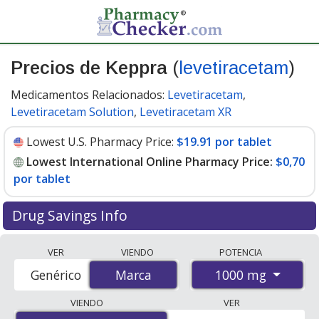
Precios de Keppra
(
levetiracetam
)
Medicamentos Relacionados:
Levetiracetam
,
Levetiracetam Solution
,
Levetiracetam XR
Lowest U.S. Pharmacy Price:
$19.91 por tablet
Lowest International Online Pharmacy Price:
$0,70
por tablet
Drug Savings Info
Compare Keppra prices from accredited
VER
VIENDO
POTENCIA
international online pharmacies, U.S. mail-order
1000 mg
Genérico
Marca
Marca
pharmacies, and discount coupon programs. The
lowest available price for Keppra 1000 mg is
$0.00 por
VIENDO
VER
tablet
for 180 tablets at PharmacyChecker-accredited