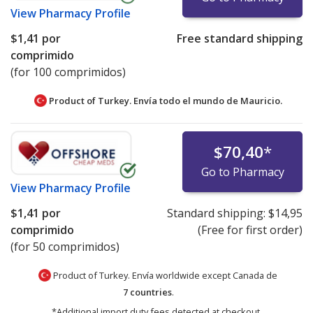
View
Pharmacy Profile
$1,41
por
Free standard shipping
comprimido
(for 100 comprimidos)
Product of Turkey. Envía todo el mundo de
Mauricio.
$70,40
*
Go to Pharmacy
View
Pharmacy Profile
$1,41
por
Standard shipping:
$14,95
comprimido
(Free for first order)
(for 50 comprimidos)
Product of Turkey. Envía worldwide except Canada de
7 countries
.
*Additional import duty fees detected at checkout.