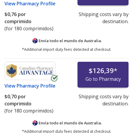
View
Pharmacy Profile
$0,76
por
Shipping costs vary by
comprimido
destination.
(for 180 comprimidos)
Envía todo el mundo de
Australia.
*Additional import duty fees detected at checkout.
$126,39
*
Go to Pharmacy
View
Pharmacy Profile
$0,70
por
Shipping costs vary by
comprimido
destination.
(for 180 comprimidos)
Envía todo el mundo de
Australia.
*Additional import duty fees detected at checkout.