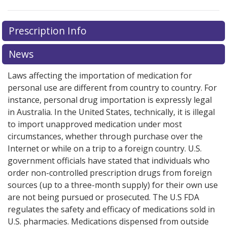
Prescription Info
News
Laws affecting the importation of medication for
personal use are different from country to country. For
instance, personal drug importation is expressly legal
in Australia. In the United States, technically, it is illegal
to import unapproved medication under most
circumstances, whether through purchase over the
Internet or while on a trip to a foreign country. U.S.
government officials have stated that individuals who
order non-controlled prescription drugs from foreign
sources (up to a three-month supply) for their own use
are not being pursued or prosecuted. The U.S FDA
regulates the safety and efficacy of medications sold in
U.S. pharmacies. Medications dispensed from outside