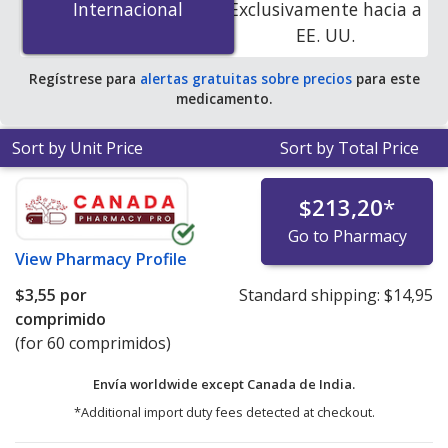
Internacional
Internacional
Exclusivamente hacia a
online pharmacies. You save 100% off the average U.S.
EE. UU.
pharmacy retail price of $20.92 per tablet for 90 tablets
.
Regístrese para
alertas gratuitas sobre precios
para este
medicamento.
Sort by Unit Price
Sort by Total Price
$213,20
*
Go to Pharmacy
View
Pharmacy Profile
$3,55
por
Standard shipping:
$14,95
comprimido
(for 60 comprimidos)
Envía worldwide except Canada de
India.
*Additional import duty fees detected at checkout.