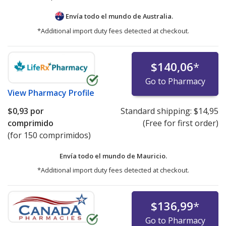
Envía todo el mundo de
Australia.
*Additional import duty fees detected at checkout.
$140,06
*
Go to Pharmacy
View
Pharmacy Profile
$0,93
por
Standard shipping:
$14,95
comprimido
(Free for first order)
(for 150 comprimidos)
Envía todo el mundo de
Mauricio.
*Additional import duty fees detected at checkout.
$136,99
*
Go to Pharmacy