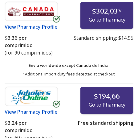
$302,03
*
Go to Pharmacy
View
Pharmacy Profile
$3,36
por
Standard shipping:
$14,95
comprimido
(for 90 comprimidos)
Envía worldwide except Canada de
India.
*Additional import duty fees detected at checkout.
$194,66
Go to Pharmacy
View
Pharmacy Profile
$3,24
por
Free standard shipping
comprimido
(for 60 comprimidos)