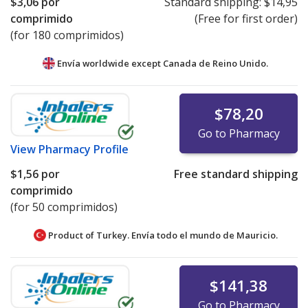
$3,06
por
Standard shipping:
$14,95
comprimido
(Free for first order)
(for 180 comprimidos)
Envía worldwide except Canada de
Reino Unido.
$78,20
Go to Pharmacy
View
Pharmacy Profile
$1,56
por
Free standard shipping
comprimido
(for 50 comprimidos)
Product of Turkey. Envía todo el mundo de
Mauricio.
$141,38
Go to Pharmacy