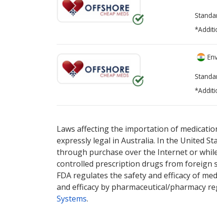
Standa
*Additi
Env
Standa
*Additi
There are currently no discount coupons lis
Laws affecting the importation of medication
expressly legal in Australia. In the United S
through purchase over the Internet or while 
controlled prescription drugs from foreign 
FDA regulates the safety and efficacy of med
and efficacy by pharmaceutical/pharmacy reg
Systems
.