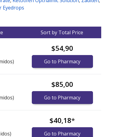
arate
,
Ketotifen Opthalmic Solution
,
Zaditen
,
r Eyedrops
ce
Sort by Total Price
$54,90
midos)
Go to Pharmacy
$85,00
midos)
Go to Pharmacy
$40,18
*
idos)
Go to Pharmacy