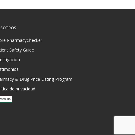
SOTROS
bre PharmacyChecker
tient Safety Guide
vestigación
stimonios
armacy & Drug Price Listing Program
ítica de privacidad