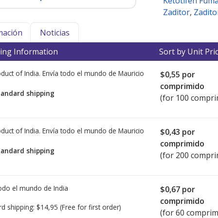
Ketotifen Fum
Zaditor
,
Zadito
mación
Noticias
ing Information
Sort by Unit Pri
duct of India. Envía todo el mundo de
Mauricio
$0,55
por
comprimido
tandard shipping
(for 100 compri
duct of India. Envía todo el mundo de
Mauricio
$0,43
por
comprimido
tandard shipping
(for 200 compri
todo el mundo de
India
$0,67
por
comprimido
rd shipping:
$14,95
(Free for first order)
(for 60 comprim