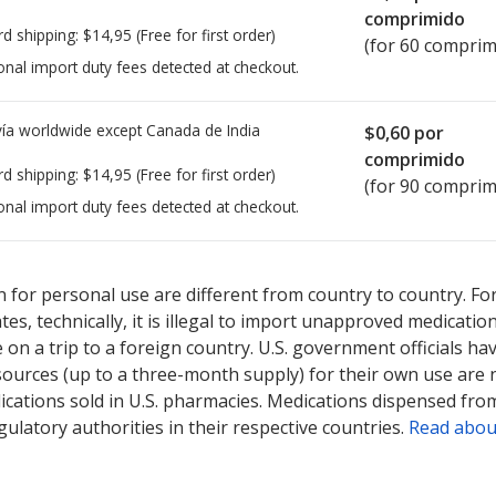
comprimido
rd shipping:
$14,95
(Free for first order)
(for 60 comprim
onal import duty fees detected at checkout.
ía worldwide except Canada de
India
$0,60
por
comprimido
rd shipping:
$14,95
(Free for first order)
(for 90 comprim
onal import duty fees detected at checkout.
ted for this medication .
Compare U.S. pharmacy prices
or explore
i
 for personal use are different from country to country. Fo
tates, technically, it is illegal to import unapproved medica
on a trip to a foreign country. U.S. government officials ha
sources (up to a three-month supply) for their own use are
ications sold in U.S. pharmacies. Medications dispensed from
ulatory authorities in their respective countries.
Read abou