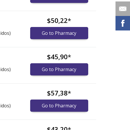
$50,22
*
idos)
Go to Pharmacy
$45,90
*
idos)
Go to Pharmacy
$57,38
*
idos)
Go to Pharmacy
$43,20
*