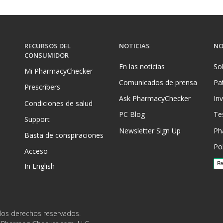
RECURSOS DEL
NOTICIAS
NO
CONSUMIDOR
En las noticias
So
Mi PharmacyChecker
Comunicados de prensa
Pa
Prescribers
Ask PharmacyChecker
In
Condiciones de salud
PC Blog
Te
Support
Newsletter Sign Up
Ph
Basta de conspiraciones
Pol
Acceso
In English
los derechos reservados.