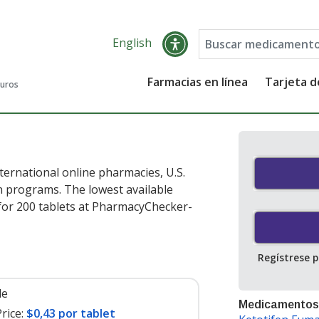
English
Farmacias en línea
Tarjeta 
guros
ternational online pharmacies, U.S.
 programs. The lowest available
or 200 tablets at PharmacyChecker-
Regístrese 
le
Medicamentos
rice:
$0,43 por tablet