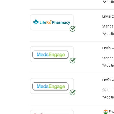
*Additi
Envía 
Standa
*Additi
Envía 
Standa
*Additi
Envía 
Standa
*Additi
Env