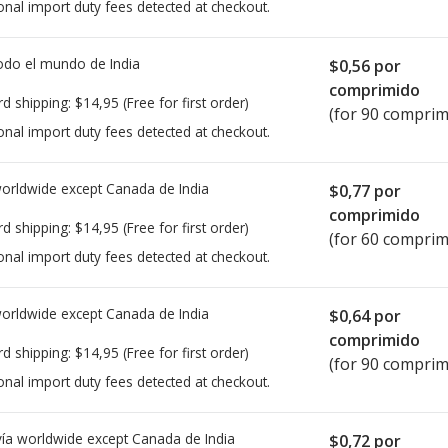
onal import duty fees detected at checkout.
todo el mundo de
India
$0,56
por
comprimido
rd shipping:
$14,95
(Free for first order)
(for 90 comprim
onal import duty fees detected at checkout.
worldwide except Canada de
India
$0,77
por
comprimido
rd shipping:
$14,95
(Free for first order)
(for 60 comprim
onal import duty fees detected at checkout.
worldwide except Canada de
India
$0,64
por
comprimido
rd shipping:
$14,95
(Free for first order)
(for 90 comprim
onal import duty fees detected at checkout.
ía worldwide except Canada de
India
$0,72
por