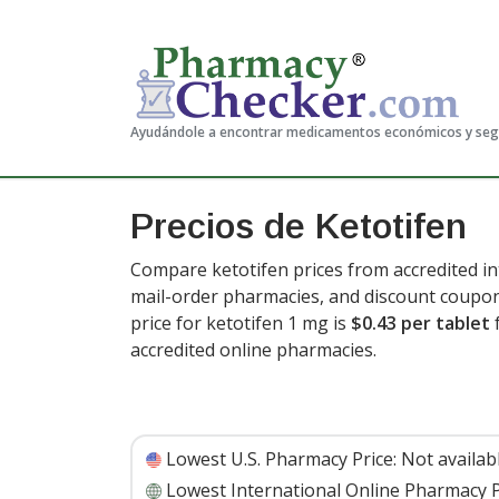
Ayudándole a encontrar medicamentos económicos y se
Precios de Ketotifen
Compare ketotifen prices from accredited in
mail-order pharmacies, and discount coupon
price for ketotifen 1 mg is
$0.43 per tablet
f
accredited online pharmacies.
Lowest U.S. Pharmacy Price:
Not availab
Lowest International Online Pharmacy P