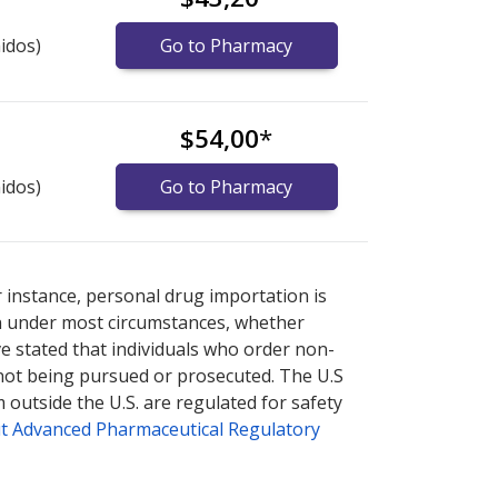
idos)
Go to Pharmacy
$54,00
*
idos)
Go to Pharmacy
nternational online pharmacy
options.
r instance, personal drug importation is
tion under most circumstances, whether
ve stated that individuals who order non-
 not being pursued or prosecuted. The U.S
 outside the U.S. are regulated for safety
t Advanced Pharmaceutical Regulatory