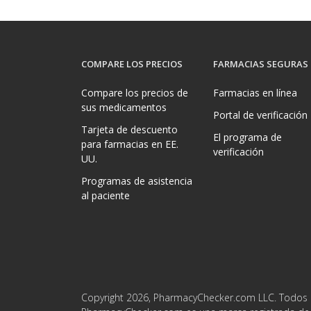
COMPARE LOS PRECIOS
FARMACIAS SEGURAS
Compare los precios de
Farmacias en línea
sus medicamentos
Portal de verificación
Tarjeta de descuento
El programa de
para farmacias en EE.
verificación
UU.
Programas de asistencia
al paciente
Copyright 2026, PharmacyChecker.com LLC. Todos 