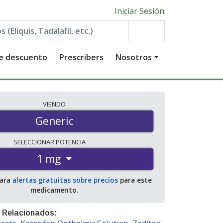
Iniciar Sesión
de descuento
Prescribers
Nosotros
VIENDO
Generic
SELECCIONAR
POTENCIA
1 mg
para
alertas gratuitas sobre precios
para este
medicamento.
 Relacionados: