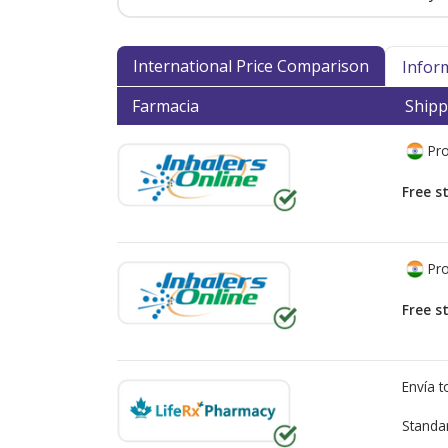
International Price Comparison
Infor
Farmacia
Shipp
Pro
Free s
Pro
Free s
Envía 
Standa