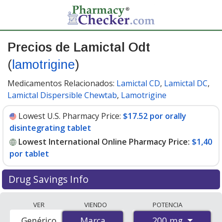
Precios de Lamictal Odt
(
lamotrigine
)
Medicamentos Relacionados:
Lamictal CD
,
Lamictal DC
,
Lamictal Dispersible Chewtab
,
Lamotrigine
Lowest U.S. Pharmacy Price:
$17.52 por orally
disintegrating tablet
Lowest International Online Pharmacy Price:
$1,40
por tablet
Drug Savings Info
Compare Lamictal Odt (lamotrigine) prices from
VER
VIENDO
POTENCIA
accredited international online pharmacies, U.S. mail-
200 mg
Genérico
Marca
Marca