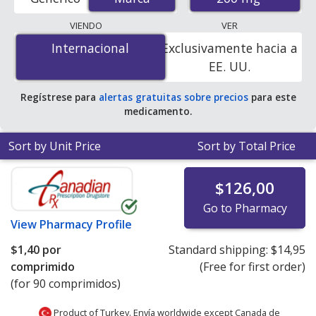
order pharmacies, and discount coupon programs. The
lowest available price for Lamictal odt (lamotrigine) 200
VIENDO
VER
mg is
$1.00 por tablet
for 90 tablets at
Internacional
Internacional
Exclusivamente hacia a
PharmacyChecker-accredited online pharmacies. You
EE. UU.
save 94% off the average U.S. pharmacy retail price of
$18.60 per orally disintegrating tablet for 90 tablets
.
Regístrese para
alertas gratuitas sobre precios
para este
medicamento.
Sort by Unit Price
Sort by Total Price
$126,00
Go to Pharmacy
View
Pharmacy Profile
$1,40
por
Standard shipping:
$14,95
comprimido
(Free for first order)
(for 90 comprimidos)
Product of Turkey. Envía worldwide except Canada de