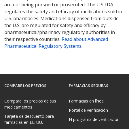
are not being pursued or prosecuted. The U.S FDA
regulates the safety and efficacy of medications sold in
U.S. pharmacies. Medications dispensed from outside
the U.S. are regulated for safety and efficacy by
pharmaceutical/pharmacy regulatory authorities in
their respective countries.
Read about Advanced
Pharmaceutical Regulatory Systems
.
COMPARE LOS PRECIOS
FARMACIAS SEGURAS
Compare los precios de sus
Farmacias en línea
medicamentos
Portal de verificación
Tarjeta de descuento para
El programa de verificación
farmacias en EE. UU.