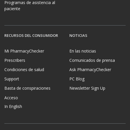
Programas de asistencia al
paciente
RECURSOS DEL CONSUMIDOR
NOTICIAS
Mi PharmacyChecker
En las noticias
Prescribers
Comunicados de prensa
Condiciones de salud
Ask PharmacyChecker
Support
PC Blog
Basta de conspiraciones
Newsletter Sign Up
Acceso
In English