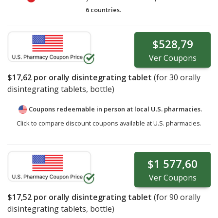
6 countries
.
$528,79
Ver
Coupons
$17,62
por orally disintegrating tablet
(for
30
orally
disintegrating tablets, bottle)
Coupons redeemable in person at local U.S. pharmacies.
Click to compare discount coupons available at U.S. pharmacies.
$1 577,60
Ver
Coupons
$17,52
por orally disintegrating tablet
(for
90
orally
disintegrating tablets, bottle)