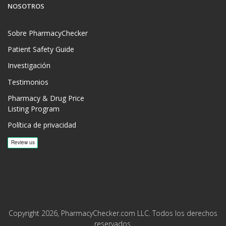
NOSOTROS
Sobre PharmacyChecker
Patient Safety Guide
Investigación
Testimonios
Pharmacy & Drug Price
Listing Program
Política de privacidad
Copyright 2026, PharmacyChecker.com LLC. Todos los derechos
reservados.