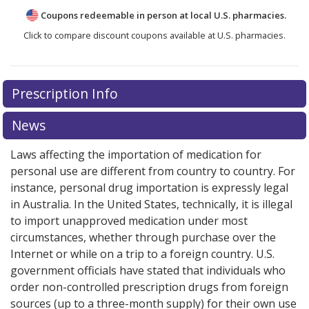
Coupons redeemable in person at local U.S. pharmacies.
Click to compare discount coupons available at U.S. pharmacies.
Prescription Info
News
Laws affecting the importation of medication for
personal use are different from country to country. For
instance, personal drug importation is expressly legal
in Australia. In the United States, technically, it is illegal
to import unapproved medication under most
circumstances, whether through purchase over the
Internet or while on a trip to a foreign country. U.S.
government officials have stated that individuals who
order non-controlled prescription drugs from foreign
sources (up to a three-month supply) for their own use