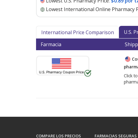
Lowest U.S. Pharmacy Price:
$0.89 por t
Lowest International Online Pharmacy P
U.S. 
International Price Comparison
Farmacia
Shipp
Co
pharma
Click t
pharma
COMPARE LOS PRECIOS
FARMACIAS SEGURAS