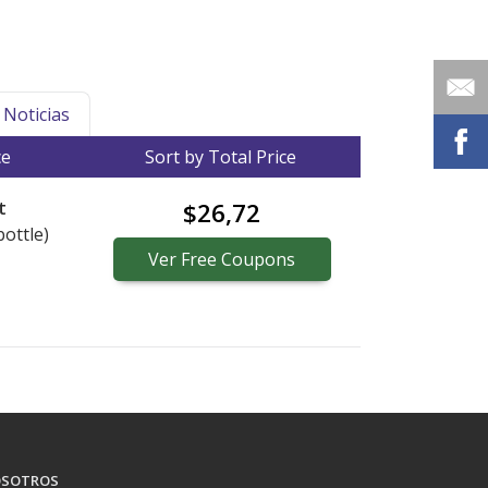
Noticias
ce
Sort by Total Price
t
$26,72
bottle)
Ver
Free
Coupons
SOTROS