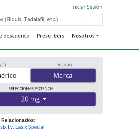
Iniciar Sesión
de descuento
Prescribers
Nosotros
VER
VIENDO
érico
Marca
Marca
SELECCIONAR
POTENCIA
20 mg
 Relacionados:
six I.v
,
Lasix Special