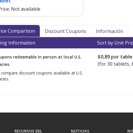
ablet
rice:
Not available
Price Comparison
Discount Coupons
Información
ing Information
Sort by Unit Pri
$0,89
por table
upons redeemable in person at local U.S.
(for
30
tablets, 
cies.
o compare discount coupons available at U.S.
cies.
RECURSOS DEL
NOTICIAS
NO