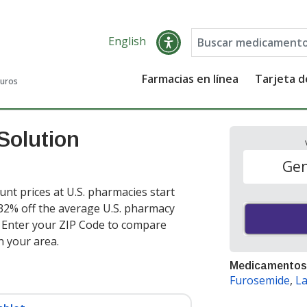
English
Farmacias en línea
Tarjeta 
guros
Solution
Gen
unt prices at U.S. pharmacies start
 32% off the average U.S. pharmacy
. Enter your ZIP Code to compare
n your area.
Medicamentos
Furosemide
,
La