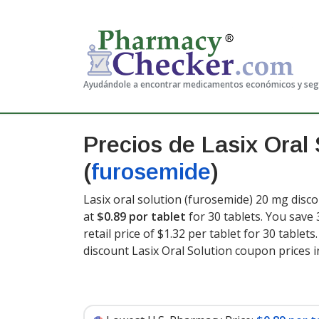
Ayudándole a encontrar medicamentos económicos y se
Precios de Lasix Oral 
(
furosemide
)
Lasix oral solution (furosemide) 20 mg disco
at
$0.89 por tablet
for 30 tablets. You save
retail price of $1.32 per tablet for 30 tablets
discount Lasix Oral Solution coupon prices i