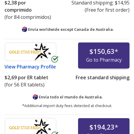
$2,38
por
Standard shipping:
$14,95
comprimido
(Free for first order)
(for 84 comprimidos)
Envía worldwide except Canada de
Australia.
$150,63
*
Go to Pharmacy
View
Pharmacy Profile
$2,69
por ER tablet
Free standard shipping
(for 56 ER tablets)
Envía todo el mundo de
Australia.
*Additional import duty fees detected at checkout.
$194,23
*