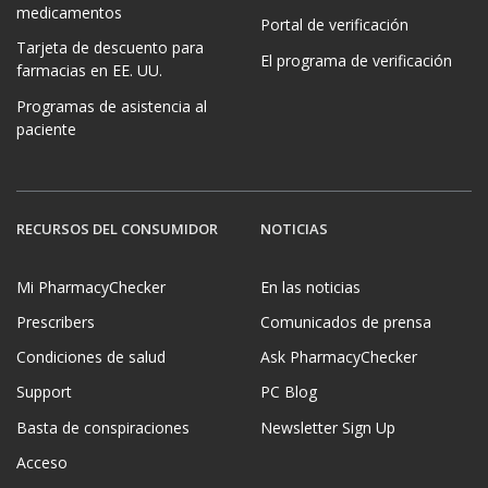
medicamentos
Portal de verificación
Tarjeta de descuento para
El programa de verificación
farmacias en EE. UU.
Programas de asistencia al
paciente
RECURSOS DEL CONSUMIDOR
NOTICIAS
Mi PharmacyChecker
En las noticias
Prescribers
Comunicados de prensa
Condiciones de salud
Ask PharmacyChecker
Support
PC Blog
Basta de conspiraciones
Newsletter Sign Up
Acceso