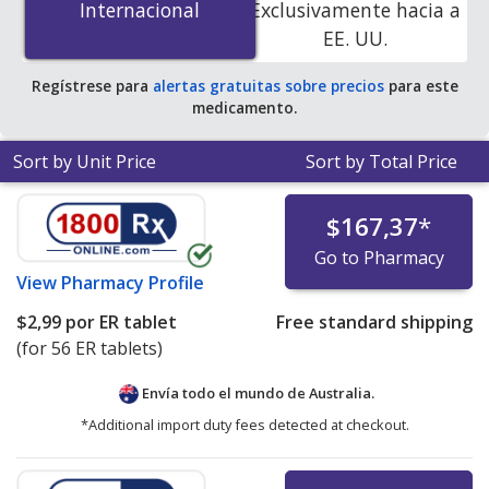
Internacional
Internacional
Exclusivamente hacia a
release tablets at PharmacyChecker-accredited online
EE. UU.
pharmacies. You save 85% off the average U.S.
pharmacy retail price of $13.83 per 24h ER tablet for 90
Regístrese para
alertas gratuitas sobre precios
para este
extended release tablets
.
medicamento.
Sort by Unit Price
Sort by Total Price
$167,37
*
Go to Pharmacy
View
Pharmacy Profile
$2,99
por ER tablet
Free standard shipping
(for 56 ER tablets)
Envía todo el mundo de
Australia.
*Additional import duty fees detected at checkout.