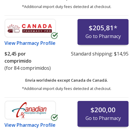
*Additional import duty fees detected at checkout.
$205,81
*
Go to Pharmacy
View
Pharmacy Profile
$2,45
por
Standard shipping:
$14,95
comprimido
(for 84 comprimidos)
Envía worldwide except Canada de
Canadá.
*Additional import duty fees detected at checkout.
$200,00
Go to Pharmacy
View
Pharmacy Profile