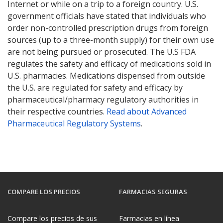
Internet or while on a trip to a foreign country. U.S.
government officials have stated that individuals who
order non-controlled prescription drugs from foreign
sources (up to a three-month supply) for their own use
are not being pursued or prosecuted. The U.S FDA
regulates the safety and efficacy of medications sold in
U.S. pharmacies. Medications dispensed from outside
the U.S. are regulated for safety and efficacy by
pharmaceutical/pharmacy regulatory authorities in
their respective countries.
Read about Advanced
Pharmaceutical Regulatory Systems
.
COMPARE LOS PRECIOS
FARMACIAS SEGURAS
Compare los precios de sus
Farmacias en línea