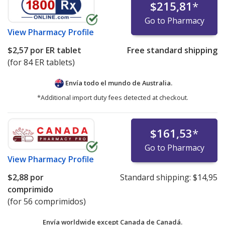
$215,81
*
Go to Pharmacy
View
Pharmacy Profile
$2,57
por ER tablet
Free standard shipping
(for 84 ER tablets)
Envía todo el mundo de
Australia.
*Additional import duty fees detected at checkout.
$161,53
*
Go to Pharmacy
View
Pharmacy Profile
$2,88
por
Standard shipping:
$14,95
comprimido
(for 56 comprimidos)
Envía worldwide except Canada de
Canadá.