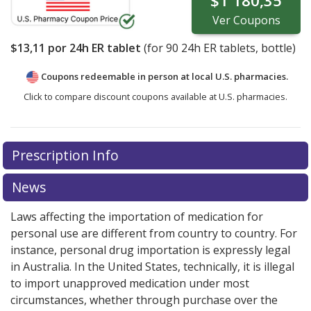
$1 180,35
Ver
Coupons
$13,11
por 24h ER tablet
(for
90
24h ER tablets, bottle)
Coupons redeemable in person at local U.S. pharmacies.
Click to compare discount coupons available at U.S. pharmacies.
Prescription Info
News
Laws affecting the importation of medication for
personal use are different from country to country. For
instance, personal drug importation is expressly legal
in Australia. In the United States, technically, it is illegal
to import unapproved medication under most
circumstances, whether through purchase over the