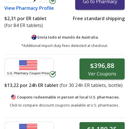
Go to Pharmacy
View
Pharmacy Profile
$2,31
por ER tablet
Free standard shipping
(for 84 ER tablets)
Envía todo el mundo de
Australia.
*Additional import duty fees detected at checkout.
$396,88
Ver
Coupons
$13,22
por 24h ER tablet
(for
30
24h ER tablets, bottle)
Coupons redeemable in person at local U.S. pharmacies.
Click to compare discount coupons available at U.S. pharmacies.