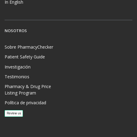
In English
NOSOTROS
Sobre PharmacyChecker
Patient Safety Guide
Investigación
Testimonios
Pharmacy & Drug Price
Listing Program
Política de privacidad