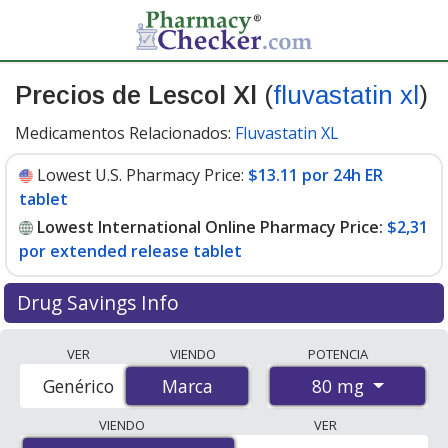
Precios de Lescol Xl
(
fluvastatin xl
)
Medicamentos Relacionados:
Fluvastatin XL
Lowest U.S. Pharmacy Price:
$13.11 por 24h ER
tablet
Lowest International Online Pharmacy Price:
$2,31
por extended release tablet
Drug Savings Info
Compare Lescol Xl (fluvastatin xl) prices from accredited
VER
VIENDO
POTENCIA
international online pharmacies, U.S. mail-order
80 mg
Genérico
Marca
Marca
pharmacies, and discount coupon programs. The
lowest available price for Lescol xl (fluvastatin xl) 80 mg
VIENDO
VER
is
$2.00 por extended release tablet
for 84 extended