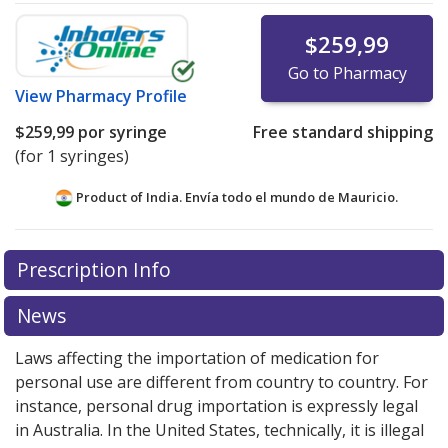
$259,99
Go to Pharmacy
View
Pharmacy Profile
$259,99
por syringe
Free standard shipping
(for 1 syringes)
Product of India. Envía todo el mundo de
Mauricio.
There are currently no discount coupons listed
Prescription Info
for this medication .
Compare U.S. pharmacy prices
or
explore
international online pharmacy
options.
News
Laws affecting the importation of medication for
personal use are different from country to country. For
instance, personal drug importation is expressly legal
in Australia. In the United States, technically, it is illegal