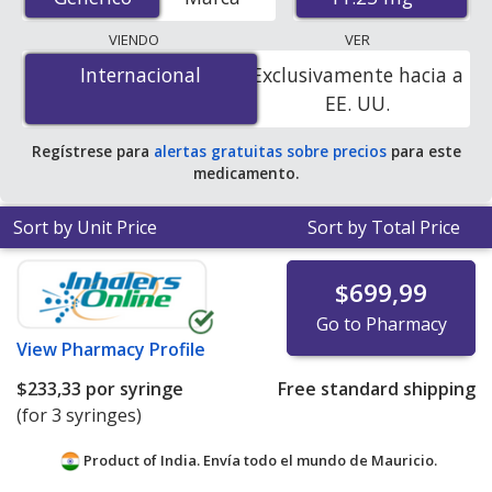
international online pharmacies, U.S. mail-order
pharmacies, and discount coupon programs. The
VIENDO
VER
lowest available price for generic Lupron depot
Internacional
Internacional
Exclusivamente hacia a
(leuprolide acetate depot injection) 11.25 mg is
$233.33
EE. UU.
per syringe
for 3 syringes at PharmacyChecker-
accredited online pharmacies.
Regístrese para
alertas gratuitas sobre precios
para este
medicamento.
Sort by Unit Price
Sort by Total Price
$699,99
Go to Pharmacy
View
Pharmacy Profile
$233,33
por syringe
Free standard shipping
(for 3 syringes)
Product of India. Envía todo el mundo de
Mauricio.