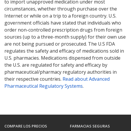
to import unapproved medication under most
circumstances, whether through purchase over the
Internet or while on a trip to a foreign country. U.S.
government officials have stated that individuals who
order non-controlled prescription drugs from foreign
sources (up to a three-month supply) for their own use
are not being pursued or prosecuted. The U.S FDA
regulates the safety and efficacy of medications sold in
U.S. pharmacies. Medications dispensed from outside
the U.S. are regulated for safety and efficacy by
pharmaceutical/pharmacy regulatory authorities in
their respective countries.
Read about Advanced
Pharmaceutical Regulatory Systems
.
COMPARE LOS PRECIOS
FARMACIAS SEGURAS