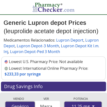
Generic Lupron depot Prices
(leuprolide acetate depot injection)
Medicamentos Relacionados:
Lupron Deport
,
Lupron
Depot
,
Lupron Depot-3 Month
,
Lupron Depot Kit I.m.
Inj
,
Lupron Depot-Ped 3 Month
Lowest U.S. Pharmacy Price:
Not available
Lowest International Online Pharmacy Price:
$233,33 por syringe
Drug Savings Info
Compare generic Lupron depot (leuprolide acetate
VIENDO
VER
POTENCIA
depot injection) prices from accredited
11.25 mg
Genérico
Genérico
Marca