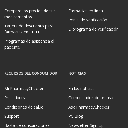
Compare los precios de sus
Farmacias en línea
medicamentos
Portal de verificación
Tarjeta de descuento para
El programa de verificación
farmacias en EE. UU.
Programas de asistencia al
paciente
RECURSOS DEL CONSUMIDOR
NOTICIAS
Mi PharmacyChecker
En las noticias
Prescribers
Comunicados de prensa
Condiciones de salud
Ask PharmacyChecker
Support
PC Blog
Basta de conspiraciones
Newsletter Sign Up