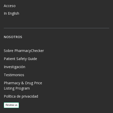
Acceso
In English
NOSOTROS
Sobre PharmacyChecker
Patient Safety Guide
Investigación
Testimonios
Pharmacy & Drug Price
Listing Program
Política de privacidad