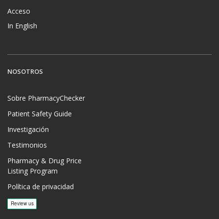
Acceso
In English
NOSOTROS
Sobre PharmacyChecker
Patient Safety Guide
Investigación
Testimonios
Pharmacy & Drug Price
Listing Program
Política de privacidad