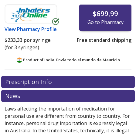
$699,99
Go to Pharmacy
View
Pharmacy Profile
$233,33
por syringe
Free standard shipping
(for 3 syringes)
Product of India. Envía todo el mundo de
Mauricio.
There are currently no discount coupons listed
Prescription Info
for this medication .
Compare U.S. pharmacy prices
or
explore
international online pharmacy
options.
News
Laws affecting the importation of medication for
personal use are different from country to country. For
instance, personal drug importation is expressly legal
in Australia. In the United States, technically, it is illegal