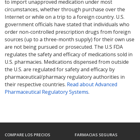
to import unapproved medication under most
circumstances, whether through purchase over the
Internet or while on a trip to a foreign country. U.S.
government officials have stated that individuals who
order non-controlled prescription drugs from foreign
sources (up to a three-month supply) for their own use
are not being pursued or prosecuted. The U.S FDA
regulates the safety and efficacy of medications sold in
U.S. pharmacies. Medications dispensed from outside
the U.S. are regulated for safety and efficacy by
pharmaceutical/pharmacy regulatory authorities in
their respective countries.
Read about Advanced
Pharmaceutical Regulatory Systems
.
COMPARE LOS PRECIOS
FARMACIAS SEGURAS