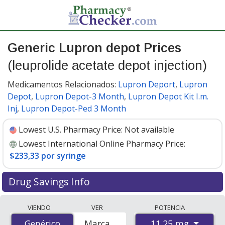
Generic Lupron depot Prices
(leuprolide acetate depot injection)
Medicamentos Relacionados:
Lupron Deport
,
Lupron
Depot
,
Lupron Depot-3 Month
,
Lupron Depot Kit I.m.
Inj
,
Lupron Depot-Ped 3 Month
Lowest U.S. Pharmacy Price:
Not available
Lowest International Online Pharmacy Price:
$233,33 por syringe
Drug Savings Info
Compare generic Lupron depot (leuprolide acetate
VIENDO
VER
POTENCIA
depot injection) prices from accredited
11.25 mg
Genérico
Genérico
Marca