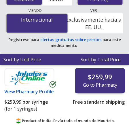
international online pharmacies, U.S. mail-order
pharmacies, and discount coupon programs. The
VIENDO
VER
lowest available price for generic Lupron depot
Internacional
Internacional
Exclusivamente hacia a
(leuprolide acetate depot injection) 11.25 mg is
$233.33
EE. UU.
per syringe
for 3 syringes at PharmacyChecker-
accredited online pharmacies.
Regístrese para
alertas gratuitas sobre precios
para este
medicamento.
Sort by Unit Price
Sort by Total Price
$259,99
Go to Pharmacy
View
Pharmacy Profile
$259,99
por syringe
Free standard shipping
(for 1 syringes)
Product of India. Envía todo el mundo de
Mauricio.