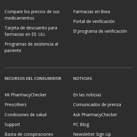
Compare los precios de sus
Farmacias en línea
medicamentos
Portal de verificación
Tarjeta de descuento para
El programa de verificación
farmacias en EE. UU.
Programas de asistencia al
paciente
RECURSOS DEL CONSUMIDOR
NOTICIAS
Mi PharmacyChecker
En las noticias
Prescribers
Comunicados de prensa
Condiciones de salud
Ask PharmacyChecker
Support
PC Blog
Basta de conspiraciones
Newsletter Sign Up