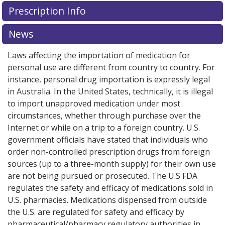
Prescription Info
News
Laws affecting the importation of medication for
personal use are different from country to country. For
instance, personal drug importation is expressly legal
in Australia. In the United States, technically, it is illegal
to import unapproved medication under most
circumstances, whether through purchase over the
Internet or while on a trip to a foreign country. U.S.
government officials have stated that individuals who
order non-controlled prescription drugs from foreign
sources (up to a three-month supply) for their own use
are not being pursued or prosecuted. The U.S FDA
regulates the safety and efficacy of medications sold in
U.S. pharmacies. Medications dispensed from outside
the U.S. are regulated for safety and efficacy by
pharmaceutical/pharmacy regulatory authorities in