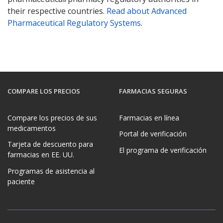
their respective countries.
Read about Advanced
Pharmaceutical Regulatory Systems
.
COMPARE LOS PRECIOS
FARMACIAS SEGURAS
Compare los precios de sus
Farmacias en línea
medicamentos
Portal de verificación
Tarjeta de descuento para
El programa de verificación
farmacias en EE. UU.
Programas de asistencia al
paciente