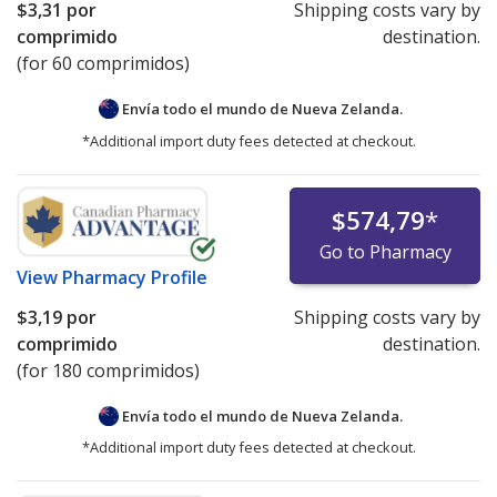
$3,31
por
Shipping costs vary by
For detailed policies, please see:
PharmacyChecker
comprimido
destination.
International Pharmacy Verification Program Policies
.
(for 60 comprimidos)
If you have questions or comments about this issue,
Envía todo el mundo de
Nueva Zelanda.
please
email us
.
*Additional import duty fees detected at checkout.
$574,79
*
Go to Pharmacy
View
Pharmacy Profile
$3,19
por
Shipping costs vary by
comprimido
destination.
(for 180 comprimidos)
Envía todo el mundo de
Nueva Zelanda.
*Additional import duty fees detected at checkout.