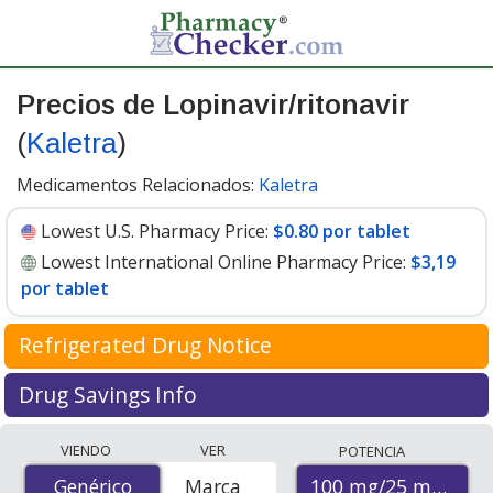
Precios de Lopinavir/ritonavir
(
Kaletra
)
Medicamentos Relacionados:
Kaletra
Lowest U.S. Pharmacy Price:
$0.80 por tablet
Lowest International Online Pharmacy Price:
$3,19
por tablet
Refrigerated Drug Notice
Lopinavir/ritonavir has been identified by
Drug Savings Info
PharmacyChecker as a medication that may require cold
Compare Lopinavir/Ritonavir (Kaletra) prices available
chain management during shipment to maintain
VIENDO
VER
POTENCIA
at international online pharmacies with local U.S.
efficacy and safety.
100 mg/25 mg
Genérico
Genérico
Marca
pharmacy coupon prices. The lowest price on