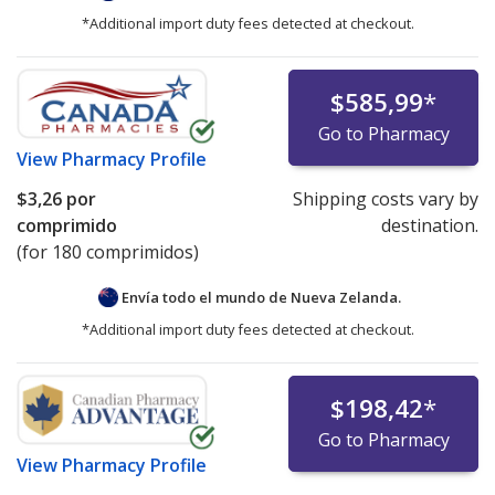
certification are authorized to internationally dispense
*Additional import duty fees detected at checkout.
and/or ship refrigerated products.
Online pharmacies partnering with accredited
$585,99
*
dispensing pharmacies that meet cold-chain
Go to Pharmacy
certification requirements may list prices for
View
Pharmacy Profile
refrigerated medications under the "International Price
Comparison" tab.
$3,26
por
Shipping costs vary by
comprimido
destination.
Pharmacies listing refrigerated product prices on
(for 180 comprimidos)
PharmacyChecker.com must demonstrate ongoing
compliance with IPVP cold chain certification
Envía todo el mundo de
Nueva Zelanda.
requirements.
*Additional import duty fees detected at checkout.
We strongly recommend patients avoid ordering
refrigerated medications—or any medicines—online
$198,42
*
from websites that are not verified by the
Go to Pharmacy
PharmacyChecker International Pharmacy Verification
View
Pharmacy Profile
Program or another comparable verification program.