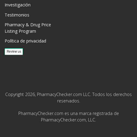
Investigación
Testimonios
Pharmacy & Drug Price
Listing Program
Política de privacidad
Copyright 2026, PharmacyChecker.com LLC. Todos los derechos
reservados.
PharmacyChecker.com es una marca registrada de
PharmacyChecker.com, LLC.