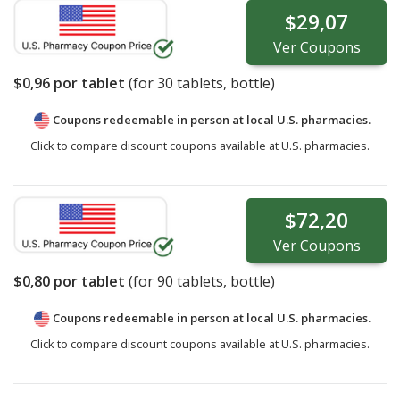
$29,07
Ver
Coupons
$0,96
por tablet
(for
30
tablets, bottle)
Coupons redeemable in person at local U.S. pharmacies.
Click to compare discount coupons available at U.S. pharmacies.
$72,20
Ver
Coupons
$0,80
por tablet
(for
90
tablets, bottle)
Coupons redeemable in person at local U.S. pharmacies.
Click to compare discount coupons available at U.S. pharmacies.