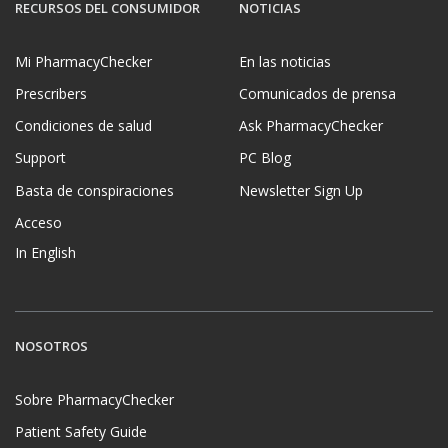
RECURSOS DEL CONSUMIDOR
NOTICIAS
Mi PharmacyChecker
En las noticias
Prescribers
Comunicados de prensa
Condiciones de salud
Ask PharmacyChecker
Support
PC Blog
Basta de conspiraciones
Newsletter Sign Up
Acceso
In English
NOSOTROS
Sobre PharmacyChecker
Patient Safety Guide