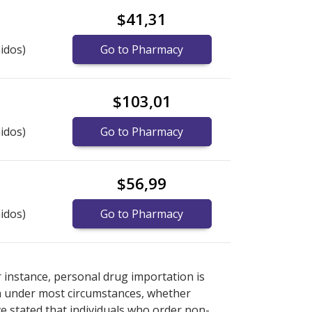
$41,31
idos)
Go to Pharmacy
$103,01
idos)
Go to Pharmacy
$56,99
idos)
Go to Pharmacy
ternational online pharmacy
ternational online pharmacy
options.
options.
r instance, personal drug importation is
tion under most circumstances, whether
ve stated that individuals who order non-