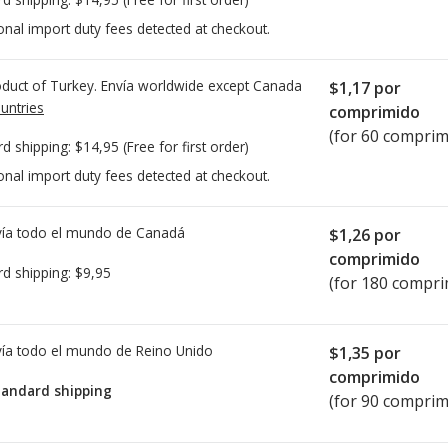
onal import duty fees detected at checkout.
duct of Turkey. Envía worldwide except Canada
$1,17
por
untries
comprimido
(for 60 comprim
rd shipping:
$14,95
(Free for first order)
onal import duty fees detected at checkout.
ía todo el mundo de
Canadá
$1,26
por
comprimido
rd shipping:
$9,95
(for 180 compri
ía todo el mundo de
Reino Unido
$1,35
por
comprimido
tandard shipping
(for 90 comprim