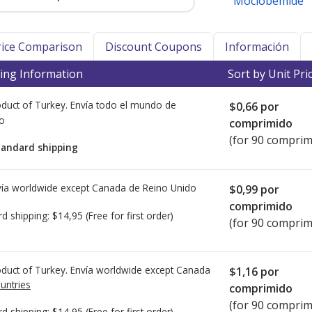
Moclobemide
Price Comparison
Discount Coupons
Información
ing Information
Sort by Unit Pri
duct of Turkey. Envía todo el mundo de
$0,66
por
io
comprimido
(for 90 comprim
tandard shipping
ía worldwide except Canada de
Reino Unido
$0,99
por
comprimido
rd shipping:
$14,95
(Free for first order)
(for 90 comprim
duct of Turkey. Envía worldwide except Canada
$1,16
por
untries
comprimido
(for 90 comprim
rd shipping:
$14,95
(Free for first order)