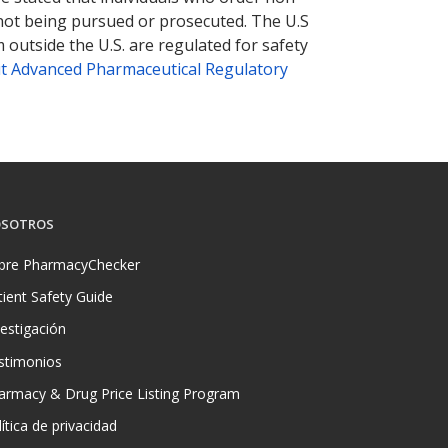
 not being pursued or prosecuted. The U.S
 outside the U.S. are regulated for safety
t Advanced Pharmaceutical Regulatory
SOTROS
bre PharmacyChecker
tient Safety Guide
vestigación
stimonios
armacy & Drug Price Listing Program
ítica de privacidad