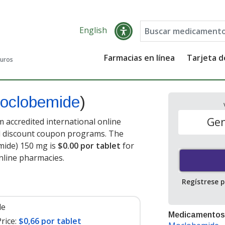
English
Farmacias en línea
Tarjeta 
guros
oclobemide
)
Gen
accredited international online
nd discount coupon programs. The
mide) 150 mg is
$0.00 por tablet
for
nline pharmacies
.
Regístrese 
le
Medicamentos
rice:
$0,66 por tablet