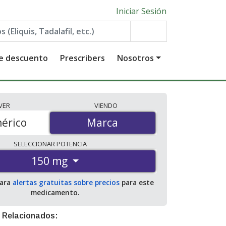
Iniciar Sesión
de descuento
Prescribers
Nosotros
VER
VIENDO
érico
Marca
Marca
SELECCIONAR
POTENCIA
150 mg
para
alertas gratuitas sobre precios
para este
medicamento.
 Relacionados: