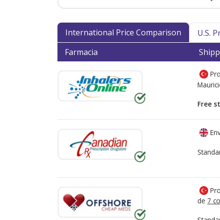
International Price Comparison
U.S. 
Farmacia
Shipp
Pro
Mauric
Free s
Env
Standa
Pro
de
7 co
Standa