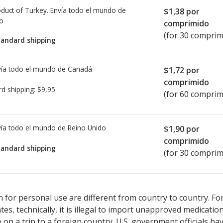
duct of Turkey. Envía todo el mundo de
$1,38
por
io
comprimido
(for 30 comprim
tandard shipping
ía todo el mundo de
Canadá
$1,72
por
comprimido
rd shipping:
$9,95
(for 60 comprim
ía todo el mundo de
Reino Unido
$1,90
por
comprimido
tandard shipping
(for 30 comprim
ted for Manerix 150 mg.
ted for Manerix 150 mg.
Compare U.S. pharmacy prices
Compare U.S. pharmacy prices
or explore
or explore
in
in
 for personal use are different from country to country. Fo
tates, technically, it is illegal to import unapproved medica
on a trip to a foreign country. U.S. government officials ha