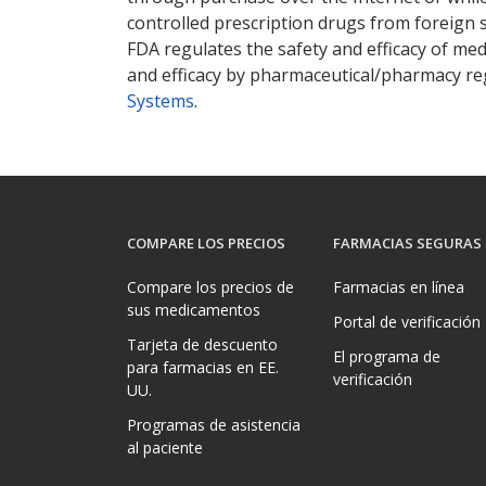
controlled prescription drugs from foreign 
FDA regulates the safety and efficacy of med
and efficacy by pharmaceutical/pharmacy reg
Systems
.
COMPARE LOS PRECIOS
FARMACIAS SEGURAS
Compare los precios de
Farmacias en línea
sus medicamentos
Portal de verificación
Tarjeta de descuento
El programa de
para farmacias en EE.
verificación
UU.
Programas de asistencia
al paciente