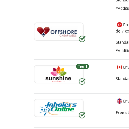
*Additi
Pro
de
7 co
Standa
*Additi
Tier 1
Env
Standa
Env
Free s