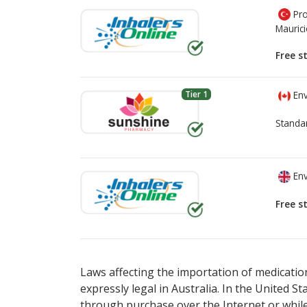
Pro
Mauric
Free s
Tier 1
Env
Standa
Env
Free s
There are currently no discount coupons lis
There are currently no discount coupons lis
Laws affecting the importation of medication
expressly legal in Australia. In the United S
through purchase over the Internet or while 