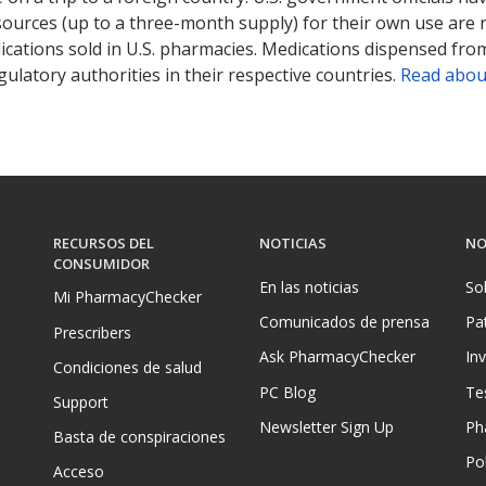
sources (up to a three-month supply) for their own use are
ications sold in U.S. pharmacies. Medications dispensed from
ulatory authorities in their respective countries.
Read abou
RECURSOS DEL
NOTICIAS
NO
CONSUMIDOR
En las noticias
So
Mi PharmacyChecker
Comunicados de prensa
Pa
Prescribers
Ask PharmacyChecker
In
Condiciones de salud
PC Blog
Te
Support
Newsletter Sign Up
Ph
Basta de conspiraciones
Pol
Acceso