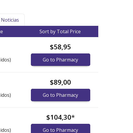
Noticias
ce
Sort by Total Price
$58,95
idos)
Go to Pharmacy
$89,00
idos)
Go to Pharmacy
$104,30
*
idos)
Go to Pharmacy