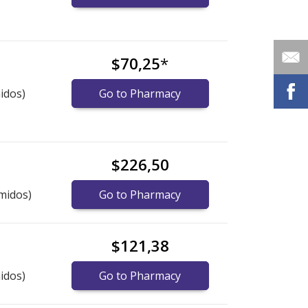
$70,25
*
idos)
Go to Pharmacy
$226,50
midos)
Go to Pharmacy
$121,38
idos)
Go to Pharmacy