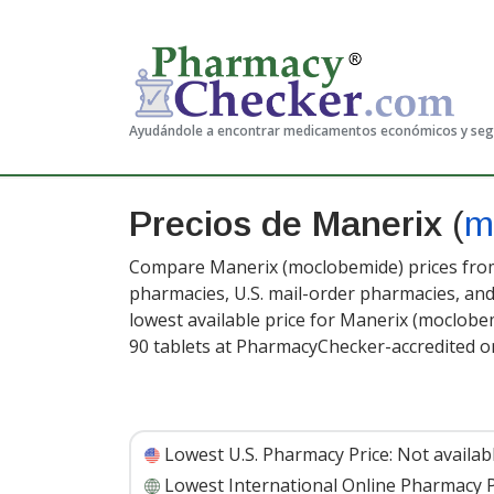
Ayudándole a encontrar medicamentos económicos y se
Precios de Manerix
(
m
Compare Manerix (moclobemide) prices from 
pharmacies, U.S. mail-order pharmacies, a
lowest available price for Manerix (moclobe
90 tablets at PharmacyChecker-accredited o
Lowest U.S. Pharmacy Price:
Not availab
Lowest International Online Pharmacy P