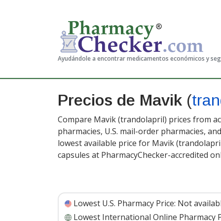
Ayudándole a encontrar medicamentos económicos y se
Precios de Mavik
(
tran
Compare Mavik (trandolapril) prices from ac
pharmacies, U.S. mail-order pharmacies, a
lowest available price for Mavik (trandolapri
capsules at PharmacyChecker-accredited on
Lowest U.S. Pharmacy Price:
Not availab
Lowest International Online Pharmacy P