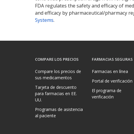
FDA regulates the safety and efficacy of med
and efficacy by pharmaceutical/pharmacy reg
Systems
.
COMPARE LOS PRECIOS
FARMACIAS SEGURAS
Compare los precios de
Farmacias en línea
sus medicamentos
Portal de verificación
Tarjeta de descuento
El programa de
para farmacias en EE.
verificación
UU.
Programas de asistencia
al paciente