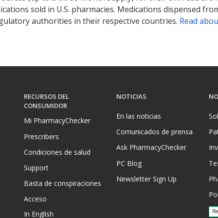
ications sold in U.S. pharmacies. Medications dispensed from
ulatory authorities in their respective countries.
Read abou
RECURSOS DEL
NOTICIAS
NO
CONSUMIDOR
En las noticias
So
Mi PharmacyChecker
Comunicados de prensa
Pa
Prescribers
Ask PharmacyChecker
In
Condiciones de salud
PC Blog
Te
Support
Newsletter Sign Up
Ph
Basta de conspiraciones
Pol
Acceso
In English