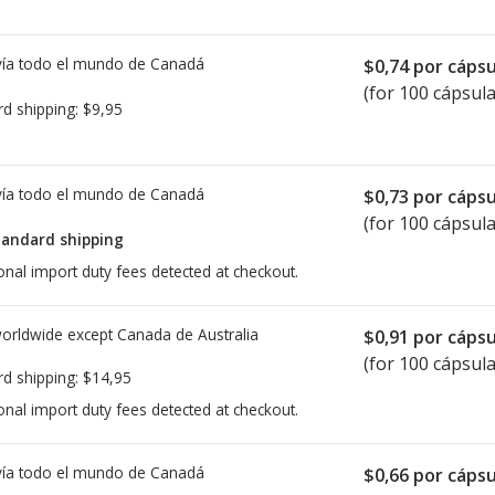
ía todo el mundo de
Canadá
$0,74
por cápsu
(for 100 cápsula
rd shipping:
$9,95
ía todo el mundo de
Canadá
$0,73
por cápsu
(for 100 cápsula
tandard shipping
onal import duty fees detected at checkout.
worldwide except Canada de
Australia
$0,91
por cápsu
(for 100 cápsula
rd shipping:
$14,95
onal import duty fees detected at checkout.
ía todo el mundo de
Canadá
$0,66
por cápsu