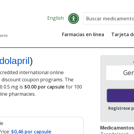
English
Farmacias en línea
Tarjeta 
guros
dolapril
)
Gen
credited international online
nd discount coupon programs. The
l) 0.5 mg is
$0.00 por capsule
for 100
line pharmacies
.
Regístrese 
le
Medicamentos
rice:
$0,46 por capsule