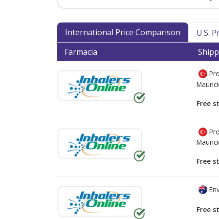
International Price Comparison
U.S. 
Farmacia
Shipp
Pro
Mauric
Free s
Pro
Mauric
Free s
Env
Free s