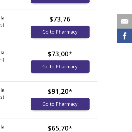
la
$73,76
s)
Go to Pharmacy
la
$73,00
*
s)
Go to Pharmacy
la
$91,20
*
s)
Go to Pharmacy
la
$65,70
*