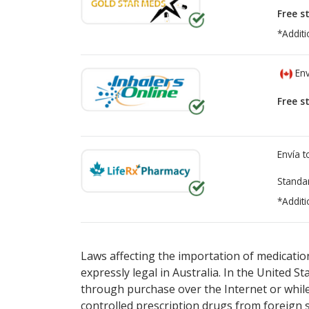
Free s
*Additi
Env
Free s
Envía 
Standa
*Additi
There are currently no discount coupons lis
There are currently no discount coupons lis
Laws affecting the importation of medication
expressly legal in Australia. In the United S
through purchase over the Internet or while 
controlled prescription drugs from foreign 