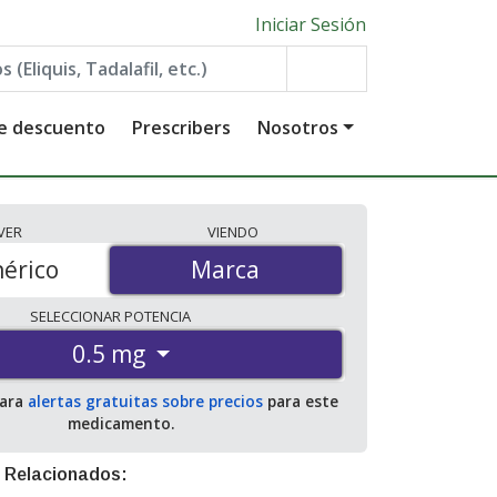
Iniciar Sesión
de descuento
Prescribers
Nosotros
VER
VIENDO
érico
Marca
Marca
SELECCIONAR
POTENCIA
0.5 mg
para
alertas gratuitas sobre precios
para este
medicamento.
 Relacionados: