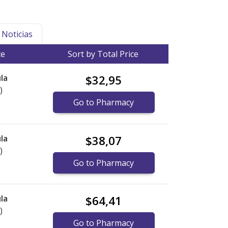
Noticias
ce
Sort by Total Price
la
$32,95
)
Go to Pharmacy
la
$38,07
)
Go to Pharmacy
la
$64,41
)
Go to Pharmacy