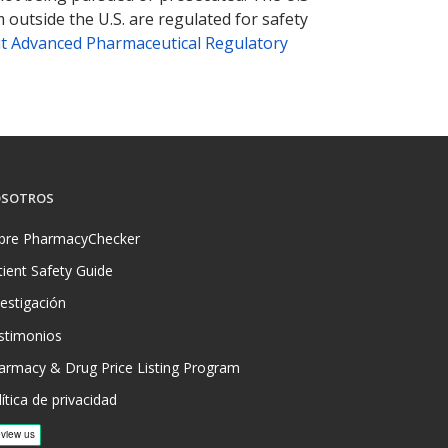
 outside the U.S. are regulated for safety
t Advanced Pharmaceutical Regulatory
SOTROS
bre PharmacyChecker
tient Safety Guide
vestigación
stimonios
armacy & Drug Price Listing Program
ítica de privacidad