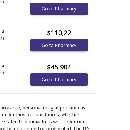
s)
Go to Pharmacy
la
$110,22
s)
Go to Pharmacy
la
$45,90
*
s)
Go to Pharmacy
national online pharmacy
national online pharmacy
options.
options.
r instance, personal drug importation is
tion under most circumstances, whether
ve stated that individuals who order non-
 not being pursued or prosecuted. The U.S