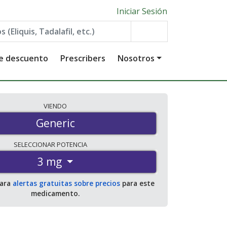
Iniciar Sesión
de descuento
Prescribers
Nosotros
VIENDO
Generic
SELECCIONAR
POTENCIA
3 mg
para
alertas gratuitas sobre precios
para este
medicamento.