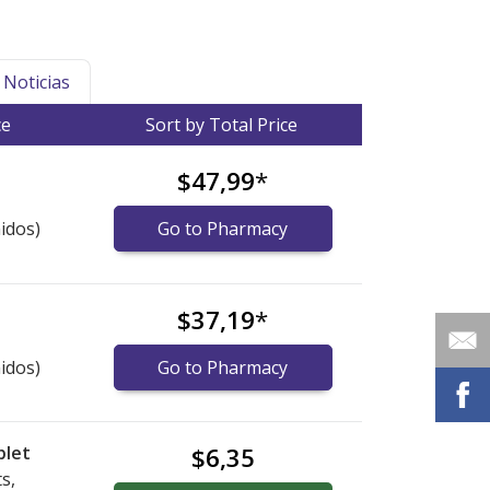
Noticias
ce
Sort by Total Price
$47,99
*
idos)
Go to Pharmacy
$37,19
*
idos)
Go to Pharmacy
blet
$6,35
s,