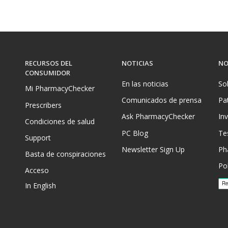
RECURSOS DEL
NOTICIAS
NO
CONSUMIDOR
En las noticias
So
Mi PharmacyChecker
Comunicados de prensa
Pa
Prescribers
Ask PharmacyChecker
In
Condiciones de salud
PC Blog
Te
Support
Newsletter Sign Up
Ph
Basta de conspiraciones
Pol
Acceso
In English