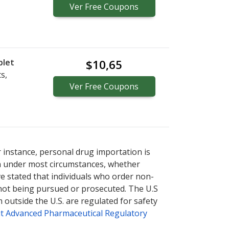
Ver
Free
Coupons
blet
$10,65
s,
Ver
Free
Coupons
r instance, personal drug importation is
tion under most circumstances, whether
ve stated that individuals who order non-
 not being pursued or prosecuted. The U.S
 outside the U.S. are regulated for safety
t Advanced Pharmaceutical Regulatory