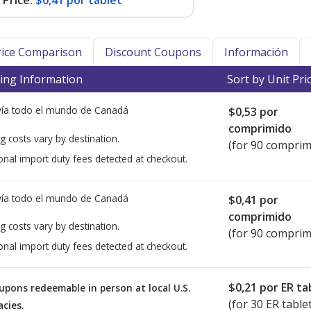
Price:
$0,41 por tablet
Price Comparison
Discount Coupons
Información
ing Information
Sort by Unit Pri
ía todo el mundo de
Canadá
$0,53
por
comprimido
g costs vary by destination.
(for 90 comprim
onal import duty fees detected at checkout.
ía todo el mundo de
Canadá
$0,41
por
comprimido
g costs vary by destination.
(for 90 comprim
onal import duty fees detected at checkout.
$0,21
por ER ta
upons redeemable in person at local U.S.
(for
30
ER tablet
cies.