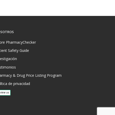
SOTROS
bre PharmacyChecker
tient Safety Guide
vestigación
stimonios
armacy & Drug Price Listing Program
ítica de privacidad