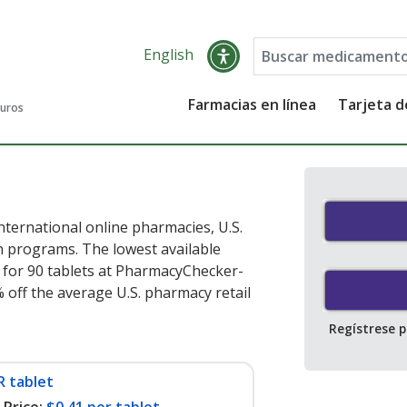
English
Farmacias en línea
Tarjeta 
guros
ternational online pharmacies, U.S.
 programs. The lowest available
for 90 tablets at PharmacyChecker-
 off the average U.S. pharmacy retail
Regístrese 
R tablet