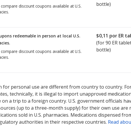
bottle)
o compare discount coupons available at U.S.
cies.
$0,11
por ER ta
upons redeemable in person at local U.S.
(for
90
ER tablet
cies.
bottle)
o compare discount coupons available at U.S.
cies.
 for personal use are different from country to country. Fo
tates, technically, it is illegal to import unapproved medica
on a trip to a foreign country. U.S. government officials ha
sources (up to a three-month supply) for their own use are
ications sold in U.S. pharmacies. Medications dispensed from
ulatory authorities in their respective countries.
Read abou