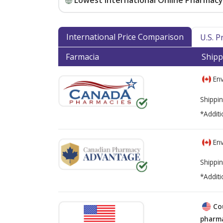
Lowest International Online Pharmacy 
International Price Comparison
U.S. 
Farmacia
Shipp
Env
Shippin
*Additi
Env
Shippin
*Additi
Co
pharma