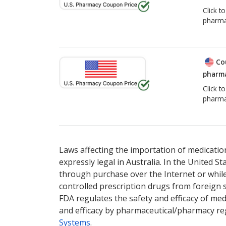
Click t
pharma
Co
pharma
Click t
pharma
Laws affecting the importation of medication
expressly legal in Australia. In the United S
through purchase over the Internet or while 
controlled prescription drugs from foreign 
FDA regulates the safety and efficacy of med
and efficacy by pharmaceutical/pharmacy reg
Systems
.