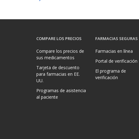
COMPARE LOS PRECIOS
FARMACIAS SEGURAS
Compare los precios de
Farmacias en línea
sus medicamentos
Portal de verificación
Tarjeta de descuento
El programa de
para farmacias en EE.
verificación
UU.
Programas de asistencia
al paciente