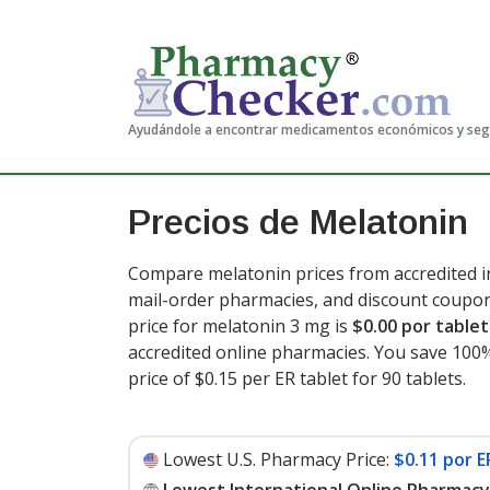
Ayudándole a encontrar medicamentos económicos y se
Precios de Melatonin
Compare melatonin prices from accredited in
mail-order pharmacies, and discount coupon
price for melatonin 3 mg is
$0.00 por tablet
accredited online pharmacies. You save 100%
price of $0.15 per ER tablet for 90 tablets
.
Lowest U.S. Pharmacy Price:
$0.11 por E