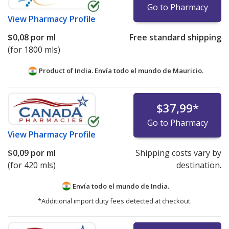
Go to Pharmacy
View
Pharmacy Profile
$0,08
por ml
Free standard shipping
(for 1800 mls)
Product of India. Envía todo el mundo de
Mauricio.
$37,99
*
Go to Pharmacy
View
Pharmacy Profile
$0,09
por ml
Shipping costs vary by
(for 420 mls)
destination.
Envía todo el mundo de
India.
*Additional import duty fees detected at checkout.