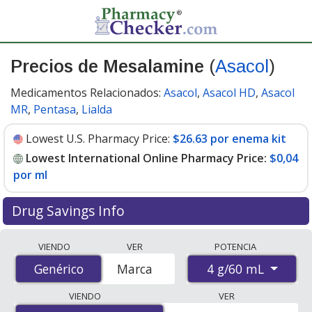
Precios de Mesalamine
(
Asacol
)
Medicamentos Relacionados:
Asacol
,
Asacol HD
,
Asacol
MR
,
Pentasa
,
Lialda
Lowest U.S. Pharmacy Price:
$26.63 por enema kit
Lowest International Online Pharmacy Price:
$0,04
por ml
Drug Savings Info
Compare Mesalamine (Asacol) prices from accredited
VIENDO
VER
POTENCIA
international online pharmacies, U.S. mail-order
4 g/60 mL
Genérico
Genérico
Marca
pharmacies, and discount coupon programs. The
lowest available price for Mesalamine (Asacol) 4 g/60
VIENDO
VER
mL is
$0.00 por ml
for 5040 mls at PharmacyChecker-