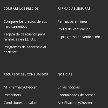
COMPARE LOS PRECIOS
FARMACIAS SEGURAS
Compare los precios de sus
Farmacias en línea
medicamentos
Portal de verificación
Tarjeta de descuento para
El programa de verificación
farmacias en EE. UU.
Programas de asistencia al
paciente
RECURSOS DEL CONSUMIDOR
NOTICIAS
Mi PharmacyChecker
En las noticias
Prescribers
Comunicados de prensa
Condiciones de salud
Ask PharmacyChecker