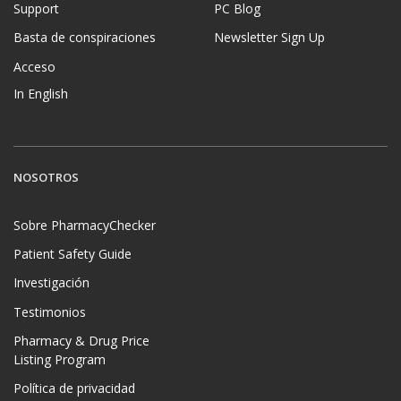
Support
PC Blog
Basta de conspiraciones
Newsletter Sign Up
Acceso
In English
NOSOTROS
Sobre PharmacyChecker
Patient Safety Guide
Investigación
Testimonios
Pharmacy & Drug Price
Listing Program
Política de privacidad