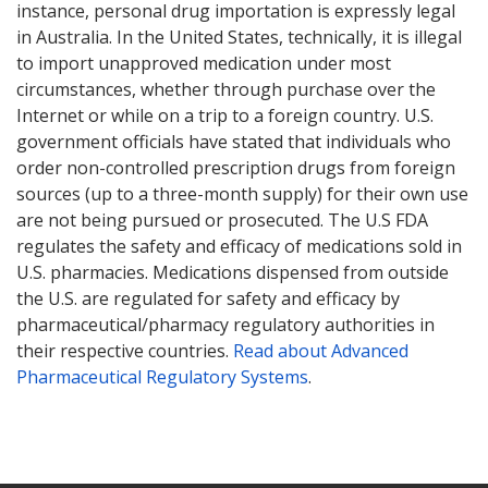
instance, personal drug importation is expressly legal
in Australia. In the United States, technically, it is illegal
to import unapproved medication under most
circumstances, whether through purchase over the
Internet or while on a trip to a foreign country. U.S.
government officials have stated that individuals who
order non-controlled prescription drugs from foreign
sources (up to a three-month supply) for their own use
are not being pursued or prosecuted. The U.S FDA
regulates the safety and efficacy of medications sold in
U.S. pharmacies. Medications dispensed from outside
the U.S. are regulated for safety and efficacy by
pharmaceutical/pharmacy regulatory authorities in
their respective countries.
Read about Advanced
Pharmaceutical Regulatory Systems
.