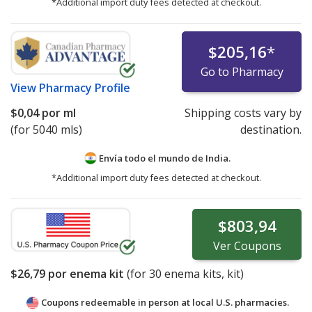
*Additional import duty fees detected at checkout.
$205,16
*
Go to Pharmacy
View
Pharmacy Profile
$0,04
por ml
Shipping costs vary by
(for 5040 mls)
destination.
Envía todo el mundo de
India.
*Additional import duty fees detected at checkout.
$803,94
Ver
Coupons
$26,79
por enema kit
(for
30
enema kits, kit)
Coupons redeemable in person at local U.S. pharmacies.