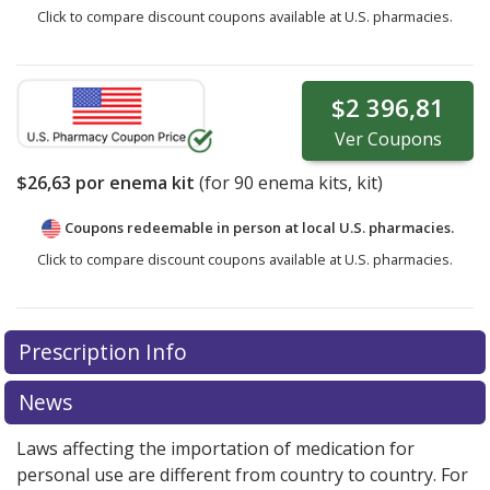
Click to compare discount coupons available at U.S. pharmacies.
$2 396,81
Ver
Coupons
$26,63
por enema kit
(for
90
enema kits, kit)
Coupons redeemable in person at local U.S. pharmacies.
Click to compare discount coupons available at U.S. pharmacies.
Prescription Info
News
Laws affecting the importation of medication for
personal use are different from country to country. For