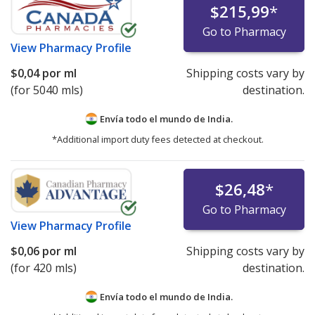
$215,99
*
Go to Pharmacy
View
Pharmacy Profile
$0,04
por ml
Shipping costs vary by
(for 5040 mls)
destination.
Envía todo el mundo de
India.
*Additional import duty fees detected at checkout.
$26,48
*
Go to Pharmacy
View
Pharmacy Profile
$0,06
por ml
Shipping costs vary by
(for 420 mls)
destination.
Envía todo el mundo de
India.