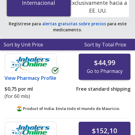
Internacional
Internacional
Exclusivamente hacia a
accredited online pharmacies. You save 100% off the
EE. UU.
average U.S. pharmacy retail price of $39.76 per enema
kit for 90 mls
.
Regístrese para
alertas gratuitas sobre precios
para este
medicamento.
Sort by Unit Price
Sort by Total Price
$44,99
Go to Pharmacy
View
Pharmacy Profile
$0,75
por ml
Free standard shipping
(for 60 mls)
Product of India. Envía todo el mundo de
Mauricio.
$152,10