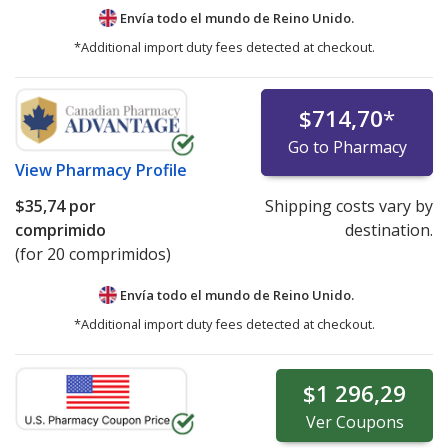
Envía todo el mundo de
Reino Unido.
*Additional import duty fees detected at checkout.
$714,70
*
Go to Pharmacy
View
Pharmacy Profile
$35,74
por
Shipping costs vary by
comprimido
destination.
(for 20 comprimidos)
Envía todo el mundo de
Reino Unido.
*Additional import duty fees detected at checkout.
$1 296,29
Ver
Coupons