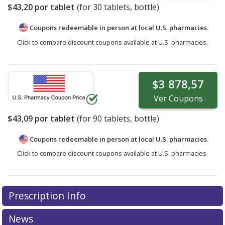
$43,20
por tablet
(for
30
tablets, bottle)
Coupons redeemable in person at local U.S. pharmacies.
Click to compare discount coupons available at U.S. pharmacies.
$3 878,57
Ver
Coupons
$43,09
por tablet
(for
90
tablets, bottle)
Coupons redeemable in person at local U.S. pharmacies.
Click to compare discount coupons available at U.S. pharmacies.
Prescription Info
News