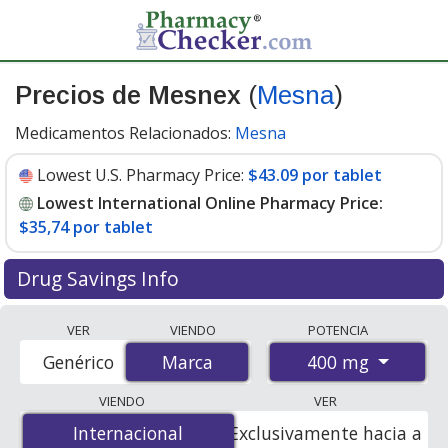
Precios de Mesnex
(
Mesna
)
Medicamentos Relacionados:
Mesna
Lowest U.S. Pharmacy Price:
$43.09 por tablet
Lowest International Online Pharmacy Price:
$35,74 por tablet
Drug Savings Info
Compare Mesnex (Mesna) prices from accredited
VER
VIENDO
POTENCIA
international online pharmacies, U.S. mail-order
400 mg
Genérico
Marca
Marca
pharmacies, and discount coupon programs. The
lowest available price for Mesnex (mesna) 400 mg is
VIENDO
VER
$35.00 por tablet
for 20 tablets at PharmacyChecker-
Internacional
Internacional
Exclusivamente hacia a
accredited online pharmacies. You save 23% off the