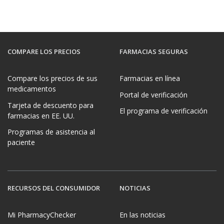
COMPARE LOS PRECIOS
FARMACIAS SEGURAS
Compare los precios de sus
Farmacias en línea
medicamentos
Portal de verificación
Tarjeta de descuento para
El programa de verificación
farmacias en EE. UU.
Programas de asistencia al
paciente
RECURSOS DEL CONSUMIDOR
NOTICIAS
Mi PharmacyChecker
En las noticias