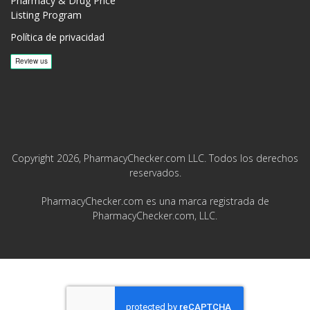
Pharmacy & Drug Price
Listing Program
Política de privacidad
Copyright 2026, PharmacyChecker.com LLC. Todos los derechos
reservados.
PharmacyChecker.com es una marca registrada de
PharmacyChecker.com, LLC.