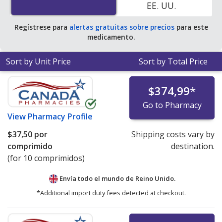
EE. UU.
average U.S. pharmacy retail price of $45.60 per tablet
for 90 tablets
.
Regístrese para
alertas gratuitas sobre precios
para este
medicamento.
Sort by Unit Price
Sort by Total Price
$374,99
*
Go to Pharmacy
View
Pharmacy Profile
$37,50
por
Shipping costs vary by
comprimido
destination.
(for 10 comprimidos)
Envía todo el mundo de
Reino Unido.
*Additional import duty fees detected at checkout.