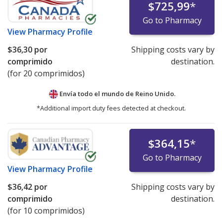
$725,99
*
Go to Pharmacy
View
Pharmacy Profile
$36,30
por
Shipping costs vary by
comprimido
destination.
(for 20 comprimidos)
Envía todo el mundo de
Reino Unido.
*Additional import duty fees detected at checkout.
$364,15
*
Go to Pharmacy
View
Pharmacy Profile
$36,42
por
Shipping costs vary by
comprimido
destination.
(for 10 comprimidos)