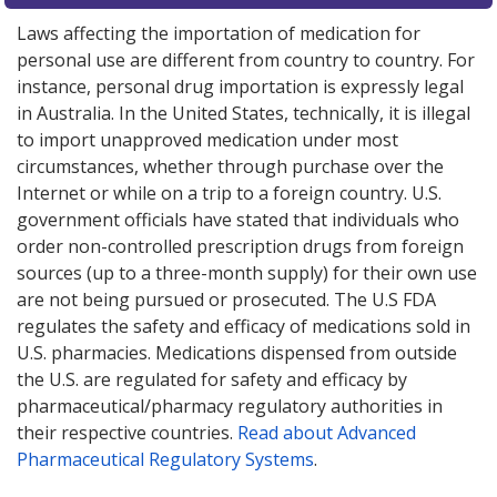
Laws affecting the importation of medication for
personal use are different from country to country. For
instance, personal drug importation is expressly legal
in Australia. In the United States, technically, it is illegal
to import unapproved medication under most
circumstances, whether through purchase over the
Internet or while on a trip to a foreign country. U.S.
government officials have stated that individuals who
order non-controlled prescription drugs from foreign
sources (up to a three-month supply) for their own use
are not being pursued or prosecuted. The U.S FDA
regulates the safety and efficacy of medications sold in
U.S. pharmacies. Medications dispensed from outside
the U.S. are regulated for safety and efficacy by
pharmaceutical/pharmacy regulatory authorities in
their respective countries.
Read about Advanced
Pharmaceutical Regulatory Systems
.