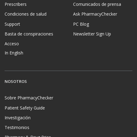
Prescribers
Comunicados de prensa
Condiciones de salud
Ask PharmacyChecker
Support
PC Blog
Basta de conspiraciones
Newsletter Sign Up
Acceso
In English
NOSOTROS
Sobre PharmacyChecker
Patient Safety Guide
Investigación
Testimonios