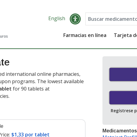
English
Farmacias en línea
Tarjeta 
guros
ate
d international online pharmacies,
oupon programs. The lowest available
ablet
for 90 tablets at
ies.
Regístrese 
le
Medicamentos
rice:
$1,33 por tablet