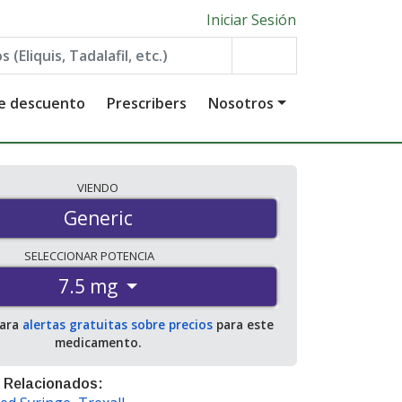
Iniciar Sesión
de descuento
Prescribers
Nosotros
VIENDO
Generic
SELECCIONAR
POTENCIA
7.5 mg
para
alertas gratuitas sobre precios
para este
medicamento.
 Relacionados: