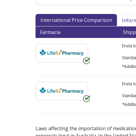
International Price Comparison
Infor
Farmacia
Shipp
Envía 
Standa
*Additi
Envía 
Standa
*Additi
There are currently no discount coupons lis
Laws affecting the importation of medication
expressly legal in Australia. In the United S