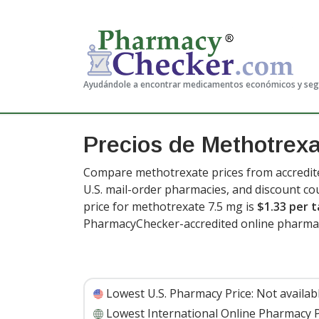
Ayudándole a encontrar medicamentos económicos y se
Precios de Methotrex
Compare methotrexate prices from accredite
U.S. mail-order pharmacies, and discount c
price for methotrexate 7.5 mg is
$1.33 per t
PharmacyChecker-accredited online pharmac
Lowest U.S. Pharmacy Price:
Not availab
Lowest International Online Pharmacy P