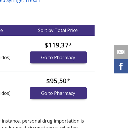
led Syringe
,
Trexall
ce
Sort by Total Price
$119,37
*
idos)
Go to Pharmacy
$95,50
*
idos)
Go to Pharmacy
nternational online pharmacy
options.
r instance, personal drug importation is
tion under most circumstances, whether