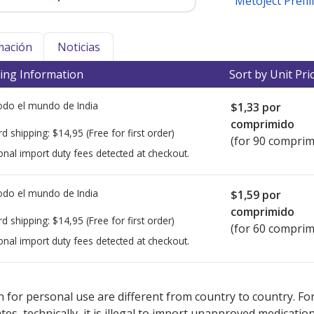
Metoject Prefil
mación
Noticias
ing Information
Sort by Unit Pri
todo el mundo de
India
$1,33
por
comprimido
rd shipping:
$14,95
(Free for first order)
(for 90 comprim
onal import duty fees detected at checkout.
todo el mundo de
India
$1,59
por
comprimido
rd shipping:
$14,95
(Free for first order)
(for 60 comprim
onal import duty fees detected at checkout.
ted for this medication .
Compare U.S. pharmacy prices
or explore
i
 for personal use are different from country to country. Fo
tates, technically, it is illegal to import unapproved medica