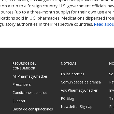
on a trip to a foreign country. U.S. government officials ha
sources (up to a three-month supply) for their own use are
ications sold in U.S. pharmacies. Medications dispensed from
ulatory authorities in their respective countries.
Read abou
RECURSOS DEL
NOTICIAS
NO
CONSUMIDOR
En las noticias
So
Mi PharmacyChecker
Comunicados de prensa
Pa
Prescribers
Ask PharmacyChecker
In
Condiciones de salud
PC Blog
Te
Support
Newsletter Sign Up
Ph
Basta de conspiraciones