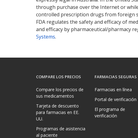
through purchase over the Internet or while 
controlled prescription drugs from foreign 
FDA regulates the safety and efficacy of med
and efficacy by pharmaceutical/pharmacy reg
Systems
.
COMPARE LOS PRECIOS
FARMACIAS SEGURAS
Compare los precios de
Farmacias en línea
sus medicamentos
Portal de verificación
Tarjeta de descuento
El programa de
para farmacias en EE.
verificación
UU.
Programas de asistencia
al paciente