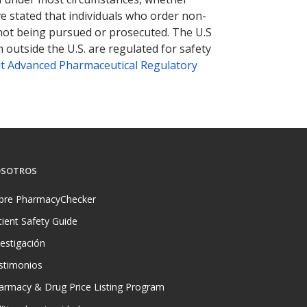
ve stated that individuals who order non-
 not being pursued or prosecuted. The U.S
 outside the U.S. are regulated for safety
t Advanced Pharmaceutical Regulatory
SOTROS
bre PharmacyChecker
tient Safety Guide
vestigación
stimonios
armacy & Drug Price Listing Program