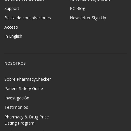
Support
PC Blog
Basta de conspiraciones
Newsletter Sign Up
Acceso
In English
NOSOTROS
Sobre PharmacyChecker
Patient Safety Guide
Investigación
Testimonios
Pharmacy & Drug Price
Listing Program