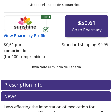
Envía todo el mundo de
5 countries
.
Tier 1
$50,61
Go to Pharmacy
View
Pharmacy Profile
$0,51
por
Standard shipping:
$9,95
comprimido
(for 100 comprimidos)
Envía todo el mundo de
Canadá.
There are currently no discount coupons listed
There are currently no discount coupons listed
Prescription Info
for Metoprolol Tartrate SR 200 mg.
for Metoprolol Tartrate SR 200 mg.
Compare U.S.
Compare U.S.
pharmacy prices
pharmacy prices
or explore
or explore
international online
international online
News
pharmacy
pharmacy
options.
options.
Laws affecting the importation of medication for