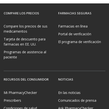
COMPARE LOS PRECIOS
FARMACIAS SEGURAS
Compare los precios de sus
Farmacias en línea
medicamentos
Portal de verificación
Tarjeta de descuento para
El programa de verificación
farmacias en EE. UU.
Programas de asistencia al
paciente
RECURSOS DEL CONSUMIDOR
NOTICIAS
Mi PharmacyChecker
En las noticias
Prescribers
Comunicados de prensa
Condiciones de salud
Ask PharmacyChecker