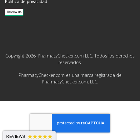
Política de privacidad
Copyright 2026, PharmacyChecker.com LLC. Todos los derechos
reservados.
PharmacyChecker.com es una marca registrada de
PharmacyChecker.com, LLC.
REVIEWS