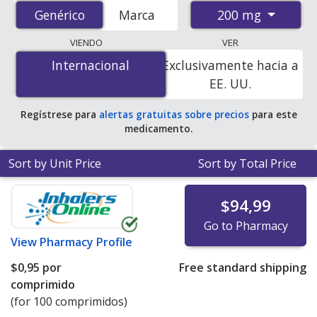
from accredited international online pharmacies, U.S.
200 mg
Genérico
Genérico
Marca
mail-order pharmacies, and discount coupon programs.
The lowest available price for Metoprolol Tartrate Sr
VIENDO
VER
(Lopressor Sr) 200 mg is
$0.00 por tablet
for 100
Internacional
Internacional
Exclusivamente hacia a
tablets at PharmacyChecker-accredited online
EE. UU.
pharmacies
.
Regístrese para
alertas gratuitas sobre precios
para este
medicamento.
Sort by Unit Price
Sort by Total Price
$94,99
Go to Pharmacy
View
Pharmacy Profile
$0,95
por
Free standard shipping
comprimido
(for 100 comprimidos)