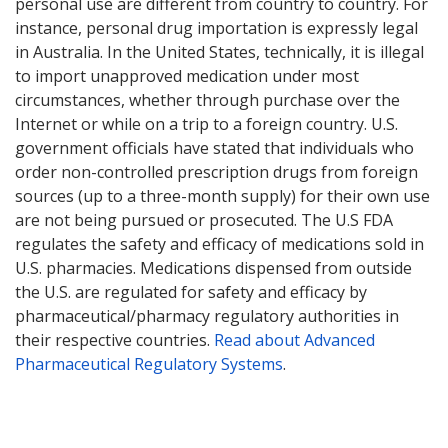
personal use are different from country to country. For
instance, personal drug importation is expressly legal
in Australia. In the United States, technically, it is illegal
to import unapproved medication under most
circumstances, whether through purchase over the
Internet or while on a trip to a foreign country. U.S.
government officials have stated that individuals who
order non-controlled prescription drugs from foreign
sources (up to a three-month supply) for their own use
are not being pursued or prosecuted. The U.S FDA
regulates the safety and efficacy of medications sold in
U.S. pharmacies. Medications dispensed from outside
the U.S. are regulated for safety and efficacy by
pharmaceutical/pharmacy regulatory authorities in
their respective countries.
Read about Advanced
Pharmaceutical Regulatory Systems
.