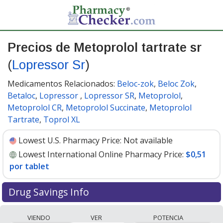
Precios de Metoprolol tartrate sr
(
Lopressor Sr
)
Medicamentos Relacionados:
Beloc-zok
,
Beloc Zok
,
Betaloc
,
Lopressor
,
Lopressor SR
,
Metoprolol
,
Metoprolol CR
,
Metoprolol Succinate
,
Metoprolol
Tartrate
,
Toprol XL
Lowest U.S. Pharmacy Price:
Not available
Lowest International Online Pharmacy Price:
$0,51
por tablet
Drug Savings Info
Compare Metoprolol Tartrate Sr (Lopressor Sr) prices
VIENDO
VER
POTENCIA