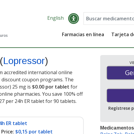
English
Farmacias en línea
Tarjeta 
guros
(
Lopressor
)
V
Gen
Ge
 accredited international online
nd discount coupon programs. The
essor) 25 mg is
$0.00 por tablet
for
online pharmacies. You save 100% off
27 per 24h ER tablet for 90 tablets
.
Regístrese 
4h ER tablet
Medicamentos
Price:
$0,15 por tablet