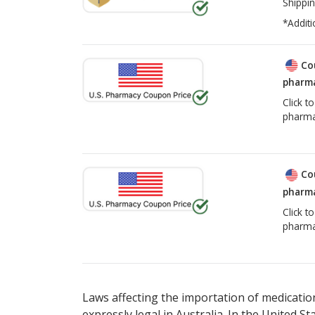
Shippin
*Additi
Co
pharma
Click t
pharma
Co
pharma
Click t
pharma
Laws affecting the importation of medication
expressly legal in Australia. In the United S