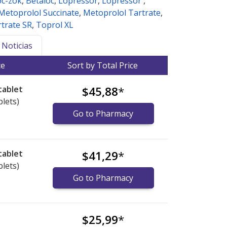
oc-zok
,
Betaloc
,
Lopressor
,
Lopressor
,
Metoprolol Succinate
,
Metoprolol Tartrate
,
trate SR
,
Toprol XL
Noticias
ce
Sort by Total Price
tablet
$45,88
*
blets)
Go to Pharmacy
tablet
$41,29
*
blets)
Go to Pharmacy
$25,99
*