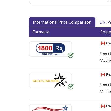
International Price Comparison
U.S. 
Farmacia
Shipp
Env
Free s
*Additi
Env
Free s
*Additi
Env