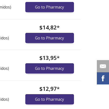
midos)
Go to Pharmacy
$14,82
*
idos)
Go to Pharmacy
$13,95
*
idos)
Go to Pharmacy
$12,97
*
idos)
Go to Pharmacy