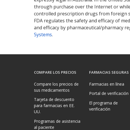
through purchase over the Internet or while 
controlled prescription drugs from foreign 
FDA regulates the safety and efficacy of med
and efficacy by pharmaceutical/pharmacy reg
Systems
.
COMPARE LOS PRECIOS
FARMACIAS SEGURAS
Compare los precios de
Farmacias en línea
sus medicamentos
Portal de verificación
Tarjeta de descuento
El programa de
para farmacias en EE.
verificación
UU.
Programas de asistencia
al paciente