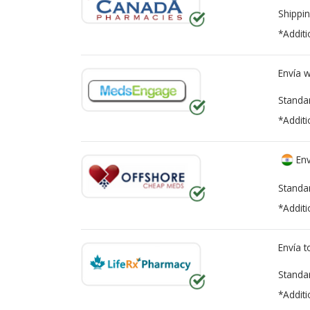
Shippin
*Additi
Envía 
Standa
*Additi
Env
Standa
*Additi
Envía 
Standa
*Additi