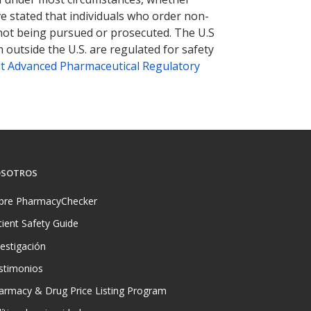
ve stated that individuals who order non-
 not being pursued or prosecuted. The U.S
 outside the U.S. are regulated for safety
t Advanced Pharmaceutical Regulatory
SOTROS
bre PharmacyChecker
tient Safety Guide
vestigación
stimonios
armacy & Drug Price Listing Program