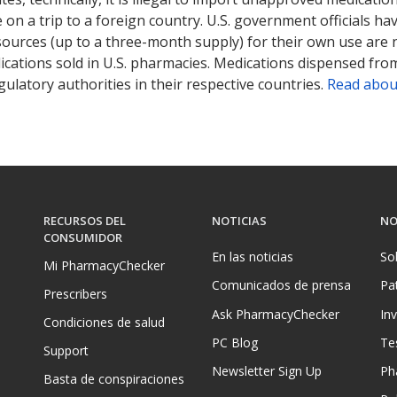
on a trip to a foreign country. U.S. government officials ha
sources (up to a three-month supply) for their own use are
ications sold in U.S. pharmacies. Medications dispensed from
ulatory authorities in their respective countries.
Read abou
RECURSOS DEL
NOTICIAS
NO
CONSUMIDOR
En las noticias
So
Mi PharmacyChecker
Comunicados de prensa
Pa
Prescribers
Ask PharmacyChecker
In
Condiciones de salud
PC Blog
Te
Support
Newsletter Sign Up
Ph
Basta de conspiraciones