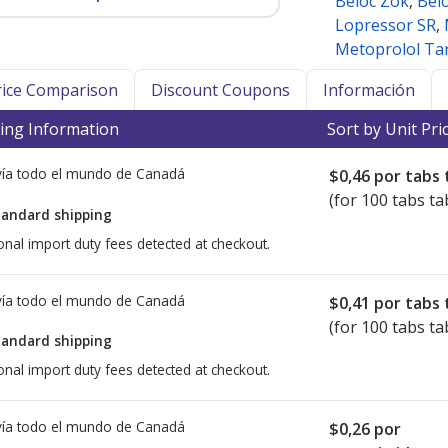
Beloc Zok
,
Bel
Lopressor SR
,
Metoprolol Tar
Price Comparison
Discount Coupons
Información
ing Information
Sort by Unit Pri
ía todo el mundo de
Canadá
$0,46
por tabs 
(for 100 tabs ta
tandard shipping
onal import duty fees detected at checkout.
ía todo el mundo de
Canadá
$0,41
por tabs 
(for 100 tabs ta
tandard shipping
onal import duty fees detected at checkout.
ía todo el mundo de
Canadá
$0,26
por