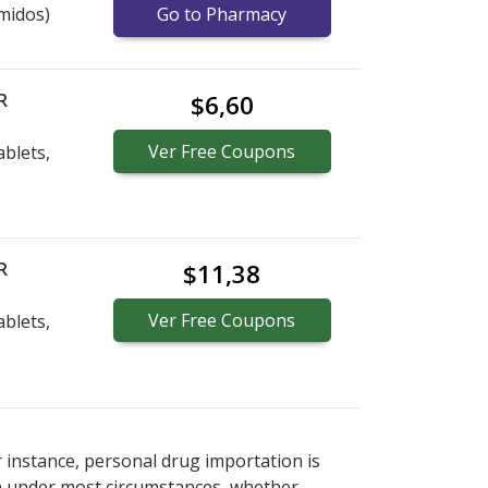
midos)
Go to Pharmacy
R
$6,60
Ver
Free
Coupons
blets,
R
$11,38
Ver
Free
Coupons
blets,
r instance, personal drug importation is
tion under most circumstances, whether