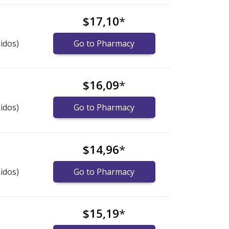
$17,10
*
idos)
Go to Pharmacy
$16,09
*
idos)
Go to Pharmacy
$14,96
*
idos)
Go to Pharmacy
$15,19
*