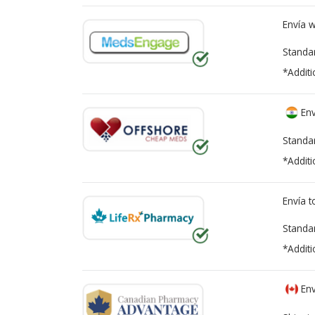
Envía 
Standa
*Additi
Env
Standa
*Additi
Envía 
Standa
*Additi
Env