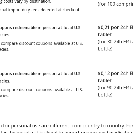
g costs vary by destination.
(for 100 compri
onal import duty fees detected at checkout.
$0,21
por 24h E
upons redeemable in person at local U.S.
tablet
cies.
(for
30
24h ER ta
o compare discount coupons available at U.S.
bottle)
cies.
$0,12
por 24h E
upons redeemable in person at local U.S.
tablet
cies.
(for
90
24h ER ta
o compare discount coupons available at U.S.
bottle)
cies.
 for personal use are different from country to country. Fo
tates, technically, it is illegal to import unapproved medica