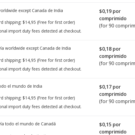
worldwide except Canada de
India
$0,19
por
comprimido
rd shipping:
$14,95
(Free for first order)
(for 90 comprim
onal import duty fees detected at checkout.
ía worldwide except Canada de
India
$0,18
por
comprimido
rd shipping:
$14,95
(Free for first order)
(for 90 comprim
onal import duty fees detected at checkout.
todo el mundo de
India
$0,17
por
comprimido
rd shipping:
$14,95
(Free for first order)
(for 90 comprim
onal import duty fees detected at checkout.
ía todo el mundo de
Canadá
$0,15
por
comprimido