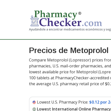
Ayudándole a encontrar medicamentos económicos y se
Precios de Metoprolol
Compare Metoprolol (Lopressor) prices from
pharmacies, U.S. mail-order pharmacies, a
lowest available price for Metoprolol (Lopr
100 tablets at PharmacyChecker-accredited 
the average U.S. pharmacy retail price of $0.
Lowest U.S. Pharmacy Price:
$0.12 por 2
Lowest International Online Pharmacy 