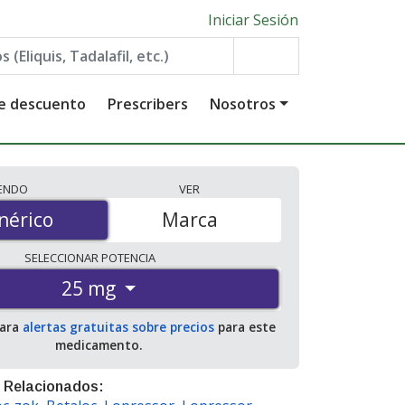
Iniciar Sesión
de descuento
Prescribers
Nosotros
IENDO
VER
érico
nérico
Marca
SELECCIONAR
POTENCIA
25 mg
para
alertas gratuitas sobre precios
para este
medicamento.
 Relacionados: