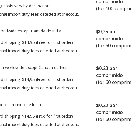
comprimido
g costs vary by destination.
(for 100 compri
onal import duty fees detected at checkout.
worldwide except Canada de
India
$0,25
por
comprimido
rd shipping:
$14,95
(Free for first order)
(for 60 comprim
onal import duty fees detected at checkout.
ía worldwide except Canada de
India
$0,23
por
comprimido
rd shipping:
$14,95
(Free for first order)
(for 60 comprim
onal import duty fees detected at checkout.
todo el mundo de
India
$0,22
por
comprimido
rd shipping:
$14,95
(Free for first order)
(for 60 comprim
onal import duty fees detected at checkout.