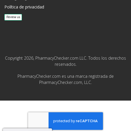
Política de privacidad
Copyright 2026, PharmacyChecker.com LLC. Todos los derechos
reservados.
PharmacyChecker.com es una marca registrada de
PharmacyChecker.com, LLC.