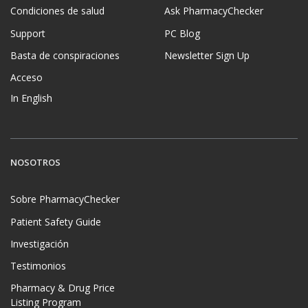
Condiciones de salud
Ask PharmacyChecker
Support
PC Blog
Basta de conspiraciones
Newsletter Sign Up
Acceso
In English
NOSOTROS
Sobre PharmacyChecker
Patient Safety Guide
Investigación
Testimonios
Pharmacy & Drug Price
Listing Program