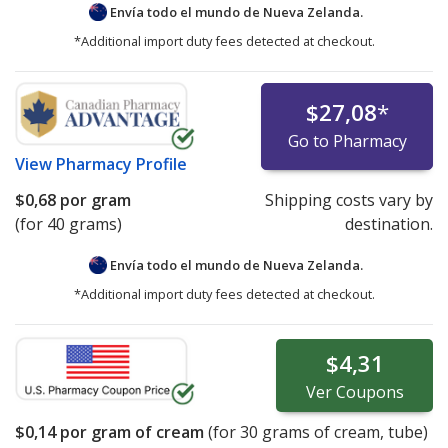
Envía todo el mundo de
Nueva Zelanda.
*Additional import duty fees detected at checkout.
$27,08
*
Go to Pharmacy
View
Pharmacy Profile
$0,68
por gram
Shipping costs vary by
(for 40 grams)
destination.
Envía todo el mundo de
Nueva Zelanda.
*Additional import duty fees detected at checkout.
$4,31
Ver
Coupons
$0,14
por gram of cream
(for
30
grams of cream, tube)