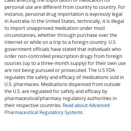
Laws affecting the importation of medication for
personal use are different from country to country. For
instance, personal drug importation is expressly legal
in Australia. In the United States, technically, it is illegal
to import unapproved medication under most
circumstances, whether through purchase over the
Internet or while on a trip to a foreign country. U.S.
government officials have stated that individuals who
order non-controlled prescription drugs from foreign
sources (up to a three-month supply) for their own use
are not being pursued or prosecuted. The U.S FDA
regulates the safety and efficacy of medications sold in
U.S. pharmacies. Medications dispensed from outside
the U.S. are regulated for safety and efficacy by
pharmaceutical/pharmacy regulatory authorities in
their respective countries.
Read about Advanced
Pharmaceutical Regulatory Systems
.