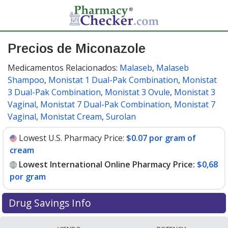
Precios de Miconazole
Medicamentos Relacionados:
Malaseb
,
Malaseb
Shampoo
,
Monistat 1 Dual-Pak Combination
,
Monistat
3 Dual-Pak Combination
,
Monistat 3 Ovule
,
Monistat 3
Vaginal
,
Monistat 7 Dual-Pak Combination
,
Monistat 7
Vaginal
,
Monistat Cream
,
Surolan
Lowest U.S. Pharmacy Price:
$0.07 por gram of
cream
Lowest International Online Pharmacy Price:
$0,68
por gram
Drug Savings Info
Compare miconazole prices from accredited