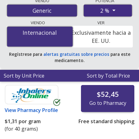
VIENDO
POTENCIA
international online pharmacies, U.S. mail-order
2 %
Generic
pharmacies, and discount coupon programs. The
lowest available price for miconazole 2 % is
$0.00 por
VIENDO
VER
gram
for 120 grams at PharmacyChecker-accredited
Internacional
Internacional
Exclusivamente hacia a
online pharmacies. You save 100% off the average U.S.
EE. UU.
pharmacy retail price of $0.08 per gram of cream for 90
grams
.
Regístrese para
alertas gratuitas sobre precios
para este
medicamento.
Sort by Unit Price
Sort by Total Price
$52,45
Go to Pharmacy
View
Pharmacy Profile
$1,31
por gram
Free standard shipping
(for 40 grams)