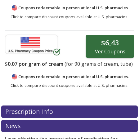
Coupons redeemable in person at local U.S. pharmacies.
Click to compare discount coupons available at U.S. pharmacies.
$6,43
Ver
Coupons
$0,07
por gram of cream
(for
90
grams of cream, tube)
Coupons redeemable in person at local U.S. pharmacies.
Click to compare discount coupons available at U.S. pharmacies.
Prescription Info
News