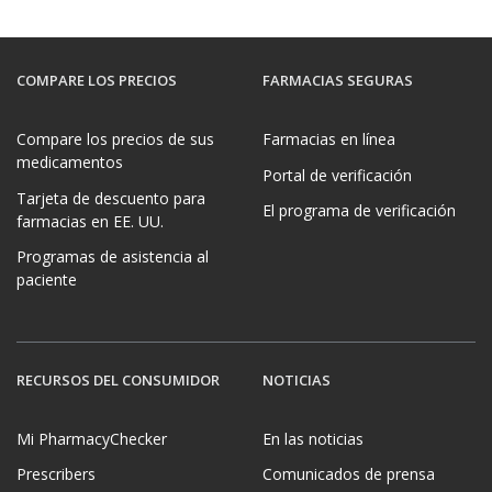
COMPARE LOS PRECIOS
FARMACIAS SEGURAS
Compare los precios de sus
Farmacias en línea
medicamentos
Portal de verificación
Tarjeta de descuento para
El programa de verificación
farmacias en EE. UU.
Programas de asistencia al
paciente
RECURSOS DEL CONSUMIDOR
NOTICIAS
Mi PharmacyChecker
En las noticias
Prescribers
Comunicados de prensa