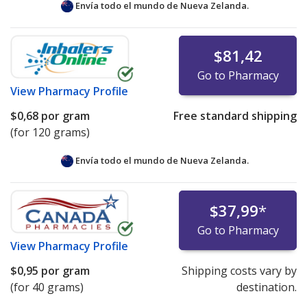
Envía todo el mundo de
Nueva Zelanda.
$81,42
Go to Pharmacy
View
Pharmacy Profile
$0,68
por gram
Free standard shipping
(for 120 grams)
Envía todo el mundo de
Nueva Zelanda.
$37,99
*
Go to Pharmacy
View
Pharmacy Profile
$0,95
por gram
Shipping costs vary by
(for 40 grams)
destination.