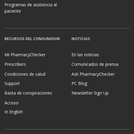
Programas de asistencia al
paciente
RECURSOS DEL CONSUMIDOR
NOTICIAS
Mi PharmacyChecker
En las noticias
Prescribers
Comunicados de prensa
Condiciones de salud
Ask PharmacyChecker
Support
PC Blog
Basta de conspiraciones
Newsletter Sign Up
Acceso
In English