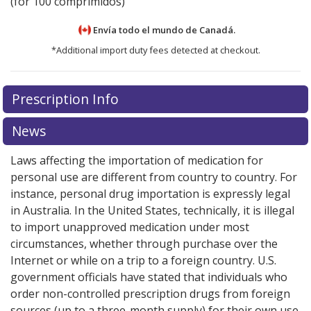
(for 100 comprimidos)
Envía todo el mundo de
Canadá.
*Additional import duty fees detected at checkout.
There are currently no discount coupons listed
There are currently no discount coupons listed
Prescription Info
for Midamor 5 mg.
for Midamor 5 mg.
Compare U.S. pharmacy prices
Compare U.S. pharmacy prices
or
or
explore
explore
international online pharmacy
international online pharmacy
options.
options.
News
Laws affecting the importation of medication for
personal use are different from country to country. For
instance, personal drug importation is expressly legal
in Australia. In the United States, technically, it is illegal
to import unapproved medication under most
circumstances, whether through purchase over the
Internet or while on a trip to a foreign country. U.S.
government officials have stated that individuals who
order non-controlled prescription drugs from foreign
sources (up to a three-month supply) for their own use