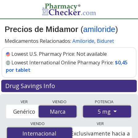
Precios de Midamor
(
amiloride
)
Medicamentos Relacionados:
Amiloride
,
Biduret
Lowest U.S. Pharmacy Price:
Not available
Lowest International Online Pharmacy Price:
$0,45
por tablet
Drug Savings Info
Compare Midamor (amiloride) prices from accredited
VER
VIENDO
POTENCIA
international online pharmacies, U.S. mail-order
5 mg
Genérico
Marca
Marca
pharmacies, and discount coupon programs. The
lowest available price for Midamor (amiloride) 5 mg is
VIENDO
VER
$0.00 por tablet
for 100 tablets at PharmacyChecker-
Internacional
Internacional
Exclusivamente hacia a
accredited online pharmacies
.