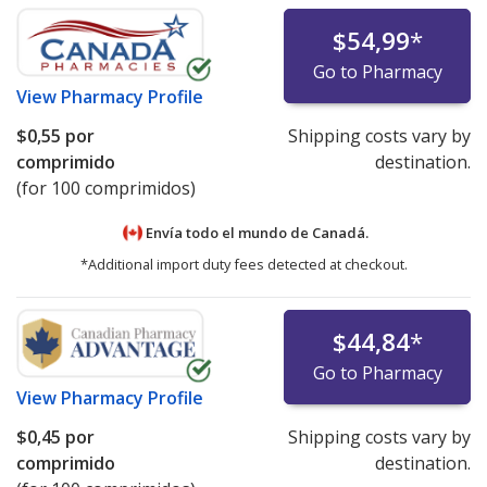
$54,99
*
Go to Pharmacy
View
Pharmacy Profile
$0,55
por
Shipping costs vary by
comprimido
destination.
(for 100 comprimidos)
Envía todo el mundo de
Canadá.
*Additional import duty fees detected at checkout.
$44,84
*
Go to Pharmacy
View
Pharmacy Profile
$0,45
por
Shipping costs vary by
comprimido
destination.