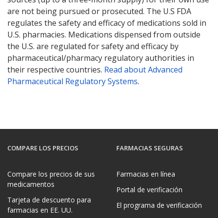
are not being pursued or prosecuted. The U.S FDA
regulates the safety and efficacy of medications sold in
U.S. pharmacies. Medications dispensed from outside
the U.S. are regulated for safety and efficacy by
pharmaceutical/pharmacy regulatory authorities in
their respective countries.
Read about Advanced
Pharmaceutical Regulatory Systems
.
COMPARE LOS PRECIOS
FARMACIAS SEGURAS
Compare los precios de sus
Farmacias en línea
medicamentos
Portal de verificación
Tarjeta de descuento para
El programa de verificación
farmacias en EE. UU.