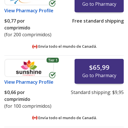
Go to Pharmacy
View
Pharmacy Profile
$0,77
por
Free standard shipping
comprimido
(for 200 comprimidos)
Envía todo el mundo de
Canadá.
Tier 1
$65,99
Go to Pharmacy
View
Pharmacy Profile
$0,66
por
Standard shipping:
$9,95
comprimido
(for 100 comprimidos)
Envía todo el mundo de
Canadá.