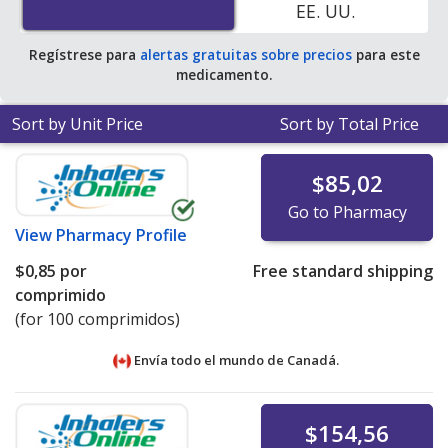
EE. UU.
Regístrese para
alertas gratuitas sobre precios
para este
medicamento.
Sort by Unit Price
Sort by Total Price
$85,02
Go to Pharmacy
View
Pharmacy Profile
$0,85
por
Free standard shipping
comprimido
(for 100 comprimidos)
Envía todo el mundo de
Canadá.
$154,56