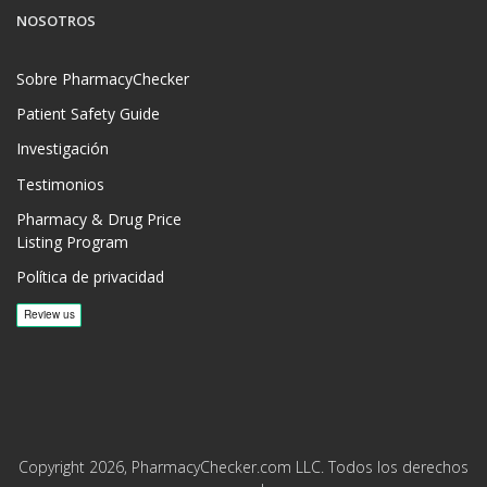
NOSOTROS
Sobre PharmacyChecker
Patient Safety Guide
Investigación
Testimonios
Pharmacy & Drug Price
Listing Program
Política de privacidad
Copyright 2026, PharmacyChecker.com LLC. Todos los derechos