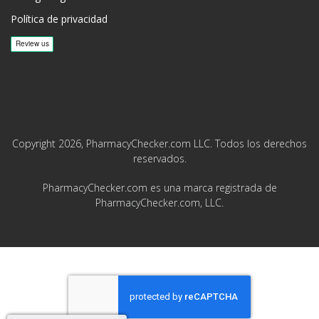
Política de privacidad
Copyright 2026, PharmacyChecker.com LLC. Todos los derechos
reservados.
PharmacyChecker.com es una marca registrada de
PharmacyChecker.com, LLC.