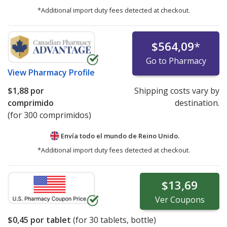
*Additional import duty fees detected at checkout.
$564,09
*
Go to Pharmacy
View
Pharmacy Profile
$1,88
por
Shipping costs vary by
comprimido
destination.
(for 300 comprimidos)
Envía todo el mundo de
Reino Unido.
*Additional import duty fees detected at checkout.
$13,69
Ver
Coupons
$0,45
por tablet
(for
30
tablets, bottle)