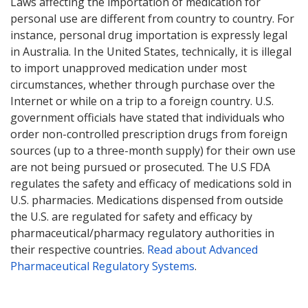
Laws affecting the importation of medication for
personal use are different from country to country. For
instance, personal drug importation is expressly legal
in Australia. In the United States, technically, it is illegal
to import unapproved medication under most
circumstances, whether through purchase over the
Internet or while on a trip to a foreign country. U.S.
government officials have stated that individuals who
order non-controlled prescription drugs from foreign
sources (up to a three-month supply) for their own use
are not being pursued or prosecuted. The U.S FDA
regulates the safety and efficacy of medications sold in
U.S. pharmacies. Medications dispensed from outside
the U.S. are regulated for safety and efficacy by
pharmaceutical/pharmacy regulatory authorities in
their respective countries.
Read about Advanced
Pharmaceutical Regulatory Systems
.