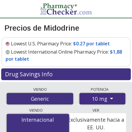
Precios de Midodrine
Lowest U.S. Pharmacy Price:
$0.27 por tablet
Lowest International Online Pharmacy Price:
$1,88
por tablet
Drug Savings Info
Compare midodrine prices from accredited
VIENDO
POTENCIA
international online pharmacies, U.S. mail-order
10 mg
Generic
pharmacies, and discount coupon programs. The
lowest available price for midodrine 10 mg is
$0.27 por
VIENDO
VER
tablet
for 90 tablets at U.S. pharmacies. You save 54%
Internacional
Internacional
Exclusivamente hacia a
off the average U.S. pharmacy retail price of $0.59 per
EE. UU.
tablet for 90 tablets
.