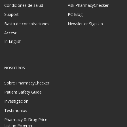
Condiciones de salud
Ask PharmacyChecker
Support
PC Blog
Basta de conspiraciones
Newsletter Sign Up
Acceso
In English
NOSOTROS
Sobre PharmacyChecker
Patient Safety Guide
Investigación
Testimonios
Pharmacy & Drug Price
Listing Program