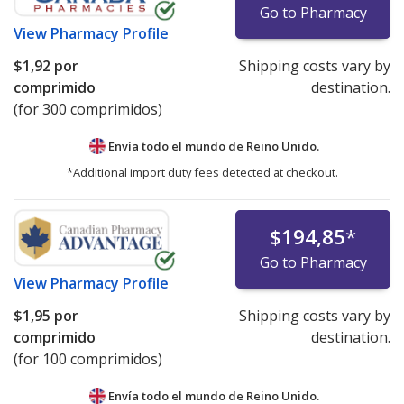
Go to Pharmacy
View
Pharmacy Profile
$1,92
por
Shipping costs vary by
comprimido
destination.
(for 300 comprimidos)
Envía todo el mundo de
Reino Unido.
*Additional import duty fees detected at checkout.
$194,85
*
Go to Pharmacy
View
Pharmacy Profile
$1,95
por
Shipping costs vary by
comprimido
destination.
(for 100 comprimidos)
Envía todo el mundo de
Reino Unido.