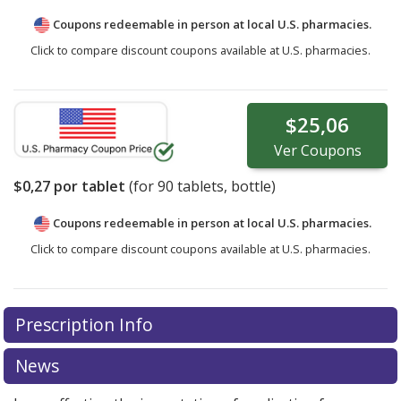
Coupons redeemable in person at local U.S. pharmacies.
Click to compare discount coupons available at U.S. pharmacies.
$25,06
Ver
Coupons
$0,27
por tablet
(for
90
tablets, bottle)
Coupons redeemable in person at local U.S. pharmacies.
Click to compare discount coupons available at U.S. pharmacies.
Prescription Info
News