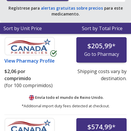
Regístrese para
alertas gratuitas sobre precios
para este
medicamento.
Sort by Unit Price
Sort by Total Price
$205,99
*
Go to Pharmacy
View
Pharmacy Profile
$2,06
por
Shipping costs vary by
comprimido
destination.
(for 100 comprimidos)
Envía todo el mundo de
Reino Unido.
*Additional import duty fees detected at checkout.
$574,99
*