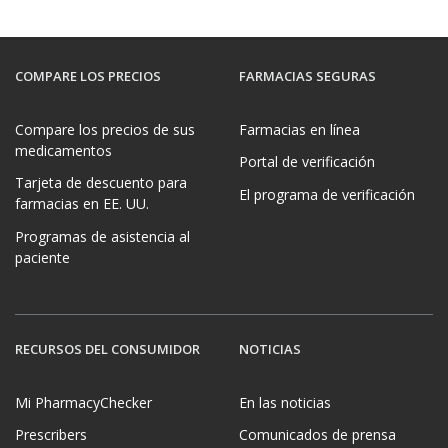
COMPARE LOS PRECIOS
FARMACIAS SEGURAS
Compare los precios de sus
Farmacias en línea
medicamentos
Portal de verificación
Tarjeta de descuento para
El programa de verificación
farmacias en EE. UU.
Programas de asistencia al
paciente
RECURSOS DEL CONSUMIDOR
NOTICIAS
Mi PharmacyChecker
En las noticias
Prescribers
Comunicados de prensa