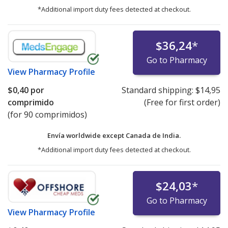
*Additional import duty fees detected at checkout.
$36,24
*
Go to Pharmacy
View
Pharmacy Profile
$0,40
por
Standard shipping:
$14,95
comprimido
(Free for first order)
(for 90 comprimidos)
Envía worldwide except Canada de
India.
*Additional import duty fees detected at checkout.
$24,03
*
Go to Pharmacy
View
Pharmacy Profile