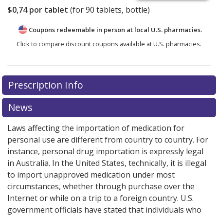
$0,74
por tablet
(for
90
tablets, bottle)
Coupons redeemable in person at local U.S. pharmacies.
Click to compare discount coupons available at U.S. pharmacies.
Prescription Info
News
Laws affecting the importation of medication for
personal use are different from country to country. For
instance, personal drug importation is expressly legal
in Australia. In the United States, technically, it is illegal
to import unapproved medication under most
circumstances, whether through purchase over the
Internet or while on a trip to a foreign country. U.S.
government officials have stated that individuals who