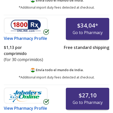
Envía todo el mundo de
India.
*Additional import duty fees detected at checkout.
$34,04
*
Go to Pharmacy
View
Pharmacy Profile
$1,13
por
Free standard shipping
comprimido
(for 30 comprimidos)
Envía todo el mundo de
India.
*Additional import duty fees detected at checkout.
$27,10
Go to Pharmacy
View
Pharmacy Profile