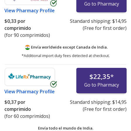
Go to Pharmacy
View
Pharmacy Profile
$0,33
por
Standard shipping:
$14,95
comprimido
(Free for first order)
(for 90 comprimidos)
Envía worldwide except Canada de
India.
*Additional import duty fees detected at checkout.
$22,35
*
Go to Pharmacy
View
Pharmacy Profile
$0,37
por
Standard shipping:
$14,95
comprimido
(Free for first order)
(for 60 comprimidos)
Envía todo el mundo de
India.