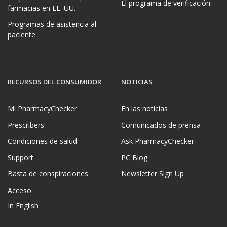
El programa de verificación
farmacias en EE. UU.
Programas de asistencia al
paciente
RECURSOS DEL CONSUMIDOR
NOTICIAS
Mi PharmacyChecker
En las noticias
Prescribers
Comunicados de prensa
Condiciones de salud
Ask PharmacyChecker
Support
PC Blog
Basta de conspiraciones
Newsletter Sign Up
Acceso
In English