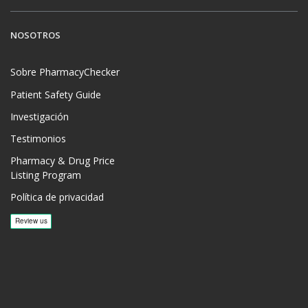
NOSOTROS
Sobre PharmacyChecker
Patient Safety Guide
Investigación
Testimonios
Pharmacy & Drug Price
Listing Program
Política de privacidad