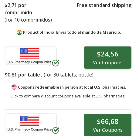
$2,71
por
Free standard shipping
comprimido
(for 10 comprimidos)
Product of India. Envía todo el mundo de
Mauricio.
$24,56
Ver
Coupons
$0,81
por tablet
(for
30
tablets, bottle)
Coupons redeemable in person at local U.S. pharmacies.
Click to compare discount coupons available at U.S. pharmacies.
$66,68
Ver
Coupons