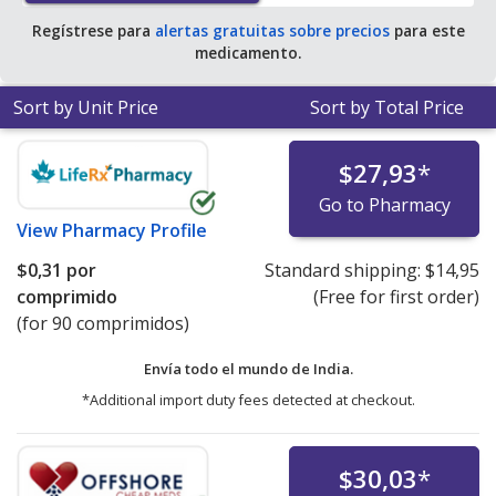
Regístrese para
alertas gratuitas sobre precios
para este
medicamento.
Sort by Unit Price
Sort by Total Price
$27,93
*
Go to Pharmacy
View
Pharmacy Profile
$0,31
por
Standard shipping:
$14,95
comprimido
(Free for first order)
(for 90 comprimidos)
Envía todo el mundo de
India.
*Additional import duty fees detected at checkout.
$30,03
*