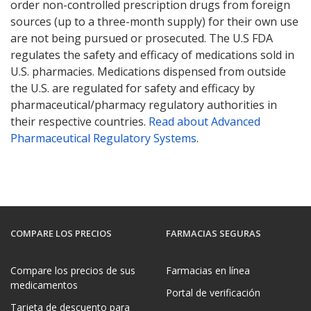
order non-controlled prescription drugs from foreign
sources (up to a three-month supply) for their own use
are not being pursued or prosecuted. The U.S FDA
regulates the safety and efficacy of medications sold in
U.S. pharmacies. Medications dispensed from outside
the U.S. are regulated for safety and efficacy by
pharmaceutical/pharmacy regulatory authorities in
their respective countries.
Read about Advanced
Pharmaceutical Regulatory Systems
.
COMPARE LOS PRECIOS
FARMACIAS SEGURAS
Compare los precios de sus
Farmacias en línea
medicamentos
Portal de verificación
Tarjeta de descuento para