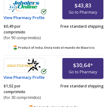
$43,83
Go to Pharmacy
View
Pharmacy Profile
$0,49
por
Free standard shipping
comprimido
(for 90 comprimidos)
Product of India. Envía todo el mundo de
Mauricio.
$30,64
*
Go to Pharmacy
View
Pharmacy Profile
$1,02
por
Free standard shipping
comprimido
(for 30 comprimidos)