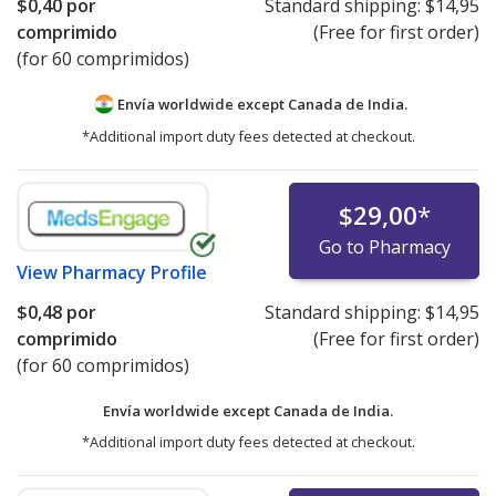
$0,40
por
Standard shipping:
$14,95
comprimido
(Free for first order)
(for 60 comprimidos)
Envía worldwide except Canada de
India.
*Additional import duty fees detected at checkout.
$29,00
*
Go to Pharmacy
View
Pharmacy Profile
$0,48
por
Standard shipping:
$14,95
comprimido
(Free for first order)
(for 60 comprimidos)
Envía worldwide except Canada de
India.
*Additional import duty fees detected at checkout.