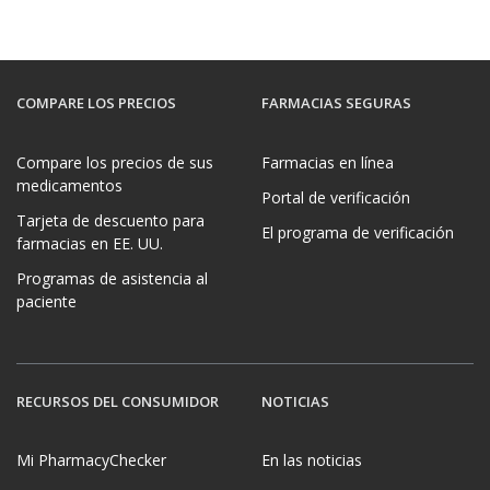
COMPARE LOS PRECIOS
FARMACIAS SEGURAS
Compare los precios de sus
Farmacias en línea
medicamentos
Portal de verificación
Tarjeta de descuento para
El programa de verificación
farmacias en EE. UU.
Programas de asistencia al
paciente
RECURSOS DEL CONSUMIDOR
NOTICIAS
Mi PharmacyChecker
En las noticias