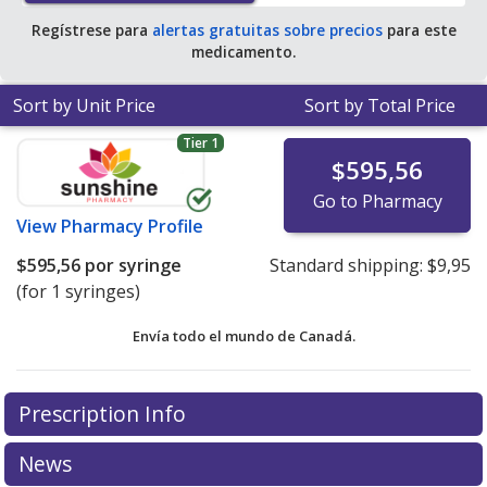
Regístrese para
alertas gratuitas sobre precios
para este
medicamento.
Sort by Unit Price
Sort by Total Price
Tier 1
$595,56
Go to Pharmacy
View
Pharmacy Profile
$595,56
por syringe
Standard shipping:
$9,95
(for 1 syringes)
Envía todo el mundo de
Canadá.
There are currently no discount coupons listed
Prescription Info
for this medication .
Compare U.S. pharmacy prices
or
explore
international online pharmacy
options.
News