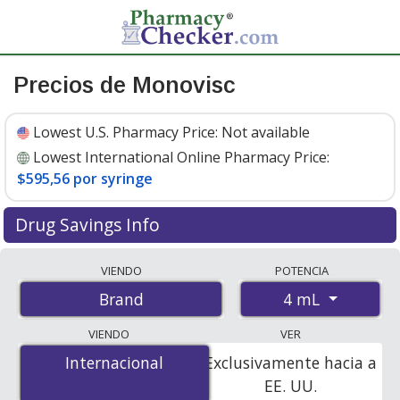
Precios de Monovisc
Lowest U.S. Pharmacy Price:
Not available
Lowest International Online Pharmacy Price:
$595,56 por syringe
Drug Savings Info
Compare Monovisc prices from accredited
VIENDO
POTENCIA
international online pharmacies, U.S. mail-order
4 mL
Brand
pharmacies, and discount coupon programs. The
lowest available price for Monovisc 4 mL is
$595.56 per
VIENDO
VER
syringe
for 1 syringes at PharmacyChecker-accredited
Internacional
Internacional
Exclusivamente hacia a
online pharmacies.
EE. UU.