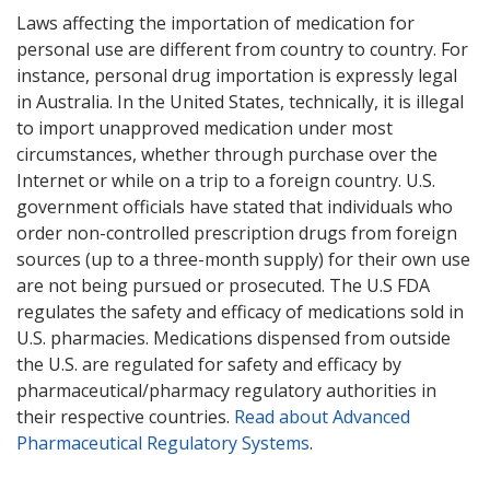
Laws affecting the importation of medication for
personal use are different from country to country. For
instance, personal drug importation is expressly legal
in Australia. In the United States, technically, it is illegal
to import unapproved medication under most
circumstances, whether through purchase over the
Internet or while on a trip to a foreign country. U.S.
government officials have stated that individuals who
order non-controlled prescription drugs from foreign
sources (up to a three-month supply) for their own use
are not being pursued or prosecuted. The U.S FDA
regulates the safety and efficacy of medications sold in
U.S. pharmacies. Medications dispensed from outside
the U.S. are regulated for safety and efficacy by
pharmaceutical/pharmacy regulatory authorities in
their respective countries.
Read about Advanced
Pharmaceutical Regulatory Systems
.