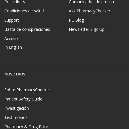
Prescribers
Comunicados de prensa
Condiciones de salud
Ask PharmacyChecker
Support
PC Blog
Basta de conspiraciones
Newsletter Sign Up
Acceso
In English
NOSOTROS
Sobre PharmacyChecker
Patient Safety Guide
Investigación
Testimonios
Pharmacy & Drug Price