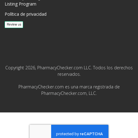
Listing Program
Política de privacidad
Copyright 2026, PharmacyChecker.com LLC. Todos los derechos
reservados.
PharmacyChecker.com es una marca registrada de
PharmacyChecker.com, LLC.