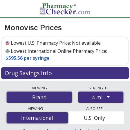
Monovisc Prices
Lowest U.S. Pharmacy Price:
Not available
Lowest International Online Pharmacy Price:
$595.56 per syringe
Drug Savings Info
Compare Monovisc prices from accredited
VIEWING
STRENGTH
international online pharmacies, U.S. mail-order
4 mL
Brand
pharmacies, and discount coupon programs. The
lowest available price for Monovisc 4 mL is
$595.56 per
VIEWING
ALSO SEE
syringe
for 1 syringes at PharmacyChecker-accredited
International
International
U.S. Only
online pharmacies.