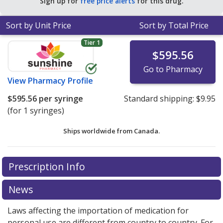
Sign up for
free price alerts
for this drug.
Sort by Unit Price
Sort by Total Price
Tier 1
$595.56
Go to Pharmacy
View
Pharmacy Profile
$595.56
per syringe
Standard shipping:
$9.95
(for 1 syringes)
Ships worldwide from
Canada.
There are currently no discount coupons listed
Prescription Info
for this medication .
Compare U.S. pharmacy prices
or
explore
international online pharmacy
options.
News
Laws affecting the importation of medication for
personal use are different from country to country. For