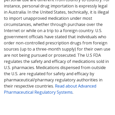
instance, personal drug importation is expressly legal
in Australia. In the United States, technically, it is illegal
to import unapproved medication under most
circumstances, whether through purchase over the
Internet or while on a trip to a foreign country. U.S.
government officials have stated that individuals who
order non-controlled prescription drugs from foreign
sources (up to a three-month supply) for their own use
are not being pursued or prosecuted. The U.S FDA
regulates the safety and efficacy of medications sold in
U.S. pharmacies. Medications dispensed from outside
the U.S. are regulated for safety and efficacy by
pharmaceutical/pharmacy regulatory authorities in
their respective countries.
Read about Advanced
Pharmaceutical Regulatory Systems
.