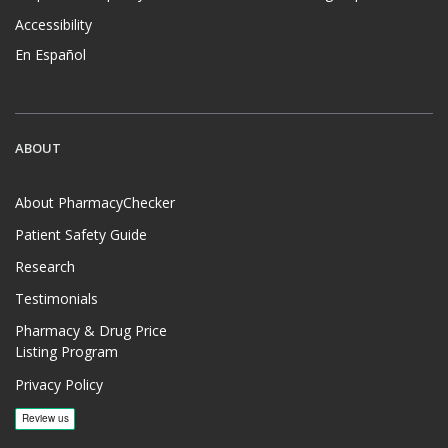
Accessibility
En Español
ABOUT
About PharmacyChecker
Patient Safety Guide
Research
Testimonials
Pharmacy & Drug Price
Listing Program
Privacy Policy