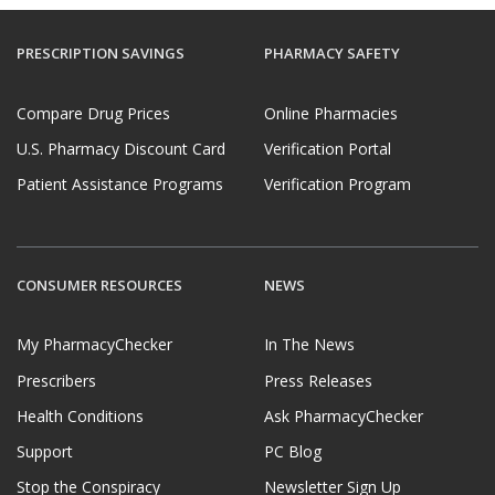
PRESCRIPTION SAVINGS
PHARMACY SAFETY
Compare Drug Prices
Online Pharmacies
U.S. Pharmacy Discount Card
Verification Portal
Patient Assistance Programs
Verification Program
CONSUMER RESOURCES
NEWS
My PharmacyChecker
In The News
Prescribers
Press Releases
Health Conditions
Ask PharmacyChecker
Support
PC Blog
Stop the Conspiracy
Newsletter Sign Up