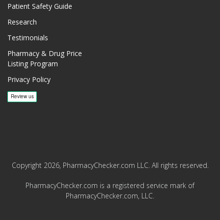
Patient Safety Guide
Research
Testimonials
Pharmacy & Drug Price
Listing Program
Privacy Policy
Copyright 2026, PharmacyChecker.com LLC. All rights reserved.
PharmacyChecker.com is a registered service mark of
PharmacyChecker.com, LLC.