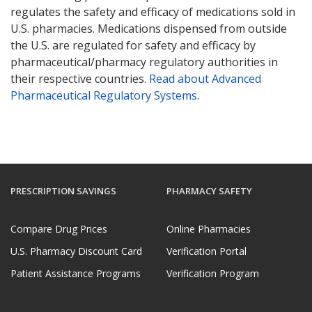
regulates the safety and efficacy of medications sold in
U.S. pharmacies. Medications dispensed from outside
the U.S. are regulated for safety and efficacy by
pharmaceutical/pharmacy regulatory authorities in
their respective countries.
Read about Advanced
Pharmaceutical Regulatory Systems
.
PRESCRIPTION SAVINGS
PHARMACY SAFETY
Compare Drug Prices
Online Pharmacies
U.S. Pharmacy Discount Card
Verification Portal
Patient Assistance Programs
Verification Program