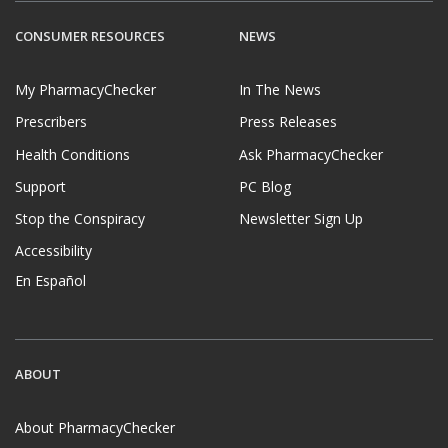
CONSUMER RESOURCES
NEWS
My PharmacyChecker
In The News
Prescribers
Press Releases
Health Conditions
Ask PharmacyChecker
Support
PC Blog
Stop the Conspiracy
Newsletter Sign Up
Accessibility
En Español
ABOUT
About PharmacyChecker