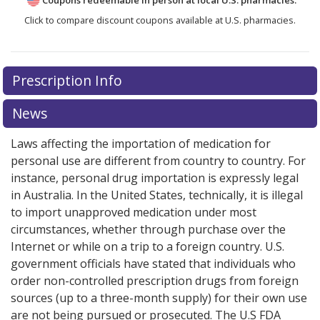
Click to compare discount coupons available at U.S. pharmacies.
There are currently no discount coupons listed
Prescription Info
for Monovisc 22 mg/ml.
Compare U.S. pharmacy prices
or explore
international online pharmacy
options.
News
Laws affecting the importation of medication for
personal use are different from country to country. For
instance, personal drug importation is expressly legal
in Australia. In the United States, technically, it is illegal
to import unapproved medication under most
circumstances, whether through purchase over the
Internet or while on a trip to a foreign country. U.S.
government officials have stated that individuals who
order non-controlled prescription drugs from foreign
sources (up to a three-month supply) for their own use
are not being pursued or prosecuted. The U.S FDA