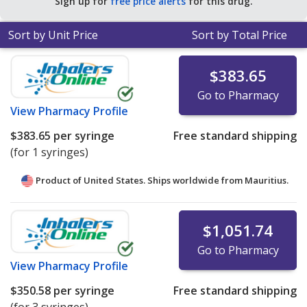
Sign up for
free price alerts
for this drug.
Sort by Unit Price
Sort by Total Price
$383.65
Go to Pharmacy
View
Pharmacy Profile
$383.65
per syringe
Free standard shipping
(for 1 syringes)
Product of United States. Ships worldwide from
Mauritius.
$1,051.74
Go to Pharmacy
View
Pharmacy Profile
$350.58
per syringe
Free standard shipping