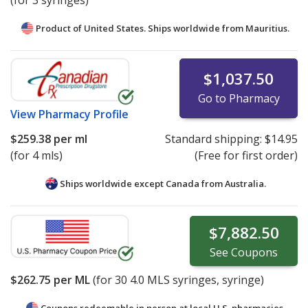
(for 3 syringes)
Product of United States. Ships worldwide from
Mauritius.
$1,037.50
Go to Pharmacy
View
Pharmacy Profile
$259.38
per ml
Standard shipping:
$14.95
(for 4 mls)
(Free for first order)
Ships worldwide except Canada from
Australia.
$7,882.50
See
Coupons
$262.75
per ML
(for
30
4.0 MLS syringes, syringe)
Coupons redeemable in person at local U.S. pharmacies.