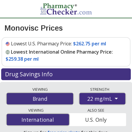
Monovisc Prices
Lowest U.S. Pharmacy Price:
$262.75 per ml
Lowest International Online Pharmacy Price:
$259.38 per ml
Drug Savings Info
Compare Monovisc prices from accredited
VIEWING
STRENGTH
international online pharmacies, U.S. mail-order
22 mg/mL
Brand
pharmacies, and discount coupon programs. The
lowest available price for Monovisc 22 mg/mL is
VIEWING
ALSO SEE
$259.38 per ml
for 4 mls at PharmacyChecker-
International
International
U.S. Only
accredited online pharmacies
.